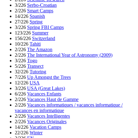
3/226
Serbo-Croatian
2/226
Smart Camps
14/226
Spanish
27/226
Spring
3/226
Spring FBI Camps
123/226
Summer
156/226
Switzerland
10/226
Tahiti
2/226
The Amazon
2/226
The International Year of Astronomy (2009)
3/226
Togo
5/226
Transect
32/226
Tutoring
7/226
Up Amongst the Trees
12/226
USA
3/226
USA (Great Lakes)
6/226
Vacances Enfants
2/226
Vacances Haut de Gamme
2/226
Vacances informatiques / vacances informatique /
vacances en informatique
2/226
Vacances Intelligentes
2/226
Vacances Originales
14/226
Vacation Camps
22/226
Winter