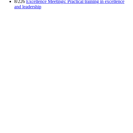
8/226
Excellence Meetings: Practical training in excellence
and leadership