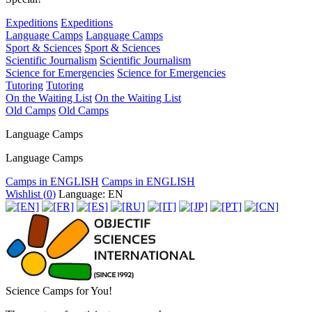
Expeditions
Expeditions
Language Camps
Language Camps
Sport & Sciences
Sport & Sciences
Scientific Journalism
Scientific Journalism
Science for Emergencies
Science for Emergencies
Tutoring
Tutoring
On the Waiting List
On the Waiting List
Old Camps
Old Camps
Language Camps
Language Camps
Camps in ENGLISH
Camps in ENGLISH
Wishlist (
0
)
Language: EN
Science Camps for You!