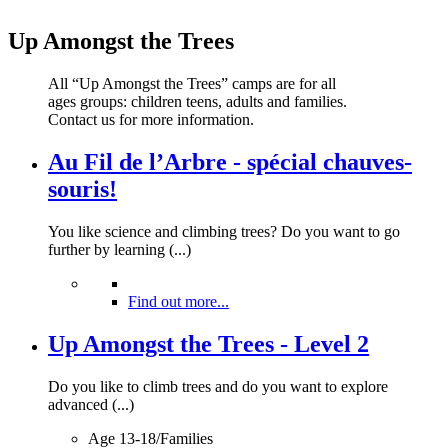
Up Amongst the Trees
All “Up Amongst the Trees” camps are for all
ages groups: children teens, adults and families.
Contact us for more information.
Au Fil de l’Arbre - spécial chauves-
souris!
You like science and climbing trees? Do you want to go
further by learning (...)
Find out more...
Up Amongst the Trees - Level 2
Do you like to climb trees and do you want to explore
advanced (...)
Age 13-18/Families