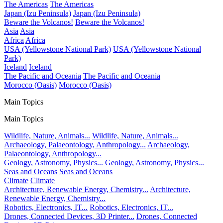
The Americas
The Americas
Japan (Izu Peninsula)
Japan (Izu Peninsula)
Beware the Volcanos!
Beware the Volcanos!
Asia
Asia
Africa
Africa
USA (Yellowstone National Park)
USA (Yellowstone National
Park)
Iceland
Iceland
The Pacific and Oceania
The Pacific and Oceania
Morocco (Oasis)
Morocco (Oasis)
Main Topics
Main Topics
Wildlife, Nature, Animals...
Wildlife, Nature, Animals...
Archaeology, Palaeontology, Anthropology...
Archaeology,
Palaeontology, Anthropology...
Geology, Astronomy, Physics...
Geology, Astronomy, Physics...
Seas and Oceans
Seas and Oceans
Climate
Climate
Architecture, Renewable Energy, Chemistry...
Architecture,
Renewable Energy, Chemistry...
Robotics, Electronics, IT...
Robotics, Electronics, IT...
Drones, Connected Devices, 3D Printer...
Drones, Connected