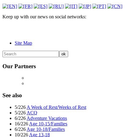
Keep up with our news on social networks:
Site Map
Our Partners
See also
5/226
A Week of Rest/Weeks of Rest
5/226
ACQ
6/226
Adventure Vacations
16/226
Age 10-15/Families
6/226
Age 10-18/Families
10/226
Age 13-18