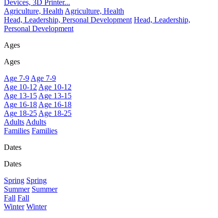
Devices, 3D Printer...
Agriculture, Health
Agriculture, Health
Head, Leadership, Personal Development
Head, Leadership,
Personal Development
Ages
Ages
Age 7-9
Age 7-9
Age 10-12
Age 10-12
Age 13-15
Age 13-15
Age 16-18
Age 16-18
Age 18-25
Age 18-25
Adults
Adults
Families
Families
Dates
Dates
Spring
Spring
Summer
Summer
Fall
Fall
Winter
Winter