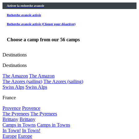
Activer la recherche avancée
Recherche avancée activée
Recherche avancée activée (Cliquer pour désactiver)
Choose a camp from our
56
camps
Destinations
Destinations
The Amazon
The Amazon
The Azores (sailing)
The Azores (sailing)
Swiss Alps
Swiss Alps
France
Provence
Provence
The Pyrenees
The Pyrenees
Brittany
Brittany
Camps in Towns
Camps in Towns
In Town!
In Town!
Europe
Europe