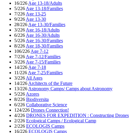
16/226
Age 13-18/Adults
5/226
Age 13-18/Families
7/226
Age 13-25
9/226
Age 13-30
28/226
Age 13-30/Families
3/226
Age 16-18/Adults
6/226
Age 16-30/Adults
5/226
Age 16-30/Families
8/226
Age 18-30/Families
106/226
Age 7-12
7/226
Age 7-12/Families
3/226
Age 7-15/Families
14/226
Age 7-18
11/226
Age 7-25/Families
3/226
All Ages
14/226
Architects of the Future
13/226
Astronomy Camps/ Camps about Astronomy
5/226
Azores
8/226
Biodiversita
6/226
Collaborative Science
124/226
Drones Connection!
4/226
DRONES FOR EXPEDITION : Constructing Drones
2/226
Ecological Camps / Ecological Camp
2/226
ECOLOGIS Camps
16/226
ECOLOGIS Camps