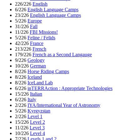
226/226
English
6/226
English Language Camps
23/226
English Language Camps
5/226
Europe
31/226
Fall
11/226
FBI Missions!
5/226
Feline / Felids
42/226
France
213/226
French
179/226
French as a Second Langauge
9/226
Geology
10/226
German
8/226
Horse Riding Camps
8/226
Iceland
8/226
IceLand Lab
6/226
inTERRAction : Appropriate Technologies
15/226
Italian
6/226
Italy
2/226
IYA/International Year of Astronomy
5/226
Kyrgyzstan
2/226
Level 1
15/226
Level 2
11/226
Level 3
10/226
Level 4
7/226
Levels 1 and 2