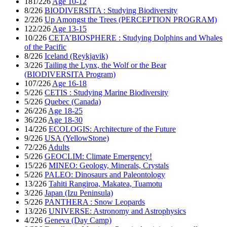
181/226
Age 10-12
8/226
BIODIVERSITA : Studying Biodiversity
2/226
Up Amongst the Trees (PERCEPTION PROGRAM)
122/226
Age 13-15
10/226
CETA’BIOSPHERE : Studying Dolphins and Whales
of the Pacific
8/226
Iceland (Reykjavik)
3/226
Tailing the Lynx, the Wolf or the Bear
(BIODIVERSITA Program)
107/226
Age 16-18
5/226
CETIS : Studying Marine Biodiversity
5/226
Quebec (Canada)
26/226
Age 18-25
36/226
Age 18-30
14/226
ECOLOGIS: Architecture of the Future
9/226
USA (YellowStone)
72/226
Adults
5/226
GEOCLIM: Climate Emergency!
15/226
MINEO: Geology, Minerals, Crystals
5/226
PALEO: Dinosaurs and Paleontology
13/226
Tahiti Rangiroa, Makatea, Tuamotu
3/226
Japan (Izu Peninsula)
5/226
PANTHERA : Snow Leopards
13/226
UNIVERSE: Astronomy and Astrophysics
4/226
Geneva (Day Camp)