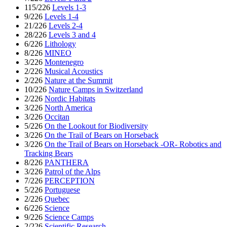
115/226
Levels 1-3
9/226
Levels 1-4
21/226
Levels 2-4
28/226
Levels 3 and 4
6/226
Lithology
8/226
MINEO
3/226
Montenegro
2/226
Musical Acoustics
2/226
Nature at the Summit
10/226
Nature Camps in Switzerland
2/226
Nordic Habitats
3/226
North America
3/226
Occitan
5/226
On the Lookout for Biodiversity
3/226
On the Trail of Bears on Horseback
3/226
On the Trail of Bears on Horseback -OR- Robotics and
Tracking Bears
8/226
PANTHERA
3/226
Patrol of the Alps
7/226
PERCEPTION
5/226
Portuguese
2/226
Quebec
6/226
Science
9/226
Science Camps
2/226
Scientific Research