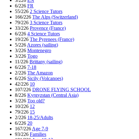
3/226
EN
6/226
FR
55/226
2 Science Tutors
166/226
The Alps (Switzerland)
79/226
3 Science Tutors
33/226
Provence (France)
6/226
4 Science Tutors
19/226
The Pyrenees (France)
5/226
Azores (sailing)
3/226
Montenegro
3/226
Togo
11/226
Brittany (sailing)
6/226
7-18
2/226
The Amazon
6/226
Sicily (Volcanoes)
42/226
10
107/226
DRONE FLYING SCHOOL
8/226
Kyrgyzstan (Central Asia)
3/226
Too old?
10/226
12
79/226
15
2/226
18-25/Adults
6/226
20
167/226
Age 7-9
93/226
Families