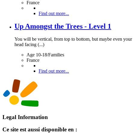
France
Find out more...
Up Amongst the Trees - Level 1
You will be vertical, from top to bottom, but maybe even your
head facing (...)
Age 10-18/Families
France
Find out more...
Legal Information
Ce site est aussi disponible en :