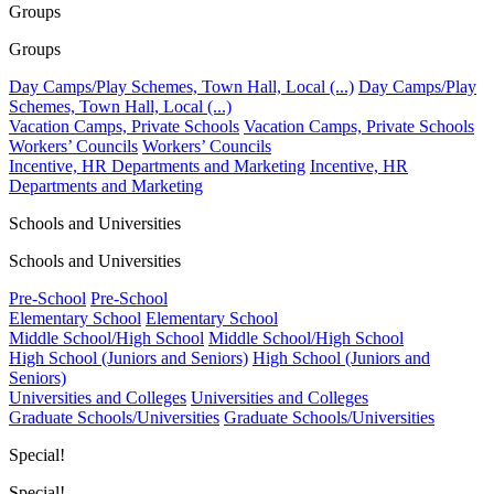
Groups
Groups
Day Camps/Play Schemes, Town Hall, Local (...)
Day Camps/Play
Schemes, Town Hall, Local (...)
Vacation Camps, Private Schools
Vacation Camps, Private Schools
Workers’ Councils
Workers’ Councils
Incentive, HR Departments and Marketing
Incentive, HR
Departments and Marketing
Schools and Universities
Schools and Universities
Pre-School
Pre-School
Elementary School
Elementary School
Middle School/High School
Middle School/High School
High School (Juniors and Seniors)
High School (Juniors and
Seniors)
Universities and Colleges
Universities and Colleges
Graduate Schools/Universities
Graduate Schools/Universities
Special!
Special!