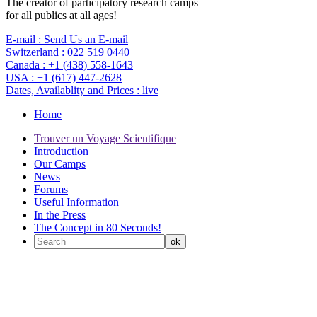
The creator of participatory research camps
for all publics at all ages!
E-mail :
Send Us an E-mail
Switzerland :
022 519 0440
Canada :
+1 (438) 558-1643
USA :
+1 (617) 447-2628
Dates, Availablity and Prices :
live
Home
Trouver un Voyage Scientifique
Introduction
Our Camps
News
Forums
Useful Information
In the Press
The Concept in 80 Seconds!