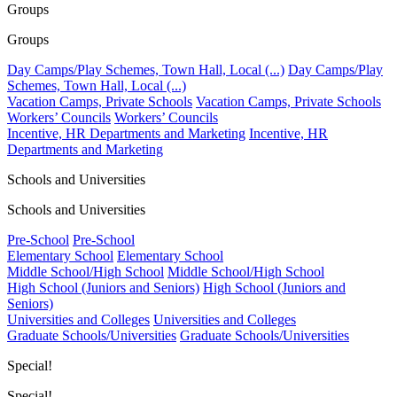
Groups
Groups
Day Camps/Play Schemes, Town Hall, Local (...)
Day Camps/Play
Schemes, Town Hall, Local (...)
Vacation Camps, Private Schools
Vacation Camps, Private Schools
Workers’ Councils
Workers’ Councils
Incentive, HR Departments and Marketing
Incentive, HR
Departments and Marketing
Schools and Universities
Schools and Universities
Pre-School
Pre-School
Elementary School
Elementary School
Middle School/High School
Middle School/High School
High School (Juniors and Seniors)
High School (Juniors and
Seniors)
Universities and Colleges
Universities and Colleges
Graduate Schools/Universities
Graduate Schools/Universities
Special!
Special!