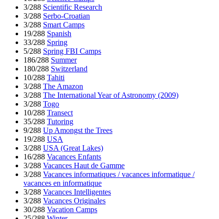
3/288
Scientific Research
3/288
Serbo-Croatian
3/288
Smart Camps
19/288
Spanish
33/288
Spring
5/288
Spring FBI Camps
186/288
Summer
180/288
Switzerland
10/288
Tahiti
3/288
The Amazon
3/288
The International Year of Astronomy (2009)
3/288
Togo
10/288
Transect
35/288
Tutoring
9/288
Up Amongst the Trees
19/288
USA
3/288
USA (Great Lakes)
16/288
Vacances Enfants
3/288
Vacances Haut de Gamme
3/288
Vacances informatiques / vacances informatique /
vacances en informatique
3/288
Vacances Intelligentes
3/288
Vacances Originales
30/288
Vacation Camps
25/288
Winter