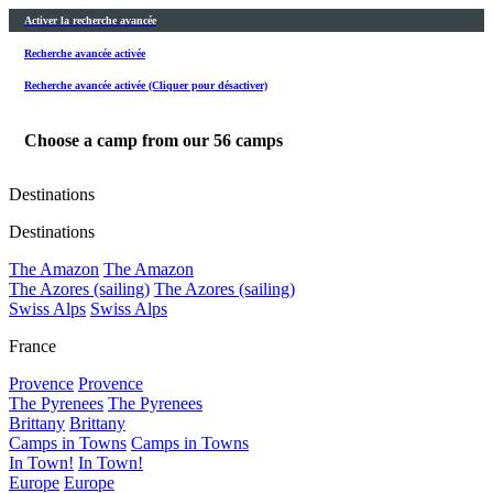
Activer la recherche avancée
Recherche avancée activée
Recherche avancée activée (Cliquer pour désactiver)
Choose a camp from our
56
camps
Destinations
Destinations
The Amazon
The Amazon
The Azores (sailing)
The Azores (sailing)
Swiss Alps
Swiss Alps
France
Provence
Provence
The Pyrenees
The Pyrenees
Brittany
Brittany
Camps in Towns
Camps in Towns
In Town!
In Town!
Europe
Europe