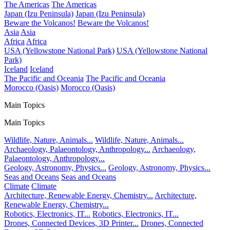
The Americas
The Americas
Japan (Izu Peninsula)
Japan (Izu Peninsula)
Beware the Volcanos!
Beware the Volcanos!
Asia
Asia
Africa
Africa
USA (Yellowstone National Park)
USA (Yellowstone National
Park)
Iceland
Iceland
The Pacific and Oceania
The Pacific and Oceania
Morocco (Oasis)
Morocco (Oasis)
Main Topics
Main Topics
Wildlife, Nature, Animals...
Wildlife, Nature, Animals...
Archaeology, Palaeontology, Anthropology...
Archaeology,
Palaeontology, Anthropology...
Geology, Astronomy, Physics...
Geology, Astronomy, Physics...
Seas and Oceans
Seas and Oceans
Climate
Climate
Architecture, Renewable Energy, Chemistry...
Architecture,
Renewable Energy, Chemistry...
Robotics, Electronics, IT...
Robotics, Electronics, IT...
Drones, Connected Devices, 3D Printer...
Drones, Connected