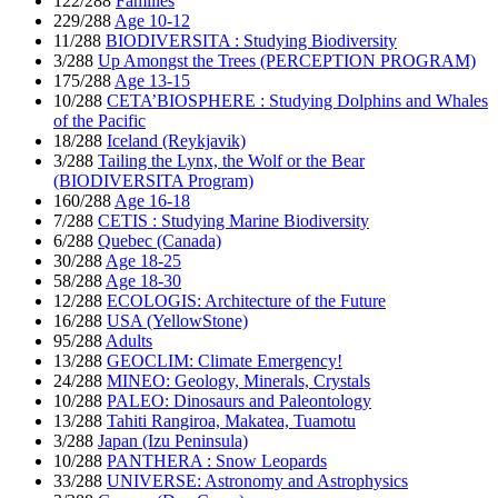
122/288
Families
229/288
Age 10-12
11/288
BIODIVERSITA : Studying Biodiversity
3/288
Up Amongst the Trees (PERCEPTION PROGRAM)
175/288
Age 13-15
10/288
CETA’BIOSPHERE : Studying Dolphins and Whales
of the Pacific
18/288
Iceland (Reykjavik)
3/288
Tailing the Lynx, the Wolf or the Bear
(BIODIVERSITA Program)
160/288
Age 16-18
7/288
CETIS : Studying Marine Biodiversity
6/288
Quebec (Canada)
30/288
Age 18-25
58/288
Age 18-30
12/288
ECOLOGIS: Architecture of the Future
16/288
USA (YellowStone)
95/288
Adults
13/288
GEOCLIM: Climate Emergency!
24/288
MINEO: Geology, Minerals, Crystals
10/288
PALEO: Dinosaurs and Paleontology
13/288
Tahiti Rangiroa, Makatea, Tuamotu
3/288
Japan (Izu Peninsula)
10/288
PANTHERA : Snow Leopards
33/288
UNIVERSE: Astronomy and Astrophysics