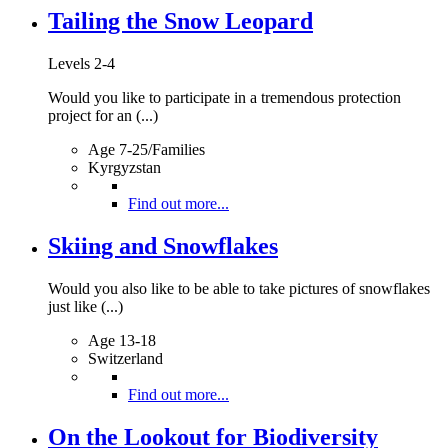
Tailing the Snow Leopard
Levels 2-4
Would you like to participate in a tremendous protection
project for an (...)
Age 7-25/Families
Kyrgyzstan
Find out more...
Skiing and Snowflakes
Would you also like to be able to take pictures of snowflakes
just like (...)
Age 13-18
Switzerland
Find out more...
On the Lookout for Biodiversity