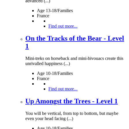
advanced (...)
Age 13-18/Families
France
Find out more...
On the Tracks of the Bear - Level
1
Mini-treks on horseback and mini-bivouacs create this
unrivalled happiness (...)
Age 10-18/Families
France
Find out more...
Up Amongst the Trees - Level 1
You will be vertical, from top to bottom, but maybe
even your head facing (...)
Age 10-18/Families