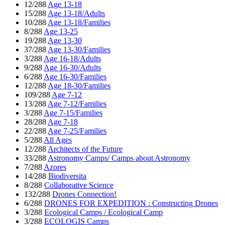
12/288
Age 13-18
15/288
Age 13-18/Adults
10/288
Age 13-18/Families
8/288
Age 13-25
19/288
Age 13-30
37/288
Age 13-30/Families
3/288
Age 16-18/Adults
9/288
Age 16-30/Adults
6/288
Age 16-30/Families
12/288
Age 18-30/Families
109/288
Age 7-12
13/288
Age 7-12/Families
3/288
Age 7-15/Families
28/288
Age 7-18
22/288
Age 7-25/Families
5/288
All Ages
12/288
Architects of the Future
33/288
Astronomy Camps/ Camps about Astronomy
7/288
Azores
14/288
Biodiversita
8/288
Collaborative Science
132/288
Drones Connection!
6/288
DRONES FOR EXPEDITION : Constructing Drones
3/288
Ecological Camps / Ecological Camp
3/288
ECOLOGIS Camps