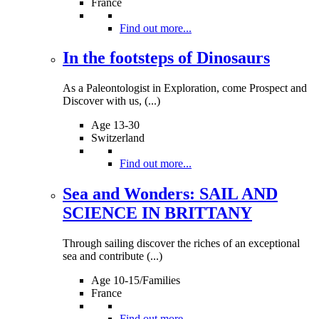
France
Find out more...
In the footsteps of Dinosaurs
As a Paleontologist in Exploration, come Prospect and
Discover with us, (...)
Age 13-30
Switzerland
Find out more...
Sea and Wonders: SAIL AND
SCIENCE IN BRITTANY
Through sailing discover the riches of an exceptional
sea and contribute (...)
Age 10-15/Families
France
Find out more...