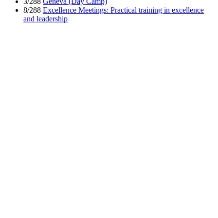
3/288
Geneva (Day Camp)
8/288
Excellence Meetings: Practical training in excellence
and leadership