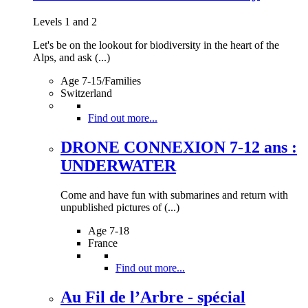
Levels 1 and 2
Let's be on the lookout for biodiversity in the heart of the
Alps, and ask (...)
Age 7-15/Families
Switzerland
Find out more...
DRONE CONNEXION 7-12 ans :
UNDERWATER
Come and have fun with submarines and return with
unpublished pictures of (...)
Age 7-18
France
Find out more...
Au Fil de l’Arbre - spécial