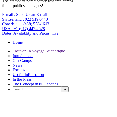
The creator of participatory research camps
for all publics at all ages!
E-mail :
Send Us an E-mail
Switzerland :
022 519 0440
Canada :
+1 (438) 558-1643
USA :
+1 (617) 447-2628
Dates, Availablity and Prices :
live
Home
Trouver un Voyage Scientifique
Introduction
Our Camps
News
Forums
Useful Information
In the Press
The Concept in 80 Seconds!