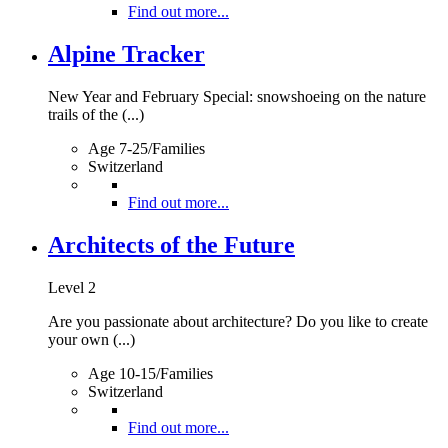
Find out more...
Alpine Tracker
New Year and February Special: snowshoeing on the nature
trails of the (...)
Age 7-25/Families
Switzerland
Find out more...
Architects of the Future
Level 2
Are you passionate about architecture? Do you like to create
your own (...)
Age 10-15/Families
Switzerland
Find out more...