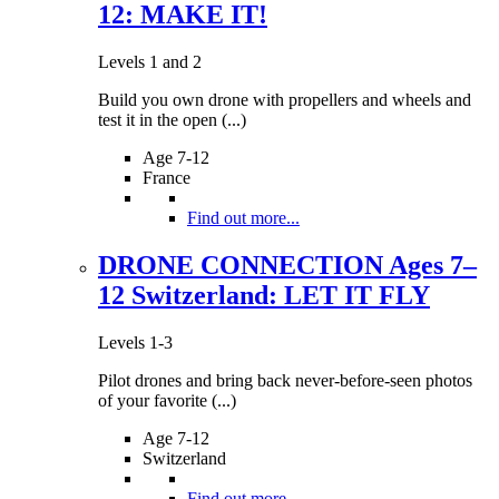
12: MAKE IT!
Levels 1 and 2
Build you own drone with propellers and wheels and
test it in the open (...)
Age 7-12
France
Find out more...
DRONE CONNECTION Ages 7–
12 Switzerland: LET IT FLY
Levels 1-3
Pilot drones and bring back never-before-seen photos
of your favorite (...)
Age 7-12
Switzerland
Find out more...