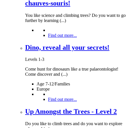
chauves-souris!
You like science and climbing trees? Do you want to go
further by learning (...)
Find out more...
Dino, reveal all your secrets!
Levels 1-3
Come hunt for dinosaurs like a true palaeontologist!
Come discover and (...)
Age 7-12/Families
Europe
Find out more...
Up Amongst the Trees - Level 2
Do you like to climb trees and do you want to explore