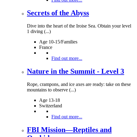
Secrets of the Abyss
Dive into the heart of the Iroise Sea. Obtain your level
1 diving (...)
Age 10-15/Families
France
Find out more...
Nature in the Summit - Level 3
Rope, crampons, and ice axes are ready: take on these
mountains to observe (...)
Age 13-18
Switzerland
Find out more...
FBI Mission—Reptiles and