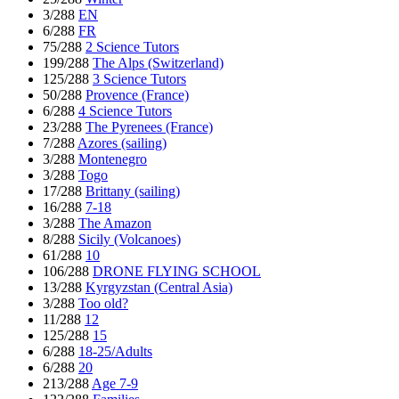
3/288
EN
6/288
FR
75/288
2 Science Tutors
199/288
The Alps (Switzerland)
125/288
3 Science Tutors
50/288
Provence (France)
6/288
4 Science Tutors
23/288
The Pyrenees (France)
7/288
Azores (sailing)
3/288
Montenegro
3/288
Togo
17/288
Brittany (sailing)
16/288
7-18
3/288
The Amazon
8/288
Sicily (Volcanoes)
61/288
10
106/288
DRONE FLYING SCHOOL
13/288
Kyrgyzstan (Central Asia)
3/288
Too old?
11/288
12
125/288
15
6/288
18-25/Adults
6/288
20
213/288
Age 7-9