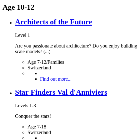
Age 10-12
Architects of the Future
Level 1
Are you passionate about architecture? Do you enjoy building
scale models? (...)
Age 7-12/Families
Switzerland
Find out more...
Star Finders Val d'Anniviers
Levels 1-3
Conquer the stars!
Age 7-18
Switzerland