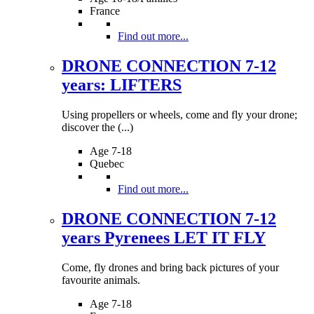
France
Find out more...
DRONE CONNECTION 7-12
years: LIFTERS
Using propellers or wheels, come and fly your drone;
discover the (...)
Age 7-18
Quebec
Find out more...
DRONE CONNECTION 7-12
years Pyrenees LET IT FLY
Come, fly drones and bring back pictures of your
favourite animals.
Age 7-18