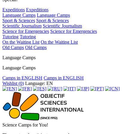
Expeditions
Expeditions
Language Camps
Language Camps
Sport & Sciences
Sport & Sciences
Scientific Journalism
Scientific Journalism
Science for Emergencies
Science for Emergencies
Tutoring
Tutoring
On the Waiting List
On the Waiting List
Old Camps
Old Camps
Language Camps
Language Camps
Camps in ENGLISH
Camps in ENGLISH
Wishlist (
0
)
Language: EN
Science Camps for You!