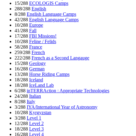
15/288
ECOLOGIS Camps
288/288
English
8/288
English Language Camps
42/288
English Language Camps
10/288
Europe
41/288
Fall
17/288
FBI Missions!
10/288
Feline / Felids
58/288
France
259/288
French
222/288
French as a Second Langauge
15/288
Geology
16/288
German
13/288
Horse Riding Camps
18/288
Iceland
18/288
IceLand Lab
6/288
inTERRAction : Appropriate Technologies
24/288
Italian
8/288
Italy
3/288
IYA/International Year of Astronomy
10/288
Kyrgyzstan
3/288
Level 1
12/288
Level 2
18/288
Level 3
16/288
Level 4