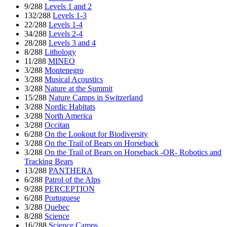
9/288
Levels 1 and 2
132/288
Levels 1-3
22/288
Levels 1-4
34/288
Levels 2-4
28/288
Levels 3 and 4
8/288
Lithology
11/288
MINEO
3/288
Montenegro
3/288
Musical Acoustics
3/288
Nature at the Summit
15/288
Nature Camps in Switzerland
3/288
Nordic Habitats
3/288
North America
3/288
Occitan
6/288
On the Lookout for Biodiversity
3/288
On the Trail of Bears on Horseback
3/288
On the Trail of Bears on Horseback -OR- Robotics and
Tracking Bears
13/288
PANTHERA
6/288
Patrol of the Alps
9/288
PERCEPTION
6/288
Portuguese
3/288
Quebec
8/288
Science
16/288
Science Camps