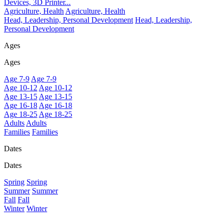
Devices, 3D Printer...
Agriculture, Health
Agriculture, Health
Head, Leadership, Personal Development
Head, Leadership,
Personal Development
Ages
Ages
Age 7-9
Age 7-9
Age 10-12
Age 10-12
Age 13-15
Age 13-15
Age 16-18
Age 16-18
Age 18-25
Age 18-25
Adults
Adults
Families
Families
Dates
Dates
Spring
Spring
Summer
Summer
Fall
Fall
Winter
Winter