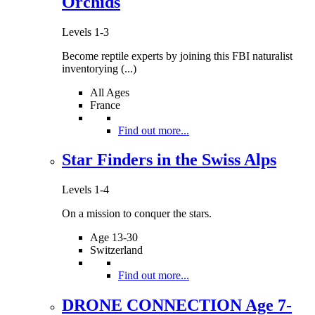
Orchids
Levels 1-3
Become reptile experts by joining this FBI naturalist
inventorying (...)
All Ages
France
Find out more...
Star Finders in the Swiss Alps
Levels 1-4
On a mission to conquer the stars.
Age 13-30
Switzerland
Find out more...
DRONE CONNECTION Age 7-