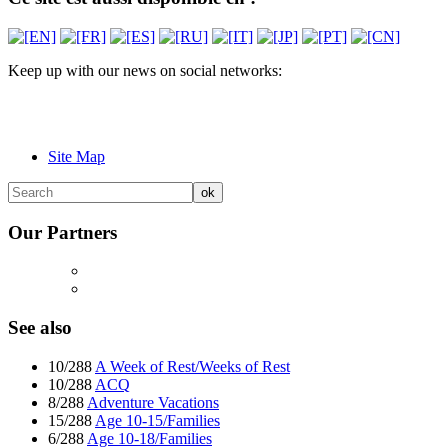
Keep up with our news on social networks:
Site Map
Our Partners
See also
10/288
A Week of Rest/Weeks of Rest
10/288
ACQ
8/288
Adventure Vacations
15/288
Age 10-15/Families
6/288
Age 10-18/Families