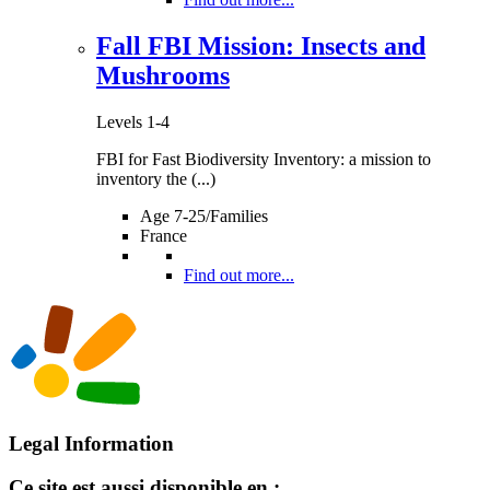
Fall FBI Mission: Insects and
Mushrooms
Levels 1-4
FBI for Fast Biodiversity Inventory: a mission to
inventory the (...)
Age 7-25/Families
France
Find out more...
Legal Information
Ce site est aussi disponible en :