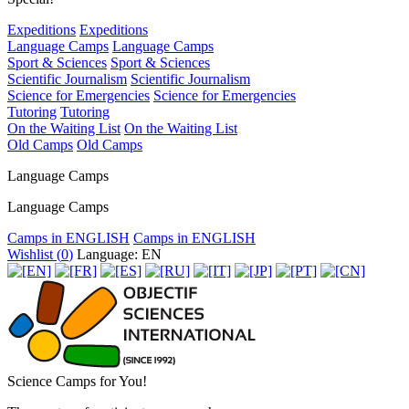
Expeditions
Expeditions
Language Camps
Language Camps
Sport & Sciences
Sport & Sciences
Scientific Journalism
Scientific Journalism
Science for Emergencies
Science for Emergencies
Tutoring
Tutoring
On the Waiting List
On the Waiting List
Old Camps
Old Camps
Language Camps
Language Camps
Camps in ENGLISH
Camps in ENGLISH
Wishlist (
0
)
Language: EN
Science Camps for You!