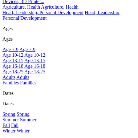
Devices, 3D Printer...
Agriculture, Health
Agriculture, Health
Head, Leadership, Personal Development
Head, Leadership,
Personal Development
Ages
Ages
Age 7-9
Age 7-9
Age 10-12
Age 10-12
Age 13-15
Age 13-15
Age 16-18
Age 16-18
Age 18-25
Age 18-25
Adults
Adults
Families
Families
Dates
Dates
Spring
Spring
Summer
Summer
Fall
Fall
Winter
Winter