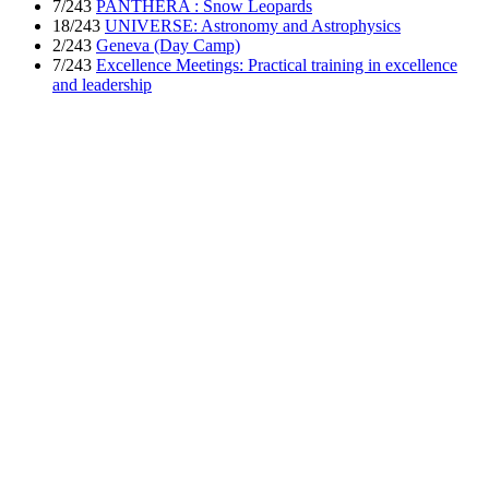
7/243
PANTHERA : Snow Leopards
18/243
UNIVERSE: Astronomy and Astrophysics
2/243
Geneva (Day Camp)
7/243
Excellence Meetings: Practical training in excellence
and leadership