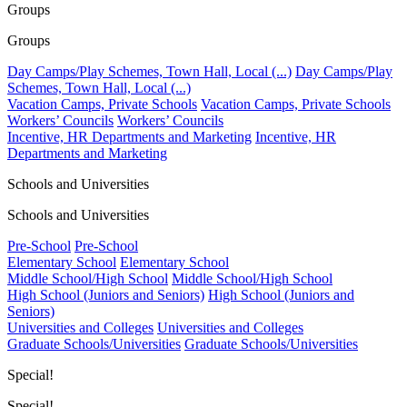
Groups
Groups
Day Camps/Play Schemes, Town Hall, Local (...)
Day Camps/Play
Schemes, Town Hall, Local (...)
Vacation Camps, Private Schools
Vacation Camps, Private Schools
Workers’ Councils
Workers’ Councils
Incentive, HR Departments and Marketing
Incentive, HR
Departments and Marketing
Schools and Universities
Schools and Universities
Pre-School
Pre-School
Elementary School
Elementary School
Middle School/High School
Middle School/High School
High School (Juniors and Seniors)
High School (Juniors and
Seniors)
Universities and Colleges
Universities and Colleges
Graduate Schools/Universities
Graduate Schools/Universities
Special!
Special!