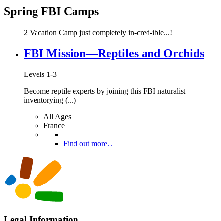
Spring FBI Camps
2 Vacation Camp just completely in-cred-ible...!
FBI Mission—Reptiles and Orchids
Levels 1-3
Become reptile experts by joining this FBI naturalist
inventorying (...)
All Ages
France
Find out more...
Legal Information