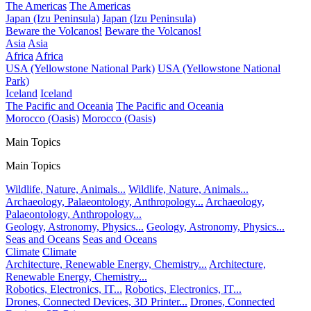
The Americas
The Americas
Japan (Izu Peninsula)
Japan (Izu Peninsula)
Beware the Volcanos!
Beware the Volcanos!
Asia
Asia
Africa
Africa
USA (Yellowstone National Park)
USA (Yellowstone National
Park)
Iceland
Iceland
The Pacific and Oceania
The Pacific and Oceania
Morocco (Oasis)
Morocco (Oasis)
Main Topics
Main Topics
Wildlife, Nature, Animals...
Wildlife, Nature, Animals...
Archaeology, Palaeontology, Anthropology...
Archaeology,
Palaeontology, Anthropology...
Geology, Astronomy, Physics...
Geology, Astronomy, Physics...
Seas and Oceans
Seas and Oceans
Climate
Climate
Architecture, Renewable Energy, Chemistry...
Architecture,
Renewable Energy, Chemistry...
Robotics, Electronics, IT...
Robotics, Electronics, IT...
Drones, Connected Devices, 3D Printer...
Drones, Connected