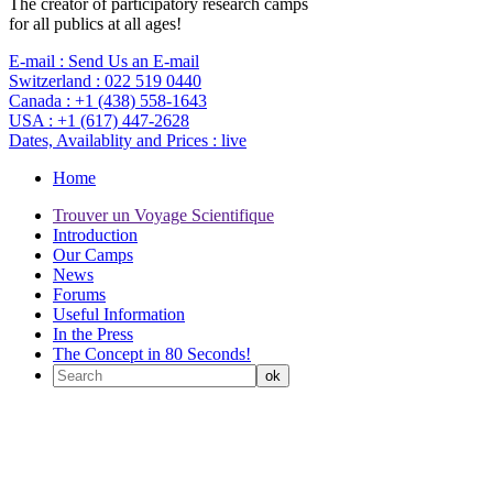
The creator of participatory research camps
for all publics at all ages!
E-mail :
Send Us an E-mail
Switzerland :
022 519 0440
Canada :
+1 (438) 558-1643
USA :
+1 (617) 447-2628
Dates, Availablity and Prices :
live
Home
Trouver un Voyage Scientifique
Introduction
Our Camps
News
Forums
Useful Information
In the Press
The Concept in 80 Seconds!