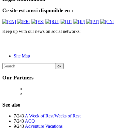
Ce site est aussi disponible en :
Keep up with our news on social networks:
Site Map
Our Partners
See also
7/243
A Week of Rest/Weeks of Rest
7/243
ACQ
9/243
Adventure Vacations