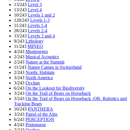
13/243
Level 3
13/243
Level 4
10/243
Levels 1 and 2
120/243
Levels 1-3
11/243
Levels 1-4
28/243
Levels 2-4
33/243
Levels 3 and 4
9/243
Lithology
11/243
MINEO
4/243
Montenegro
2/243
Musical Acoustics
2/243
Nature at the Summit
11/243
Nature Camps in Switzerland
2/243
Nordic Habitats
3/243
North America
3/243
Occitan
6/243
On the Lookout for Biodiversity
3/243
On the Trail of Bears on Horseback
3/243
On the Trail of Bears on Horseback -OR- Robotics and
Tracking Bears
10/243
PANTHERA
3/243
Patrol of the Alps
6/243
PERCEPTION
4/243
Portuguese
3/243
Quebec