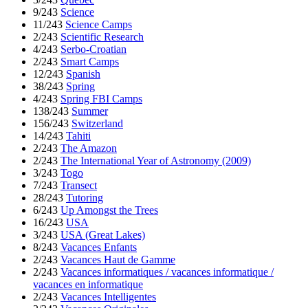
9/243
Science
11/243
Science Camps
2/243
Scientific Research
4/243
Serbo-Croatian
2/243
Smart Camps
12/243
Spanish
38/243
Spring
4/243
Spring FBI Camps
138/243
Summer
156/243
Switzerland
14/243
Tahiti
2/243
The Amazon
2/243
The International Year of Astronomy (2009)
3/243
Togo
7/243
Transect
28/243
Tutoring
6/243
Up Amongst the Trees
16/243
USA
3/243
USA (Great Lakes)
8/243
Vacances Enfants
2/243
Vacances Haut de Gamme
2/243
Vacances informatiques / vacances informatique /
vacances en informatique
2/243
Vacances Intelligentes