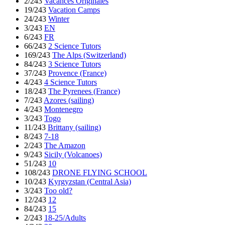
2/243
Vacances Originales
19/243
Vacation Camps
24/243
Winter
3/243
EN
6/243
FR
66/243
2 Science Tutors
169/243
The Alps (Switzerland)
84/243
3 Science Tutors
37/243
Provence (France)
4/243
4 Science Tutors
18/243
The Pyrenees (France)
7/243
Azores (sailing)
4/243
Montenegro
3/243
Togo
11/243
Brittany (sailing)
8/243
7-18
2/243
The Amazon
9/243
Sicily (Volcanoes)
51/243
10
108/243
DRONE FLYING SCHOOL
10/243
Kyrgyzstan (Central Asia)
3/243
Too old?
12/243
12
84/243
15
2/243
18-25/Adults