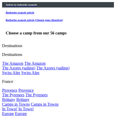
Activer la recherche avancée
Recherche avancée activée
Recherche avancée activée (Cliquer pour désactiver)
Choose a camp from our
56
camps
Destinations
Destinations
The Amazon
The Amazon
The Azores (sailing)
The Azores (sailing)
Swiss Alps
Swiss Alps
France
Provence
Provence
The Pyrenees
The Pyrenees
Brittany
Brittany
Camps in Towns
Camps in Towns
In Town!
In Town!
Europe
Europe