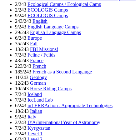
2/243
Ecological Camps / Ecological Camp
2/243
ECOLOGIS Camps
9/243
ECOLOGIS Camps
243/243
English
9/243
English Language Camps
29/243
English Language Camps
6/243
Europe
35/243
Fall
13/243
FBI Missions!
7/243
Feline / Felids
43/243
France
223/243
French
185/243
French as a Second Langauge
11/243
Geology
12/243
German
10/243
Horse Riding Camps
7/243
Iceland
7/243
IceLand Lab
6/243
inTERRAction : Appropriate Technologies
18/243
Italian
9/243
Italy
2/243
IYA/International Year of Astronomy
7/243
Kyrgyzstan
2/243
Level 1
6/243
Level 2