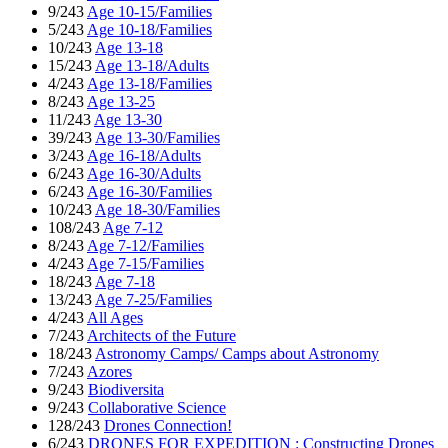
9/243
Age 10-15/Families
5/243
Age 10-18/Families
10/243
Age 13-18
15/243
Age 13-18/Adults
4/243
Age 13-18/Families
8/243
Age 13-25
11/243
Age 13-30
39/243
Age 13-30/Families
3/243
Age 16-18/Adults
6/243
Age 16-30/Adults
6/243
Age 16-30/Families
10/243
Age 18-30/Families
108/243
Age 7-12
8/243
Age 7-12/Families
4/243
Age 7-15/Families
18/243
Age 7-18
13/243
Age 7-25/Families
4/243
All Ages
7/243
Architects of the Future
18/243
Astronomy Camps/ Camps about Astronomy
7/243
Azores
9/243
Biodiversita
9/243
Collaborative Science
128/243
Drones Connection!
6/243
DRONES FOR EXPEDITION : Constructing Drones