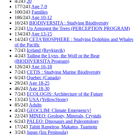
4/243
20
177/243
Age 7-9
100/243
Families
186/243
Age 10-12
10/243
BIODIVERSITA : Studying Biodiversity
2/243
Up Amongst the Trees (PERCEPTION PROGRAM)
134/243
Age 13-15
14/243
CETA’BIOSPHERE : Studying Dolphins and Whales
of the Pacific
7/243
Iceland (Reykjavik)
4/243
Tailing the Lynx, the Wolf or the Bear
(BIODIVERSITA Program)
126/243
Age 16-18
7/243
CETIS : Studying Marine Biodiversity
6/243
Quebec (Canada)
29/243
Age 18-25
46/243
Age 18-30
7/243
ECOLOGIS: Architecture of the Future
13/243
USA (YellowStone)
85/243
Adults
4/243
GEOCLIM: Climate Emergency!
22/243
MINEO: Geology, Minerals, Crystals
6/243
PALEO: Dinosaurs and Paleontology
17/243
Tahiti Rangiroa, Makatea, Tuamotu
3/243
Japan (Izu Peninsula)