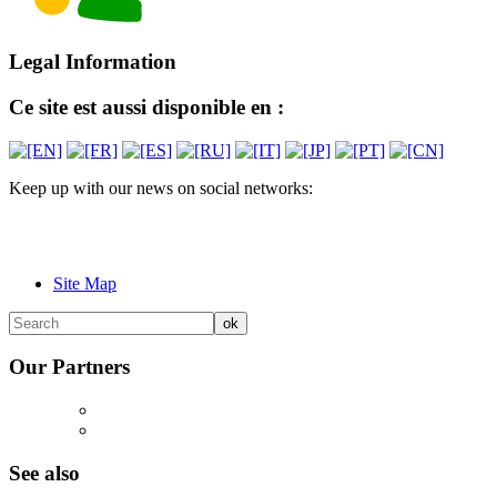
Legal Information
Ce site est aussi disponible en :
Keep up with our news on social networks:
Site Map
Our Partners
See also