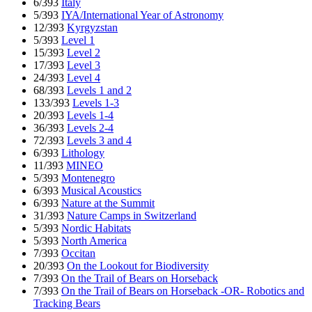
6/393
Italy
5/393
IYA/International Year of Astronomy
12/393
Kyrgyzstan
5/393
Level 1
15/393
Level 2
17/393
Level 3
24/393
Level 4
68/393
Levels 1 and 2
133/393
Levels 1-3
20/393
Levels 1-4
36/393
Levels 2-4
72/393
Levels 3 and 4
6/393
Lithology
11/393
MINEO
5/393
Montenegro
6/393
Musical Acoustics
6/393
Nature at the Summit
31/393
Nature Camps in Switzerland
5/393
Nordic Habitats
5/393
North America
7/393
Occitan
20/393
On the Lookout for Biodiversity
7/393
On the Trail of Bears on Horseback
7/393
On the Trail of Bears on Horseback -OR- Robotics and
Tracking Bears