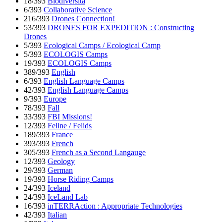
18/393
Biodiversita
6/393
Collaborative Science
216/393
Drones Connection!
53/393
DRONES FOR EXPEDITION : Constructing
Drones
5/393
Ecological Camps / Ecological Camp
5/393
ECOLOGIS Camps
19/393
ECOLOGIS Camps
389/393
English
6/393
English Language Camps
42/393
English Language Camps
9/393
Europe
78/393
Fall
33/393
FBI Missions!
12/393
Feline / Felids
189/393
France
393/393
French
305/393
French as a Second Langauge
12/393
Geology
29/393
German
19/393
Horse Riding Camps
24/393
Iceland
24/393
IceLand Lab
16/393
inTERRAction : Appropriate Technologies
42/393
Italian