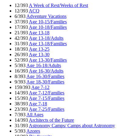
12/393
A Week of Rest/Weeks of Rest
12/393
ACQ
6/393
Adventure Vacations
37/393
Age 10-15/Families
17/393
Age 10-18/Families
21/393
Age 13-18
42/393
Age 13-18/Adults
31/393
Age 13-18/Families
18/393
Age 13-25
26/393
Age 13-30
52/393
Age 13-30/Families
5/393
Age 16-18/Adults
16/393
Age 16-30/Adults
8/393
Age 16-30/Families
9/393
Age 18-30/Families
159/393
Age 7-12
14/393
Age 7-12/Families
15/393
Age 7-15/Families
38/393
Age 7-18
23/393
Age 7-25/Families
7/393
All Ages
14/393
Architects of the Future
31/393
Astronomy Camps/ Camps about Astronomy
5/393
Azores