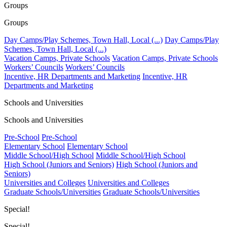
Groups
Groups
Day Camps/Play Schemes, Town Hall, Local (...)
Day Camps/Play
Schemes, Town Hall, Local (...)
Vacation Camps, Private Schools
Vacation Camps, Private Schools
Workers’ Councils
Workers’ Councils
Incentive, HR Departments and Marketing
Incentive, HR
Departments and Marketing
Schools and Universities
Schools and Universities
Pre-School
Pre-School
Elementary School
Elementary School
Middle School/High School
Middle School/High School
High School (Juniors and Seniors)
High School (Juniors and
Seniors)
Universities and Colleges
Universities and Colleges
Graduate Schools/Universities
Graduate Schools/Universities
Special!
Special!