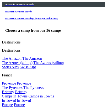
Activer la recherche avancée
Recherche avancée activée
Recherche avancée activée (Cliquer pour désactiver)
Choose a camp from our
56
camps
Destinations
Destinations
The Amazon
The Amazon
The Azores (sailing)
The Azores (sailing)
Swiss Alps
Swiss Alps
France
Provence
Provence
The Pyrenees
The Pyrenees
Brittany
Brittany
Camps in Towns
Camps in Towns
In Town!
In Town!
Europe
Europe