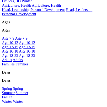
Devices, 3D Printer...
Agriculture, Health
Agriculture, Health
Head, Leadership, Personal Development
Head, Leadership,
Personal Development
Ages
Ages
Age 7-9
Age 7-9
Age 10-12
Age 10-12
Age 13-15
Age 13-15
Age 16-18
Age 16-18
Age 18-25
Age 18-25
Adults
Adults
Families
Families
Dates
Dates
Spring
Spring
Summer
Summer
Fall
Fall
Winter
Winter