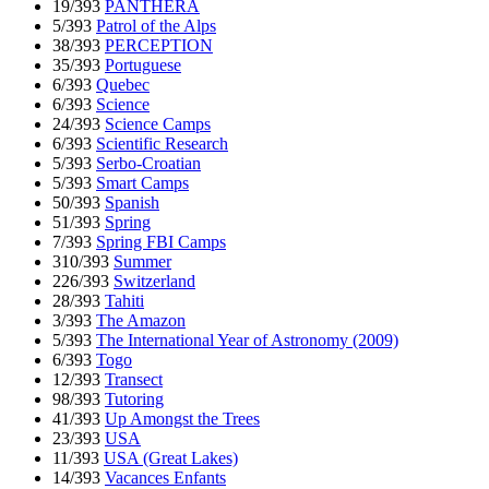
19/393
PANTHERA
5/393
Patrol of the Alps
38/393
PERCEPTION
35/393
Portuguese
6/393
Quebec
6/393
Science
24/393
Science Camps
6/393
Scientific Research
5/393
Serbo-Croatian
5/393
Smart Camps
50/393
Spanish
51/393
Spring
7/393
Spring FBI Camps
310/393
Summer
226/393
Switzerland
28/393
Tahiti
3/393
The Amazon
5/393
The International Year of Astronomy (2009)
6/393
Togo
12/393
Transect
98/393
Tutoring
41/393
Up Amongst the Trees
23/393
USA
11/393
USA (Great Lakes)
14/393
Vacances Enfants