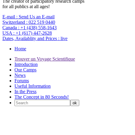
The creator of participatory research camps
for all publics at all ages!
E-mail :
Send Us an E-mail
Switzerland :
022 519 0440
Canada :
+1 (438) 558-1643
USA :
+1 (617) 447-2628
Dates, Availablity and Prices :
live
Home
Trouver un Voyage Scientifique
Introduction
Our Camps
News
Forums
Useful Information
In the Press
The Concept in 80 Seconds!