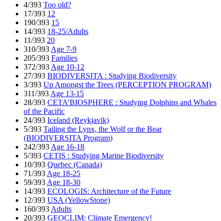
4/393
Too old?
17/393
12
190/393
15
14/393
18-25/Adults
11/393
20
310/393
Age 7-9
205/393
Families
372/393
Age 10-12
27/393
BIODIVERSITA : Studying Biodiversity
3/393
Up Amongst the Trees (PERCEPTION PROGRAM)
311/393
Age 13-15
28/393
CETA’BIOSPHERE : Studying Dolphins and Whales
of the Pacific
24/393
Iceland (Reykjavik)
5/393
Tailing the Lynx, the Wolf or the Bear
(BIODIVERSITA Program)
242/393
Age 16-18
5/393
CETIS : Studying Marine Biodiversity
10/393
Quebec (Canada)
71/393
Age 18-25
59/393
Age 18-30
14/393
ECOLOGIS: Architecture of the Future
12/393
USA (YellowStone)
160/393
Adults
20/393
GEOCLIM: Climate Emergency!