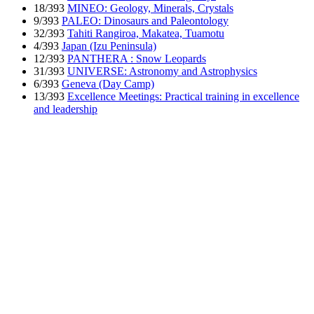
18/393
MINEO: Geology, Minerals, Crystals
9/393
PALEO: Dinosaurs and Paleontology
32/393
Tahiti Rangiroa, Makatea, Tuamotu
4/393
Japan (Izu Peninsula)
12/393
PANTHERA : Snow Leopards
31/393
UNIVERSE: Astronomy and Astrophysics
6/393
Geneva (Day Camp)
13/393
Excellence Meetings: Practical training in excellence
and leadership