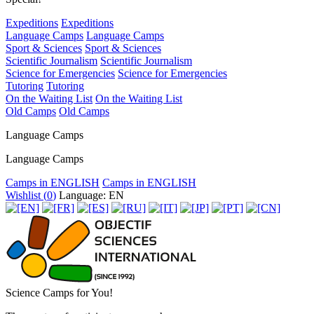
Expeditions
Expeditions
Language Camps
Language Camps
Sport & Sciences
Sport & Sciences
Scientific Journalism
Scientific Journalism
Science for Emergencies
Science for Emergencies
Tutoring
Tutoring
On the Waiting List
On the Waiting List
Old Camps
Old Camps
Language Camps
Language Camps
Camps in ENGLISH
Camps in ENGLISH
Wishlist (
0
)
Language: EN
Science Camps for You!