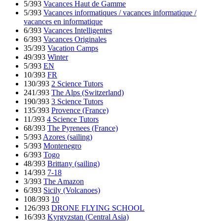
5/393
Vacances Haut de Gamme
5/393
Vacances informatiques / vacances informatique /
vacances en informatique
6/393
Vacances Intelligentes
6/393
Vacances Originales
35/393
Vacation Camps
49/393
Winter
5/393
EN
10/393
FR
130/393
2 Science Tutors
241/393
The Alps (Switzerland)
190/393
3 Science Tutors
135/393
Provence (France)
11/393
4 Science Tutors
68/393
The Pyrenees (France)
5/393
Azores (sailing)
5/393
Montenegro
6/393
Togo
48/393
Brittany (sailing)
14/393
7-18
3/393
The Amazon
6/393
Sicily (Volcanoes)
108/393
10
126/393
DRONE FLYING SCHOOL
16/393
Kyrgyzstan (Central Asia)