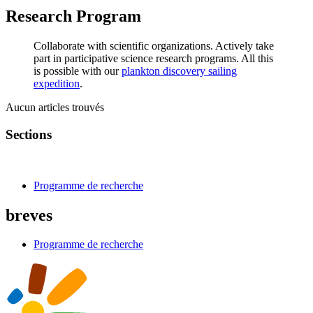
Research Program
Collaborate with scientific organizations. Actively take
part in participative science research programs. All this
is possible with our
plankton discovery sailing
expedition
.
Aucun articles trouvés
Sections
Programme de recherche
breves
Programme de recherche