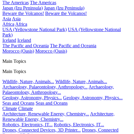
The Americas
The Americas
Japan (Izu Peninsula)
Japan (Izu Peninsula)
Beware the Volcanos!
Beware the Volcanos!
Asia
Asia
Africa
Africa
USA (Yellowstone National Park)
USA (Yellowstone National
Park)
Iceland
Iceland
The Pacific and Oceania
The Pacific and Oceania
Morocco (Oasis)
Morocco (Oasis)
Main Topics
Main Topics
Wildlife, Nature, Animals...
Wildlife, Nature, Animals...
Archaeology, Palaeontology, Anthropology...
Archaeology,
Palaeontology, Anthropology...
Geology, Astronomy, Physics...
Geology, Astronomy, Physics...
Seas and Oceans
Seas and Oceans
Climate
Climate
Architecture, Renewable Energy, Chemistry...
Architecture,
Renewable Energy, Chemistry...
Robotics, Electronics, IT...
Robotics, Electronics, IT...
Drones, Connected Devices, 3D Printer...
Drones, Connected