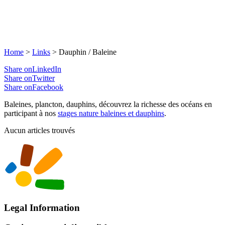
Home
>
Links
>
Dauphin / Baleine
Share onLinkedIn
Share onTwitter
Share onFacebook
Baleines, plancton, dauphins, découvrez la richesse des océans en
participant à nos
stages nature baleines et dauphins
.
Aucun articles trouvés
Legal Information