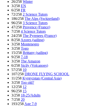
26/258
Winter
3/258
EN
6/258
FR
72/258
2 Science Tutors
186/258
The Alps (Switzerland)
96/258
3 Science Tutors
47/258
Provence (France)
7/258
4 Science Tutors
24/258
The Pyrenees (France)
8/258
Azores (sailing)
3/258
Montenegro
3/258
Togo
15/258
Brittany (sailing)
9/258
7-18
3/258
The Amazon
6/258
Sicily (Volcanoes)
57/258
10
107/258
DRONE FLYING SCHOOL
11/258
Kyrgyzstan (Central Asia)
3/258
Too old?
12/258
12
96/258
15
3/258
18-25/Adults
7/258
20
193/258
Age 7-9