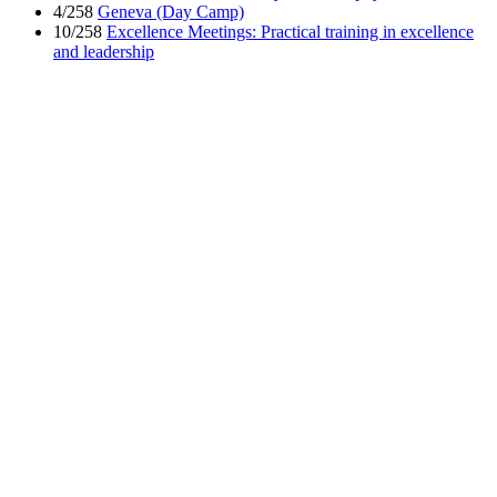
4/258
Geneva (Day Camp)
10/258
Excellence Meetings: Practical training in excellence
and leadership