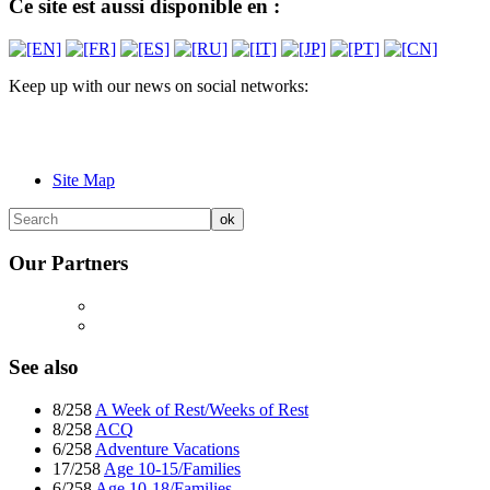
Ce site est aussi disponible en :
Keep up with our news on social networks:
Site Map
Our Partners
See also
8/258
A Week of Rest/Weeks of Rest
8/258
ACQ
6/258
Adventure Vacations
17/258
Age 10-15/Families
6/258
Age 10-18/Families