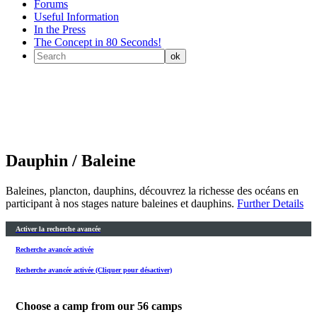
Forums
Useful Information
In the Press
The Concept in 80 Seconds!
Dauphin / Baleine
Baleines, plancton, dauphins, découvrez la richesse des océans en
participant à nos stages nature baleines et dauphins.
Further Details
Activer la recherche avancée
Recherche avancée activée
Recherche avancée activée (Cliquer pour désactiver)
Choose a camp from our
56
camps