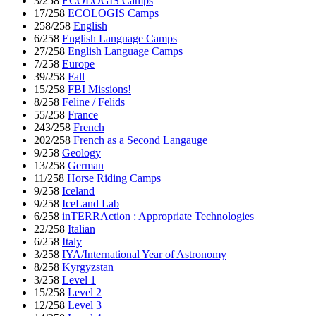
3/258
ECOLOGIS Camps
17/258
ECOLOGIS Camps
258/258
English
6/258
English Language Camps
27/258
English Language Camps
7/258
Europe
39/258
Fall
15/258
FBI Missions!
8/258
Feline / Felids
55/258
France
243/258
French
202/258
French as a Second Langauge
9/258
Geology
13/258
German
11/258
Horse Riding Camps
9/258
Iceland
9/258
IceLand Lab
6/258
inTERRAction : Appropriate Technologies
22/258
Italian
6/258
Italy
3/258
IYA/International Year of Astronomy
8/258
Kyrgyzstan
3/258
Level 1
15/258
Level 2
12/258
Level 3