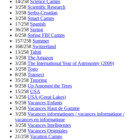
14/258
Science Camps
3/258
Scientific Research
3/258
Serbo-Croatian
3/258
Smart Camps
17/258
Spanish
36/258
Spring
6/258
Spring FBI Camps
157/258
Summer
168/258
Switzerland
13/258
Tahiti
3/258
The Amazon
3/258
The International Year of Astronomy (2009)
3/258
Togo
8/258
Transect
35/258
Tutoring
9/258
Up Amongst the Trees
15/258
USA
3/258
USA (Great Lakes)
9/258
Vacances Enfants
3/258
Vacances Haut de Gamme
3/258
Vacances informatiques / vacances informatique /
vacances en informatique
3/258
Vacances Intelligentes
3/258
Vacances Originales
21/258
Vacation Camps