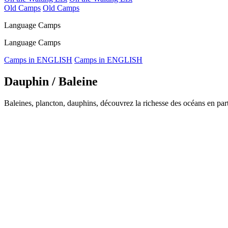
Old Camps
Old Camps
Language Camps
Language Camps
Camps in ENGLISH
Camps in ENGLISH
Dauphin / Baleine
Baleines, plancton, dauphins, découvrez la richesse des océans en part