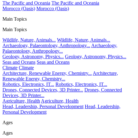
The Pacific and Oceania
The Pacific and Oceania
Morocco (Oasis)
Morocco (Oasis)
Main Topics
Main Topics
Wildlife, Nature, Animals...
Wildlife, Nature, Animals...
Archaeology, Palaeontology, Anthropology...
Archaeology,
Palaeontology, Anthropology...
Geology, Astronomy, Physics...
Geology, Astronomy, Physics...
Seas and Oceans
Seas and Oceans
Climate
Climate
Architecture, Renewable Energy, Chemistry...
Architecture,
Renewable Energy, Chemistry...
Robotics, Electronics, IT...
Robotics, Electronics, IT...
Drones, Connected Devices, 3D Printer...
Drones, Connected
Devices, 3D Printer...
Agriculture, Health
Agriculture, Health
Head, Leadership, Personal Development
Head, Leadership,
Personal Development
Ages
Ages