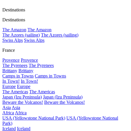
Destinations
Destinations
The Amazon
The Amazon
The Azores (sailing)
The Azores (sailing)
Swiss Alps
Swiss Alps
France
Provence
Provence
The Pyrenees
The Pyrenees
Brittany
Brittany
Camps in Towns
Camps in Towns
In Town!
In Town!
Europe
Europe
The Americas
The Americas
Japan (Izu Peninsula)
Japan (Izu Peninsula)
Beware the Volcanos!
Beware the Volcanos!
Asia
Asia
Africa
Africa
USA (Yellowstone National Park)
USA (Yellowstone National
Park)
Iceland
Iceland