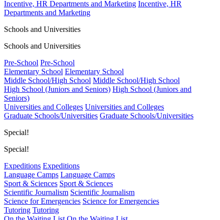
Incentive, HR Departments and Marketing
Incentive, HR
Departments and Marketing
Schools and Universities
Schools and Universities
Pre-School
Pre-School
Elementary School
Elementary School
Middle School/High School
Middle School/High School
High School (Juniors and Seniors)
High School (Juniors and
Seniors)
Universities and Colleges
Universities and Colleges
Graduate Schools/Universities
Graduate Schools/Universities
Special!
Special!
Expeditions
Expeditions
Language Camps
Language Camps
Sport & Sciences
Sport & Sciences
Scientific Journalism
Scientific Journalism
Science for Emergencies
Science for Emergencies
Tutoring
Tutoring
On the Waiting List
On the Waiting List