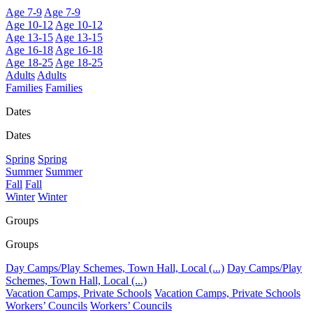
Age 7-9
Age 7-9
Age 10-12
Age 10-12
Age 13-15
Age 13-15
Age 16-18
Age 16-18
Age 18-25
Age 18-25
Adults
Adults
Families
Families
Dates
Dates
Spring
Spring
Summer
Summer
Fall
Fall
Winter
Winter
Groups
Groups
Day Camps/Play Schemes, Town Hall, Local (...)
Day Camps/Play
Schemes, Town Hall, Local (...)
Vacation Camps, Private Schools
Vacation Camps, Private Schools
Workers’ Councils
Workers’ Councils