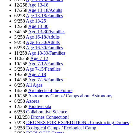
12/258
Age 13-18
17/258
Age 13-18/Adults
6/258
Age 13-18/Families
9/258
Age 13-25
12/258
Age 13-30
34/258
Age 13-30/Families
3/258
Age 16-18/Adults
9/258
Age 16-30/Adults
6/258
Age 16-30/Families
11/258
Age 18-30/Families
110/258
Age 7-12
10/258
Age 7-12/Families
3/258
Age 7-15/Families
19/258
Age 7-18
14/258
Age 7-25/Families
6/258
All Ages
14/258
Architects of the Future
19/258
Astronomy Camps/ Camps about Astronomy
8/258
Azores
12/258
Biodiversita
6/258
Collaborative Science
132/258
Drones Connection!
7/258
DRONES FOR EXPEDITION : Constructing Drones
3/258
Ecological Camps / Ecological Camp