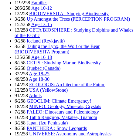
119/258
Families
206/258
Age 10-12
12/258
BIODIVERSITA : Studying Biodiversity
3/258
Up Amongst the Trees (PERCEPTION PROGRAM)
152/258
Age 13-15
13/258
CETA’BIOSPHERE : Studying Dolphins and Whales
of the Pacific
9/258
Iceland (Reykjavik)
3/258
Tailing the Lynx, the Wolf or the Bear
(BIODIVERSITA Program)
135/258
Age 16-18
8/258
CETIS : Studying Marine Biodiversity
6/258
Quebec (Canada)
32/258
Age 18-25
49/258
Age 18-30
14/258
ECOLOGIS: Architecture of the Future
12/258
USA (YellowStone)
91/258
Adults
6/258
GEOCLIM: Climate Emergency!
18/258
MINEO: Geology, Minerals, Crystals
7/258
PALEO: Dinosaurs and Paleontology
16/258
Tahiti Rangiroa, Makatea, Tuamotu
3/258
Japan (Izu Peninsula)
8/258
PANTHERA : Snow Leopards
19/258
UNIVERSE: Astronomy and Astrophysics