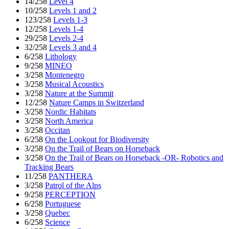
14/258
Level 4
10/258
Levels 1 and 2
123/258
Levels 1-3
12/258
Levels 1-4
29/258
Levels 2-4
32/258
Levels 3 and 4
6/258
Lithology
9/258
MINEO
3/258
Montenegro
3/258
Musical Acoustics
3/258
Nature at the Summit
12/258
Nature Camps in Switzerland
3/258
Nordic Habitats
3/258
North America
3/258
Occitan
6/258
On the Lookout for Biodiversity
3/258
On the Trail of Bears on Horseback
3/258
On the Trail of Bears on Horseback -OR- Robotics and
Tracking Bears
11/258
PANTHERA
3/258
Patrol of the Alps
9/258
PERCEPTION
6/258
Portuguese
3/258
Quebec
6/258
Science