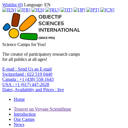
Wishlist (
0
)
Language: EN
Science Camps for You!
The creator of participatory research camps
for all publics at all ages!
E-mail :
Send Us an E-mail
Switzerland :
022 519 0440
Canada :
+1 (438) 558-1643
USA :
+1 (617) 447-2628
Dates, Availablity and Prices :
live
Home
Trouver un Voyage Scientifique
Introduction
Our Camps
News