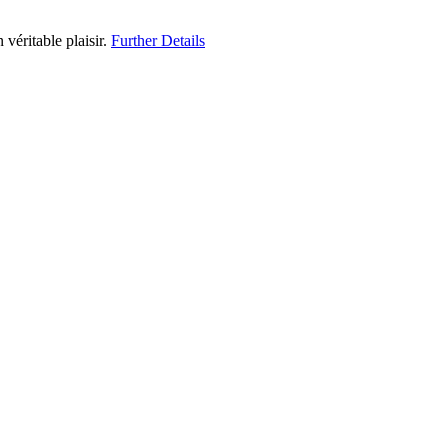
 véritable plaisir.
Further Details