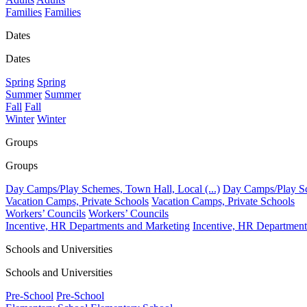
Families
Families
Dates
Dates
Spring
Spring
Summer
Summer
Fall
Fall
Winter
Winter
Groups
Groups
Day Camps/Play Schemes, Town Hall, Local (...)
Day Camps/Play Sch
Vacation Camps, Private Schools
Vacation Camps, Private Schools
Workers’ Councils
Workers’ Councils
Incentive, HR Departments and Marketing
Incentive, HR Department
Schools and Universities
Schools and Universities
Pre-School
Pre-School