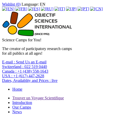
Wishlist (
0
)
Language: EN
Science Camps for You!
The creator of participatory research camps
for all publics at all ages!
E-mail :
Send Us an E-mail
Switzerland :
022 519 0440
Canada :
+1 (438) 558-1643
USA :
+1 (617) 447-2628
Dates, Availablity and Prices :
live
Home
Trouver un Voyage Scientifique
Introduction
Our Camps
News