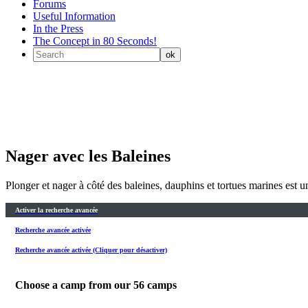
Forums
Useful Information
In the Press
The Concept in 80 Seconds!
Nager avec les Baleines
Plonger et nager à côté des baleines, dauphins et tortues marines est un
Activer la recherche avancée
Recherche avancée activée
Recherche avancée activée (Cliquer pour désactiver)
Choose a camp from our
56
camps