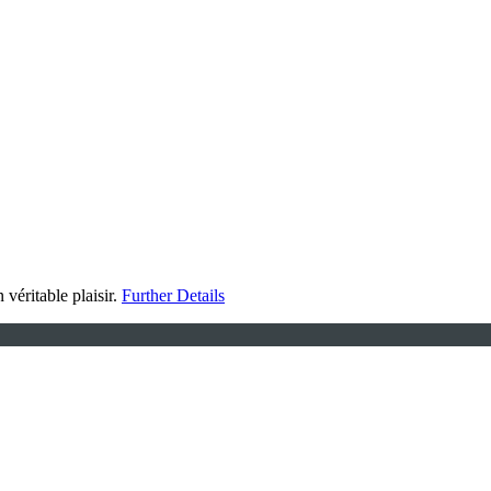
 véritable plaisir.
Further Details