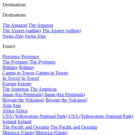
Destinations
Destinations
The Amazon
The Amazon
The Azores (sailing)
The Azores (sailing)
Swiss Alps
Swiss Alps
France
Provence
Provence
The Pyrenees
The Pyrenees
Brittany
Brittany
Camps in Towns
Camps in Towns
In Town!
In Town!
Europe
Europe
The Americas
The Americas
Japan (Izu Peninsula)
Japan (Izu Peninsula)
Beware the Volcanos!
Beware the Volcanos!
Asia
Asia
Africa
Africa
USA (Yellowstone National Park)
USA (Yellowstone National Park)
Iceland
Iceland
The Pacific and Oceania
The Pacific and Oceania
Morocco (Oasis)
Morocco (Oasis)