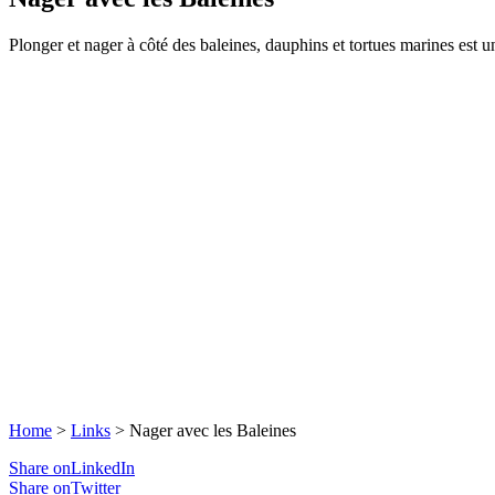
Plonger et nager à côté des baleines, dauphins et tortues marines est un
Home
>
Links
>
Nager avec les Baleines
Share onLinkedIn
Share onTwitter