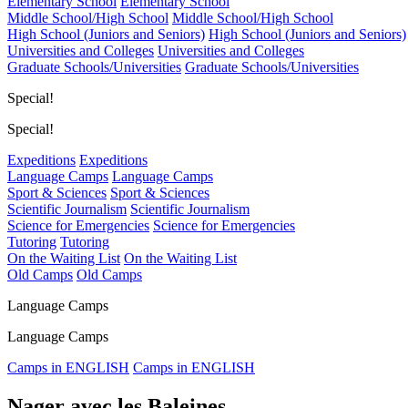
Elementary School
Elementary School
Middle School/High School
Middle School/High School
High School (Juniors and Seniors)
High School (Juniors and Seniors)
Universities and Colleges
Universities and Colleges
Graduate Schools/Universities
Graduate Schools/Universities
Special!
Special!
Expeditions
Expeditions
Language Camps
Language Camps
Sport & Sciences
Sport & Sciences
Scientific Journalism
Scientific Journalism
Science for Emergencies
Science for Emergencies
Tutoring
Tutoring
On the Waiting List
On the Waiting List
Old Camps
Old Camps
Language Camps
Language Camps
Camps in ENGLISH
Camps in ENGLISH
Nager avec les Baleines