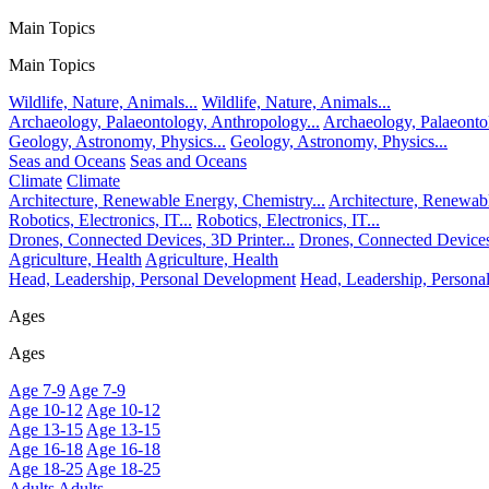
Main Topics
Main Topics
Wildlife, Nature, Animals...
Wildlife, Nature, Animals...
Archaeology, Palaeontology, Anthropology...
Archaeology, Palaeonto
Geology, Astronomy, Physics...
Geology, Astronomy, Physics...
Seas and Oceans
Seas and Oceans
Climate
Climate
Architecture, Renewable Energy, Chemistry...
Architecture, Renewabl
Robotics, Electronics, IT...
Robotics, Electronics, IT...
Drones, Connected Devices, 3D Printer...
Drones, Connected Devices,
Agriculture, Health
Agriculture, Health
Head, Leadership, Personal Development
Head, Leadership, Person
Ages
Ages
Age 7-9
Age 7-9
Age 10-12
Age 10-12
Age 13-15
Age 13-15
Age 16-18
Age 16-18
Age 18-25
Age 18-25
Adults
Adults