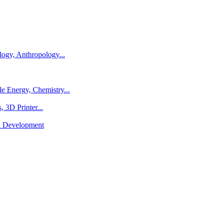
logy, Anthropology...
e Energy, Chemistry...
 3D Printer...
al Development