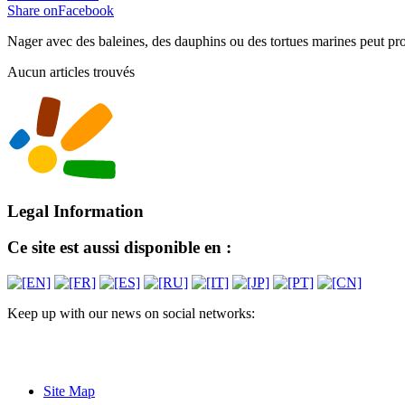
Share onFacebook
Nager avec des baleines, des dauphins ou des tortues marines peut prov
Aucun articles trouvés
Legal Information
Ce site est aussi disponible en :
Keep up with our news on social networks:
Site Map