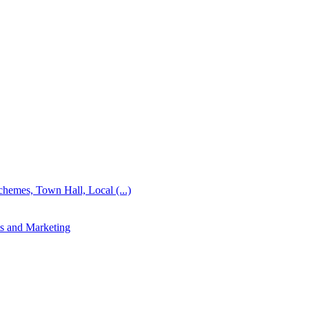
emes, Town Hall, Local (...)
s and Marketing