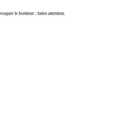
oquer le bonheur : faites attention.