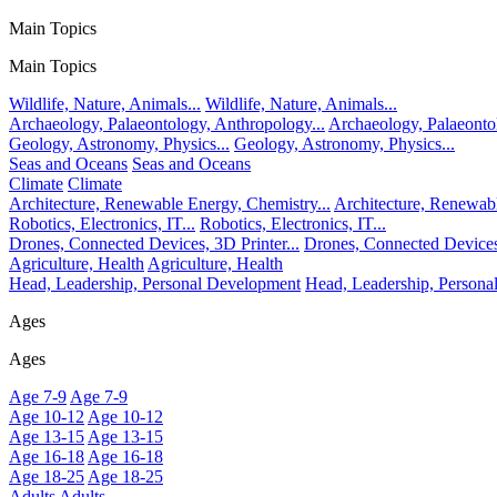
Main Topics
Main Topics
Wildlife, Nature, Animals...
Wildlife, Nature, Animals...
Archaeology, Palaeontology, Anthropology...
Archaeology, Palaeonto
Geology, Astronomy, Physics...
Geology, Astronomy, Physics...
Seas and Oceans
Seas and Oceans
Climate
Climate
Architecture, Renewable Energy, Chemistry...
Architecture, Renewabl
Robotics, Electronics, IT...
Robotics, Electronics, IT...
Drones, Connected Devices, 3D Printer...
Drones, Connected Devices,
Agriculture, Health
Agriculture, Health
Head, Leadership, Personal Development
Head, Leadership, Person
Ages
Ages
Age 7-9
Age 7-9
Age 10-12
Age 10-12
Age 13-15
Age 13-15
Age 16-18
Age 16-18
Age 18-25
Age 18-25
Adults
Adults