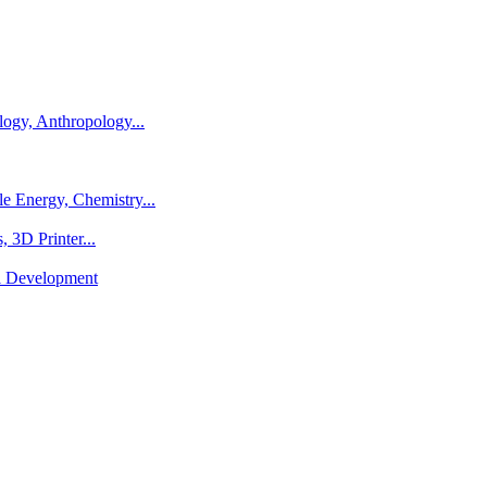
logy, Anthropology...
e Energy, Chemistry...
 3D Printer...
al Development