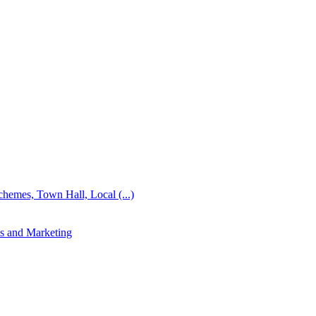
emes, Town Hall, Local (...)
s and Marketing