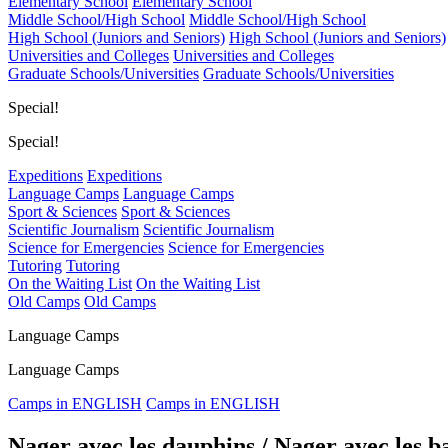
Elementary School
Elementary School
Middle School/High School
Middle School/High School
High School (Juniors and Seniors)
High School (Juniors and Seniors)
Universities and Colleges
Universities and Colleges
Graduate Schools/Universities
Graduate Schools/Universities
Special!
Special!
Expeditions
Expeditions
Language Camps
Language Camps
Sport & Sciences
Sport & Sciences
Scientific Journalism
Scientific Journalism
Science for Emergencies
Science for Emergencies
Tutoring
Tutoring
On the Waiting List
On the Waiting List
Old Camps
Old Camps
Language Camps
Language Camps
Camps in ENGLISH
Camps in ENGLISH
Nager avec les dauphins / Nager avec les b