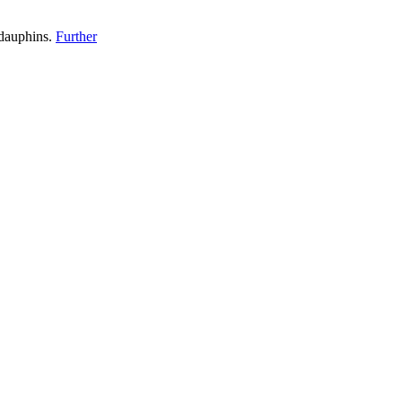
 dauphins.
Further