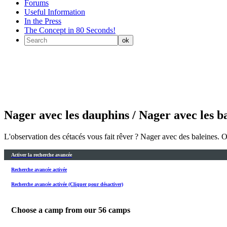
Forums
Useful Information
In the Press
The Concept in 80 Seconds!
Nager avec les dauphins / Nager avec les b
L'observation des cétacés vous fait rêver ? Nager avec des baleines. 
Activer la recherche avancée
Recherche avancée activée
Recherche avancée activée (Cliquer pour désactiver)
Choose a camp from our
56
camps