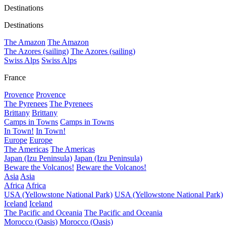
Destinations
Destinations
The Amazon
The Amazon
The Azores (sailing)
The Azores (sailing)
Swiss Alps
Swiss Alps
France
Provence
Provence
The Pyrenees
The Pyrenees
Brittany
Brittany
Camps in Towns
Camps in Towns
In Town!
In Town!
Europe
Europe
The Americas
The Americas
Japan (Izu Peninsula)
Japan (Izu Peninsula)
Beware the Volcanos!
Beware the Volcanos!
Asia
Asia
Africa
Africa
USA (Yellowstone National Park)
USA (Yellowstone National Park)
Iceland
Iceland
The Pacific and Oceania
The Pacific and Oceania
Morocco (Oasis)
Morocco (Oasis)