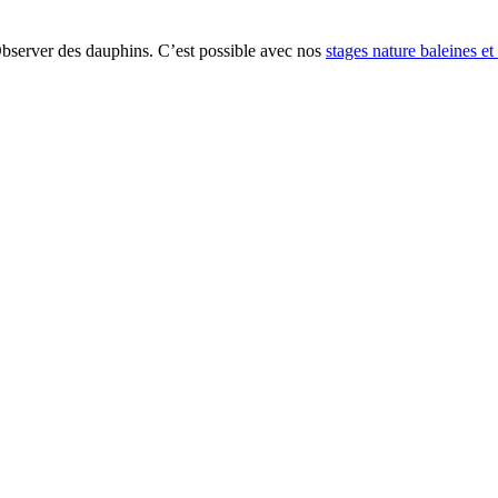
Observer des dauphins. C’est possible avec nos
stages nature baleines e