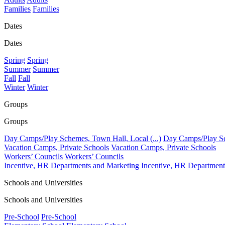
Families
Families
Dates
Dates
Spring
Spring
Summer
Summer
Fall
Fall
Winter
Winter
Groups
Groups
Day Camps/Play Schemes, Town Hall, Local (...)
Day Camps/Play Sch
Vacation Camps, Private Schools
Vacation Camps, Private Schools
Workers’ Councils
Workers’ Councils
Incentive, HR Departments and Marketing
Incentive, HR Department
Schools and Universities
Schools and Universities
Pre-School
Pre-School