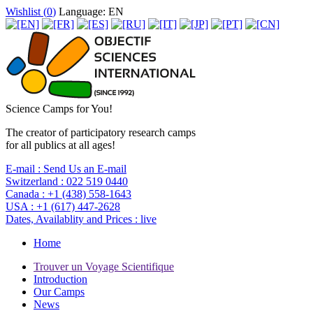
Wishlist (
0
)
Language: EN
Science Camps for You!
The creator of participatory research camps
for all publics at all ages!
E-mail :
Send Us an E-mail
Switzerland :
022 519 0440
Canada :
+1 (438) 558-1643
USA :
+1 (617) 447-2628
Dates, Availablity and Prices :
live
Home
Trouver un Voyage Scientifique
Introduction
Our Camps
News