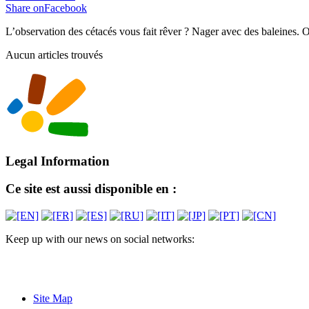
Share onFacebook
L’observation des cétacés vous fait rêver ? Nager avec des baleines. 
Aucun articles trouvés
Legal Information
Ce site est aussi disponible en :
Keep up with our news on social networks:
Site Map