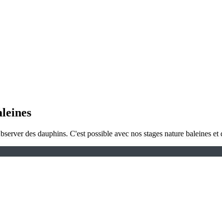
aleines
Observer des dauphins. C'est possible avec nos stages nature baleines et