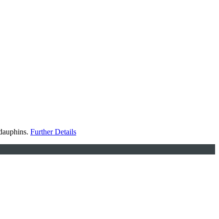
 dauphins.
Further Details