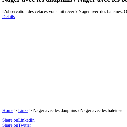
L'observation des cétacés vous fait rêver ? Nager avec des baleines. 
Details
Home
>
Links
>
Nager avec les dauphins / Nager avec les baleines
Share onLinkedIn
Share onTwitter