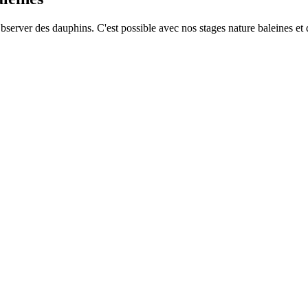
Observer des dauphins. C'est possible avec nos stages nature baleines et