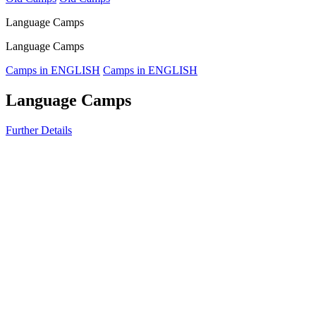
Language Camps
Language Camps
Camps in ENGLISH
Camps in ENGLISH
Language Camps
Further Details