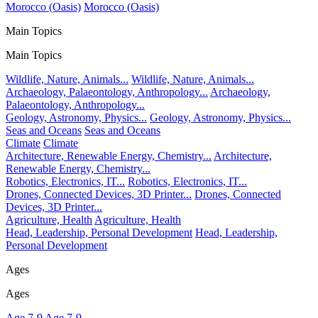
Morocco (Oasis)
Morocco (Oasis)
Main Topics
Main Topics
Wildlife, Nature, Animals...
Wildlife, Nature, Animals...
Archaeology, Palaeontology, Anthropology...
Archaeology,
Palaeontology, Anthropology...
Geology, Astronomy, Physics...
Geology, Astronomy, Physics...
Seas and Oceans
Seas and Oceans
Climate
Climate
Architecture, Renewable Energy, Chemistry...
Architecture,
Renewable Energy, Chemistry...
Robotics, Electronics, IT...
Robotics, Electronics, IT...
Drones, Connected Devices, 3D Printer...
Drones, Connected
Devices, 3D Printer...
Agriculture, Health
Agriculture, Health
Head, Leadership, Personal Development
Head, Leadership,
Personal Development
Ages
Ages
Age 7-9
Age 7-9