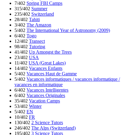
7/402
Spring FBI Camps
315/402
Summer
235/402
Switzerland
28/402
Tahiti
3/402
The Amazon
5/402
The International Year of Astronomy (2009)
6/402
Togo
12/402
Transect
98/402
Tutoring
41/402
Up Amongst the Trees
23/402
USA
11/402
USA (Great Lakes)
14/402
Vacances Enfants
5/402
Vacances Haut de Gamme
5/402
Vacances informatiques / vacances informatique /
vacances en informatique
6/402
Vacances Intelligentes
6/402
Vacances Originales
35/402
Vacation Camps
53/402
Winter
5/402
EN
10/402
FR
130/402
2 Science Tutors
246/402
The Alps (Switzerland)
195/402
3 Science Tutors