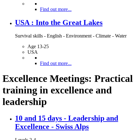
Find out more...
USA : Into the Great Lakes
Survival skills - English - Environment - Climate - Water
Age 13-25
USA
Find out more...
Excellence Meetings: Practical
training in excellence and
leadership
10 and 15 days - Leadership and
Excellence - Swiss Alps
Levels 2-4