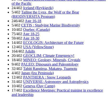
of the Pacific
24/402
Iceland (Reykjavik)
5/402
Tailing the Lynx, the Wolf or the Bear
(BIODIVERSITA Program)
246/402
Age 16-18
5/402
CETIS : Studying Marine Biodiversity
10/402
Quebec (Canada)
75/402
Age 18-25
59/402
Age 18-30
14/402
ECOLOGIS: Architecture of the Future
12/402
USA (YellowStone)
164/402
Adults
20/402
GEOCLIM: Climate Emergency!
18/402
MINEO: Geology, Minerals, Crystals
9/402
PALEO: Dinosaurs and Paleontology
32/402
Tahiti Rangiroa, Makatea, Tuamotu
4/402
Japan (Izu Peninsula)
12/402
PANTHERA : Snow Leopards
31/402
UNIVERSE: Astronomy and Astrophysics
10/402
Geneva (Day Camp)
17/402
Excellence Meetings: Practical training in excellence
and leadership