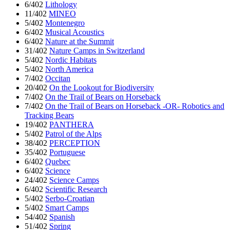
6/402
Lithology
11/402
MINEO
5/402
Montenegro
6/402
Musical Acoustics
6/402
Nature at the Summit
31/402
Nature Camps in Switzerland
5/402
Nordic Habitats
5/402
North America
7/402
Occitan
20/402
On the Lookout for Biodiversity
7/402
On the Trail of Bears on Horseback
7/402
On the Trail of Bears on Horseback -OR- Robotics and
Tracking Bears
19/402
PANTHERA
5/402
Patrol of the Alps
38/402
PERCEPTION
35/402
Portuguese
6/402
Quebec
6/402
Science
24/402
Science Camps
6/402
Scientific Research
5/402
Serbo-Croatian
5/402
Smart Camps
54/402
Spanish
51/402
Spring