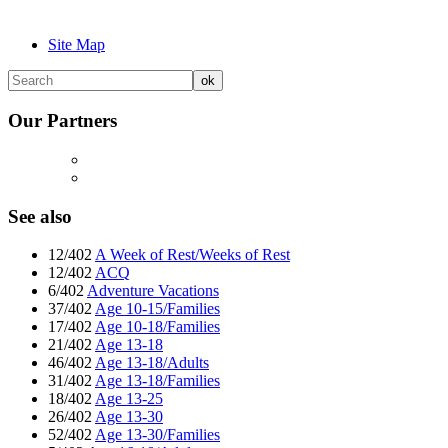
Site Map
Our Partners
See also
12/402
A Week of Rest/Weeks of Rest
12/402
ACQ
6/402
Adventure Vacations
37/402
Age 10-15/Families
17/402
Age 10-18/Families
21/402
Age 13-18
46/402
Age 13-18/Adults
31/402
Age 13-18/Families
18/402
Age 13-25
26/402
Age 13-30
52/402
Age 13-30/Families