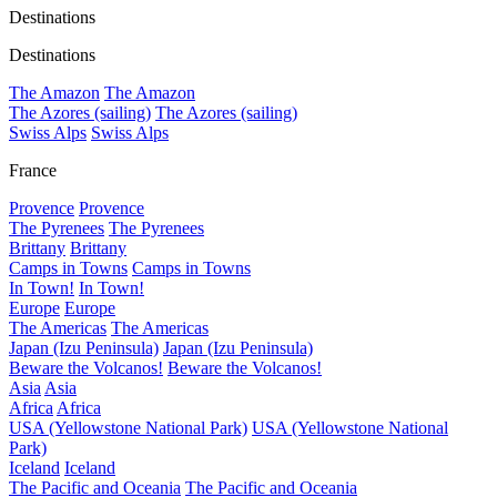
Destinations
Destinations
The Amazon
The Amazon
The Azores (sailing)
The Azores (sailing)
Swiss Alps
Swiss Alps
France
Provence
Provence
The Pyrenees
The Pyrenees
Brittany
Brittany
Camps in Towns
Camps in Towns
In Town!
In Town!
Europe
Europe
The Americas
The Americas
Japan (Izu Peninsula)
Japan (Izu Peninsula)
Beware the Volcanos!
Beware the Volcanos!
Asia
Asia
Africa
Africa
USA (Yellowstone National Park)
USA (Yellowstone National
Park)
Iceland
Iceland
The Pacific and Oceania
The Pacific and Oceania