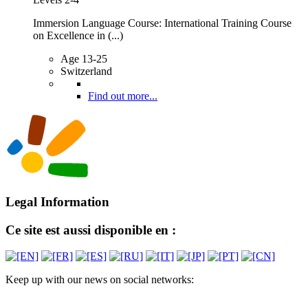
Immersion Language Course: International Training Course
on Excellence in (...)
Age 13-25
Switzerland
Find out more...
Legal Information
Ce site est aussi disponible en :
Keep up with our news on social networks: