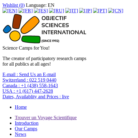
Wishlist (
0
)
Language: EN
Science Camps for You!
The creator of participatory research camps
for all publics at all ages!
E-mail :
Send Us an E-mail
Switzerland :
022 519 0440
Canada :
+1 (438) 558-1643
USA :
+1 (617) 447-2628
Dates, Availablity and Prices :
live
Home
Trouver un Voyage Scientifique
Introduction
Our Camps
News