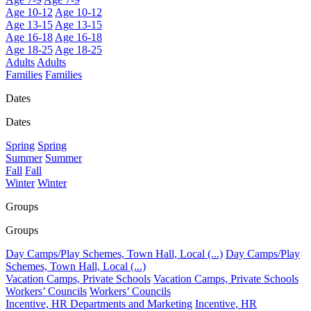
Age 10-12
Age 10-12
Age 13-15
Age 13-15
Age 16-18
Age 16-18
Age 18-25
Age 18-25
Adults
Adults
Families
Families
Dates
Dates
Spring
Spring
Summer
Summer
Fall
Fall
Winter
Winter
Groups
Groups
Day Camps/Play Schemes, Town Hall, Local (...)
Day Camps/Play
Schemes, Town Hall, Local (...)
Vacation Camps, Private Schools
Vacation Camps, Private Schools
Workers’ Councils
Workers’ Councils
Incentive, HR Departments and Marketing
Incentive, HR