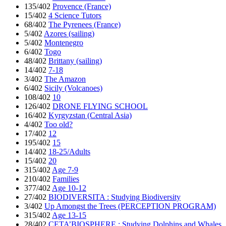
135/402
Provence (France)
15/402
4 Science Tutors
68/402
The Pyrenees (France)
5/402
Azores (sailing)
5/402
Montenegro
6/402
Togo
48/402
Brittany (sailing)
14/402
7-18
3/402
The Amazon
6/402
Sicily (Volcanoes)
108/402
10
126/402
DRONE FLYING SCHOOL
16/402
Kyrgyzstan (Central Asia)
4/402
Too old?
17/402
12
195/402
15
14/402
18-25/Adults
15/402
20
315/402
Age 7-9
210/402
Families
377/402
Age 10-12
27/402
BIODIVERSITA : Studying Biodiversity
3/402
Up Amongst the Trees (PERCEPTION PROGRAM)
315/402
Age 13-15
28/402
CETA’BIOSPHERE : Studying Dolphins and Whales