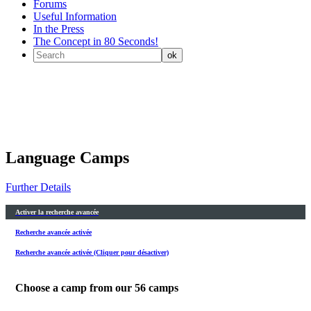
Forums
Useful Information
In the Press
The Concept in 80 Seconds!
Language Camps
Further Details
Activer la recherche avancée
Recherche avancée activée
Recherche avancée activée (Cliquer pour désactiver)
Choose a camp from our
56
camps