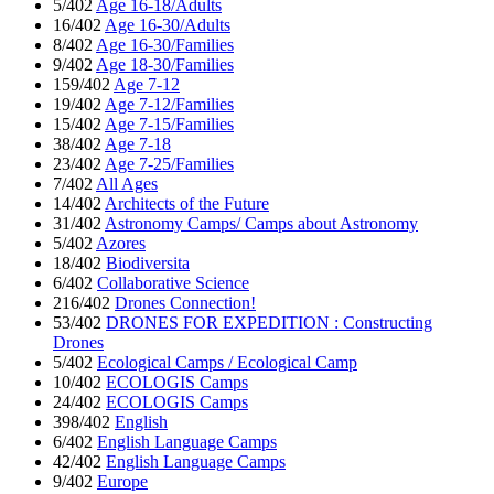
5/402
Age 16-18/Adults
16/402
Age 16-30/Adults
8/402
Age 16-30/Families
9/402
Age 18-30/Families
159/402
Age 7-12
19/402
Age 7-12/Families
15/402
Age 7-15/Families
38/402
Age 7-18
23/402
Age 7-25/Families
7/402
All Ages
14/402
Architects of the Future
31/402
Astronomy Camps/ Camps about Astronomy
5/402
Azores
18/402
Biodiversita
6/402
Collaborative Science
216/402
Drones Connection!
53/402
DRONES FOR EXPEDITION : Constructing
Drones
5/402
Ecological Camps / Ecological Camp
10/402
ECOLOGIS Camps
24/402
ECOLOGIS Camps
398/402
English
6/402
English Language Camps
42/402
English Language Camps
9/402
Europe