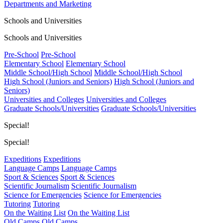
Departments and Marketing
Schools and Universities
Schools and Universities
Pre-School
Pre-School
Elementary School
Elementary School
Middle School/High School
Middle School/High School
High School (Juniors and Seniors)
High School (Juniors and
Seniors)
Universities and Colleges
Universities and Colleges
Graduate Schools/Universities
Graduate Schools/Universities
Special!
Special!
Expeditions
Expeditions
Language Camps
Language Camps
Sport & Sciences
Sport & Sciences
Scientific Journalism
Scientific Journalism
Science for Emergencies
Science for Emergencies
Tutoring
Tutoring
On the Waiting List
On the Waiting List
Old Camps
Old Camps