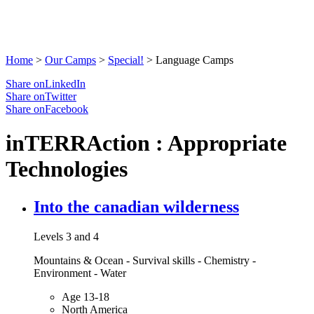
Home
>
Our Camps
>
Special!
>
Language Camps
Share onLinkedIn
Share onTwitter
Share onFacebook
inTERRAction : Appropriate
Technologies
Into the canadian wilderness
Levels 3 and 4
Mountains & Ocean - Survival skills - Chemistry -
Environment - Water
Age 13-18
North America