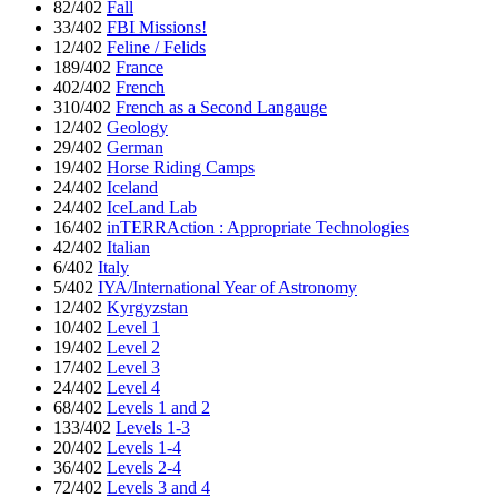
82/402
Fall
33/402
FBI Missions!
12/402
Feline / Felids
189/402
France
402/402
French
310/402
French as a Second Langauge
12/402
Geology
29/402
German
19/402
Horse Riding Camps
24/402
Iceland
24/402
IceLand Lab
16/402
inTERRAction : Appropriate Technologies
42/402
Italian
6/402
Italy
5/402
IYA/International Year of Astronomy
12/402
Kyrgyzstan
10/402
Level 1
19/402
Level 2
17/402
Level 3
24/402
Level 4
68/402
Levels 1 and 2
133/402
Levels 1-3
20/402
Levels 1-4
36/402
Levels 2-4
72/402
Levels 3 and 4