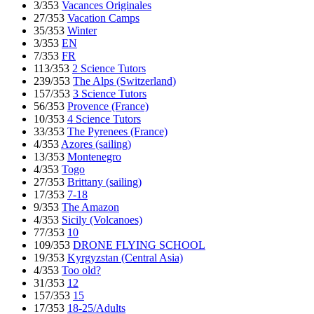
3/353
Vacances Originales
27/353
Vacation Camps
35/353
Winter
3/353
EN
7/353
FR
113/353
2 Science Tutors
239/353
The Alps (Switzerland)
157/353
3 Science Tutors
56/353
Provence (France)
10/353
4 Science Tutors
33/353
The Pyrenees (France)
4/353
Azores (sailing)
13/353
Montenegro
4/353
Togo
27/353
Brittany (sailing)
17/353
7-18
9/353
The Amazon
4/353
Sicily (Volcanoes)
77/353
10
109/353
DRONE FLYING SCHOOL
19/353
Kyrgyzstan (Central Asia)
4/353
Too old?
31/353
12
157/353
15
17/353
18-25/Adults