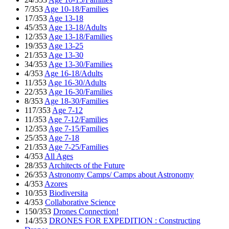
7/353
Age 10-18/Families
17/353
Age 13-18
45/353
Age 13-18/Adults
12/353
Age 13-18/Families
19/353
Age 13-25
21/353
Age 13-30
34/353
Age 13-30/Families
4/353
Age 16-18/Adults
11/353
Age 16-30/Adults
22/353
Age 16-30/Families
8/353
Age 18-30/Families
117/353
Age 7-12
11/353
Age 7-12/Families
12/353
Age 7-15/Families
25/353
Age 7-18
21/353
Age 7-25/Families
4/353
All Ages
28/353
Architects of the Future
26/353
Astronomy Camps/ Camps about Astronomy
4/353
Azores
10/353
Biodiversita
4/353
Collaborative Science
150/353
Drones Connection!
14/353
DRONES FOR EXPEDITION : Constructing