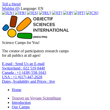
Tell a friend
Wishlist (
0
)
Language: EN
Science Camps for You!
The creator of participatory research camps
for all publics at all ages!
E-mail :
Send Us an E-mail
Switzerland :
022 519 0440
Canada :
+1 (438) 558-1643
USA :
+1 (617) 447-2628
Dates, Availablity and Prices :
live
Home
Trouver un Voyage Scientifique
Introduction
Our Camps