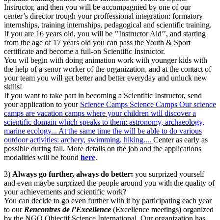
Instructor, and then you will be accompagnied by one of our
center’s director trough your proffessional integration: formatory
internships, training internships, pedagogical and scientific training.
If you are 16 years old, you will be ’’Instructor Aid’’, and starting
from the age of 17 years old you can pass the Youth & Sport
certificate and become a full-on Scientific Instructor.
You wil begin with doing animation work with younger kids with
the help of a senor worker of the organization, and at the contact of
your team you will get better and better everyday and unluck new
skills!
If you want to take part in becoming a Scientific Instructor, send
your application to your
Science Camps
Science Camps
Our science
camps are vacation camps where your children will discover a
scientific domain which speaks to them: astronomy, archaeology,
marine ecology... At the same time the will be able to do various
outdoor activities: archery, swimming, hiking....
Center as early as
possible during fall. More details on the job and the applications
modalities will be found
here
.
3)
Always go further, always do better:
you surprized yourself
and even maybe surprized the people around you with the quality of
your achievements and scientific work?
You can decide to go even further with it by participating each year
to our
Rencontres de l’Excellence
(Excellence meetings) organized
by the NGO Objectif Science International. Our organization has