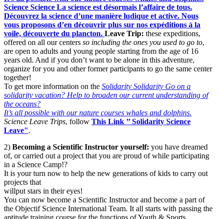
Science
Science
La science est désormais l’affaire de tous.
Découvrez la science d’une manière ludique et active. Nous
vous proposons d’en découvrir plus sur nos expéditions à la
voile, découverte du plancton.
Leave Trip:
these expeditions,
offered on all our centers
so including the ones you used to go to
,
are open to adults and young people starting from the age of 16
years old. And if you don’t want to be alone in this adventure,
organize for you and other former participants to go the same center
together!
To get more information on the
Solidarity
Solidarity
Go on a
solidarity vacation? Help to broaden our current understanding of
the oceans?
It’s all possible with our nature courses whales and dolphins.
Science Leave Trips
, follow
This Link ’’ Solidarity Science
Leave"
.
2)
Becoming a Scientific Instructor yourself:
you have dreamed
of, or carried out a project that you are proud of while participating
in a Science Camp!?
It is your turn now to help the new generations of kids to carry out
projects that
willput stars in their eyes!
You can now become a Scientific Instructor and become a part of
the Objectif Science International Team. It all starts with passing the
aptitude training course for the functions of Youth & Sports