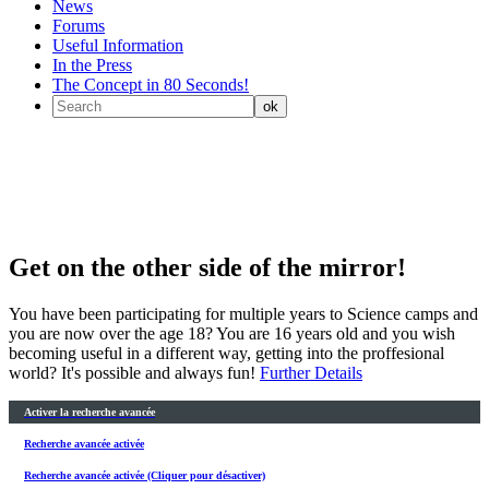
News
Forums
Useful Information
In the Press
The Concept in 80 Seconds!
Get on the other side of the mirror!
You have been participating for multiple years to Science camps and
you are now over the age 18? You are 16 years old and you wish
becoming useful in a different way, getting into the proffesional
world? It's possible and always fun!
Further Details
Activer la recherche avancée
Recherche avancée activée
Recherche avancée activée (Cliquer pour désactiver)