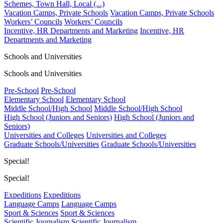
Schemes, Town Hall, Local (...)
Vacation Camps, Private Schools
Vacation Camps, Private Schools
Workers’ Councils
Workers’ Councils
Incentive, HR Departments and Marketing
Incentive, HR
Departments and Marketing
Schools and Universities
Schools and Universities
Pre-School
Pre-School
Elementary School
Elementary School
Middle School/High School
Middle School/High School
High School (Juniors and Seniors)
High School (Juniors and
Seniors)
Universities and Colleges
Universities and Colleges
Graduate Schools/Universities
Graduate Schools/Universities
Special!
Special!
Expeditions
Expeditions
Language Camps
Language Camps
Sport & Sciences
Sport & Sciences
Scientific Journalism
Scientific Journalism