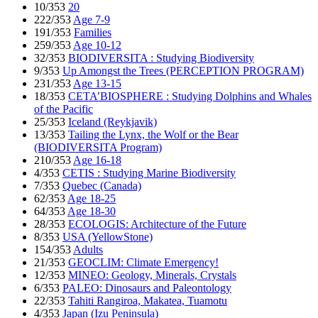
10/353
20
222/353
Age 7-9
191/353
Families
259/353
Age 10-12
32/353
BIODIVERSITA : Studying Biodiversity
9/353
Up Amongst the Trees (PERCEPTION PROGRAM)
231/353
Age 13-15
18/353
CETA’BIOSPHERE : Studying Dolphins and Whales
of the Pacific
25/353
Iceland (Reykjavik)
13/353
Tailing the Lynx, the Wolf or the Bear
(BIODIVERSITA Program)
210/353
Age 16-18
4/353
CETIS : Studying Marine Biodiversity
7/353
Quebec (Canada)
62/353
Age 18-25
64/353
Age 18-30
28/353
ECOLOGIS: Architecture of the Future
8/353
USA (YellowStone)
154/353
Adults
21/353
GEOCLIM: Climate Emergency!
12/353
MINEO: Geology, Minerals, Crystals
6/353
PALEO: Dinosaurs and Paleontology
22/353
Tahiti Rangiroa, Makatea, Tuamotu
4/353
Japan (Izu Peninsula)