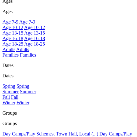
Ages
Ages
Age 7-9
Age 7-9
Age 10-12
Age 10-12
Age 13-15
Age 13-15
Age 16-18
Age 16-18
Age 18-25
Age 18-25
Adults
Adults
Families
Families
Dates
Dates
Spring
Spring
Summer
Summer
Fall
Fall
Winter
Winter
Groups
Groups
Day Camps/Play Schemes, Town Hall, Local (...)
Day Camps/Play