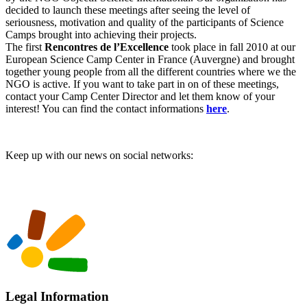
decided to launch these meetings after seeing the level of
seriousness, motivation and quality of the participants of Science
Camps brought into achieving their projects.
The first
Rencontres de l’Excellence
took place in fall 2010 at our
European Science Camp Center in France (Auvergne) and brought
together young people from all the different countries where we the
NGO is active. If you want to take part in on of these meetings,
contact your Camp Center Director and let them know of your
interest! You can find the contact informations
here
.
Keep up with our news on social networks:
Legal Information