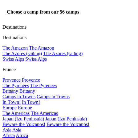
Choose a camp from our
56
camps
Destinations
Destinations
The Amazon
The Amazon
The Azores (sailing)
The Azores (sailing)
Swiss Alps
Swiss Alps
France
Provence
Provence
The Pyrenees
The Pyrenees
Brittany
Brittany
Camps in Towns
Camps in Towns
In Town!
In Town!
Europe
Europe
The Americas
The Americas
Japan (Izu Peninsula)
Japan (Izu Peninsula)
Beware the Volcanos!
Beware the Volcanos!
Asia
Asia
Africa
Africa