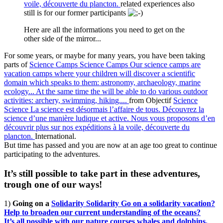
voile, découverte du plancton.
related experiences also
still is for our former participants
Here are all the informations you need to get on the
other side of the mirror...
For some years, or maybe for many years, you have been taking
parts of
Science Camps
Science Camps
Our science camps are
vacation camps where your children will discover a scientific
domain which speaks to them: astronomy, archaeology, marine
ecology... At the same time the will be able to do various outdoor
activities: archery, swimming, hiking....
from Objectif
Science
Science
La science est désormais l’affaire de tous. Découvrez la
science d’une manière ludique et active. Nous vous proposons d’en
découvrir plus sur nos expéditions à la voile, découverte du
plancton.
International.
But time has passed and you are now at an age too great to continue
participating to the adventures.
It’s still possible to take part in these adventures,
trough one of our ways!
1)
Going on a
Solidarity
Solidarity
Go on a solidarity vacation?
Help to broaden our current understanding of the oceans?
It’s all possible with our nature courses whales and dolphins.