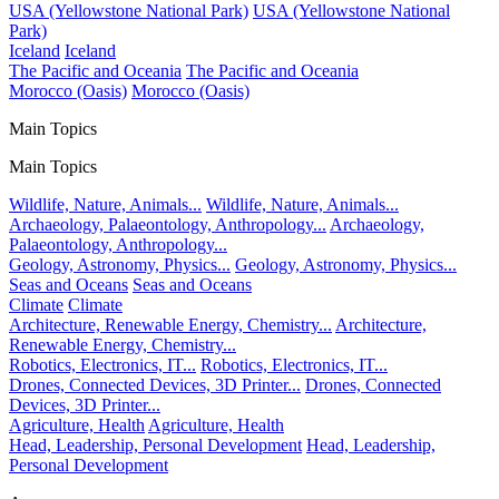
USA (Yellowstone National Park)
USA (Yellowstone National
Park)
Iceland
Iceland
The Pacific and Oceania
The Pacific and Oceania
Morocco (Oasis)
Morocco (Oasis)
Main Topics
Main Topics
Wildlife, Nature, Animals...
Wildlife, Nature, Animals...
Archaeology, Palaeontology, Anthropology...
Archaeology,
Palaeontology, Anthropology...
Geology, Astronomy, Physics...
Geology, Astronomy, Physics...
Seas and Oceans
Seas and Oceans
Climate
Climate
Architecture, Renewable Energy, Chemistry...
Architecture,
Renewable Energy, Chemistry...
Robotics, Electronics, IT...
Robotics, Electronics, IT...
Drones, Connected Devices, 3D Printer...
Drones, Connected
Devices, 3D Printer...
Agriculture, Health
Agriculture, Health
Head, Leadership, Personal Development
Head, Leadership,
Personal Development