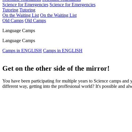
Science for Emergencies
Science for Emergencies
Tutoring
Tutoring
On the Waiting List
On the Waiting List
Old Camps
Old Camps
Language Camps
Language Camps
Camps in ENGLISH
Camps in ENGLISH
Get on the other side of the mirror!
You have been participating for multiple years to Science camps and
different way, getting into the proffesional world? It's possible and a