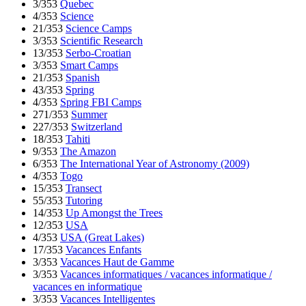
3/353
Quebec
4/353
Science
21/353
Science Camps
3/353
Scientific Research
13/353
Serbo-Croatian
3/353
Smart Camps
21/353
Spanish
43/353
Spring
4/353
Spring FBI Camps
271/353
Summer
227/353
Switzerland
18/353
Tahiti
9/353
The Amazon
6/353
The International Year of Astronomy (2009)
4/353
Togo
15/353
Transect
55/353
Tutoring
14/353
Up Amongst the Trees
12/353
USA
4/353
USA (Great Lakes)
17/353
Vacances Enfants
3/353
Vacances Haut de Gamme
3/353
Vacances informatiques / vacances informatique /
vacances en informatique
3/353
Vacances Intelligentes