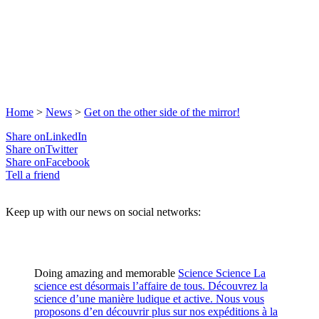
Home
>
News
>
Get on the other side of the mirror!
Share onLinkedIn
Share onTwitter
Share onFacebook
Tell a friend
Keep up with our news on social networks:
Doing amazing and memorable
Science
Science
La
science est désormais l’affaire de tous. Découvrez la
science d’une manière ludique et active. Nous vous
proposons d’en découvrir plus sur nos expéditions à la