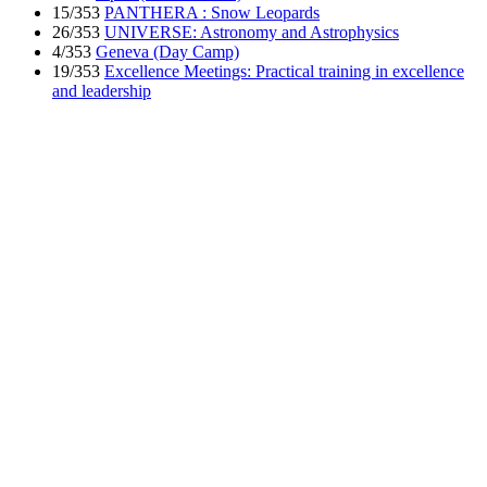
15/353
PANTHERA : Snow Leopards
26/353
UNIVERSE: Astronomy and Astrophysics
4/353
Geneva (Day Camp)
19/353
Excellence Meetings: Practical training in excellence
and leadership