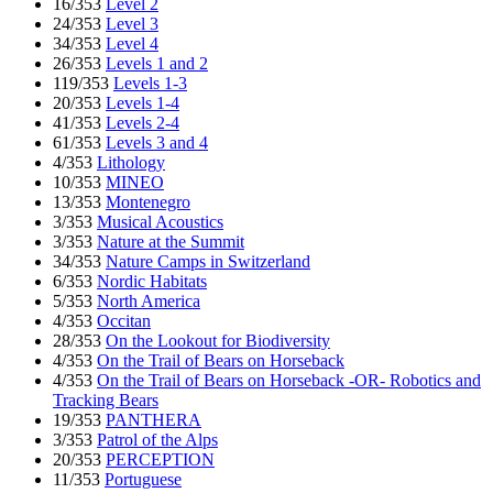
16/353
Level 2
24/353
Level 3
34/353
Level 4
26/353
Levels 1 and 2
119/353
Levels 1-3
20/353
Levels 1-4
41/353
Levels 2-4
61/353
Levels 3 and 4
4/353
Lithology
10/353
MINEO
13/353
Montenegro
3/353
Musical Acoustics
3/353
Nature at the Summit
34/353
Nature Camps in Switzerland
6/353
Nordic Habitats
5/353
North America
4/353
Occitan
28/353
On the Lookout for Biodiversity
4/353
On the Trail of Bears on Horseback
4/353
On the Trail of Bears on Horseback -OR- Robotics and
Tracking Bears
19/353
PANTHERA
3/353
Patrol of the Alps
20/353
PERCEPTION
11/353
Portuguese