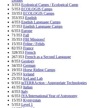
Drones
3/353
Ecological Camps / Ecological Camp
5/353
ECOLOGIS Camps
33/353
ECOLOGIS Camps
353/353
English
4/353
English Language Camps
37/353
English Language Camps
6/353
Europe
71/353
Fall
35/353
FBI Missions!
15/353
Feline / Felids
82/353
France
328/353
French
267/353
French as a Second Langauge
8/353
Geology
34/353
German
19/353
Horse Riding Camps
25/353
Iceland
25/353
IceLand Lab
9/353
inTERRAction : Appropriate Technologies
41/353
Italian
4/353
Italy
6/353
IYA/International Year of Astronomy
15/353
Kyrgyzstan
5/353
Level 1