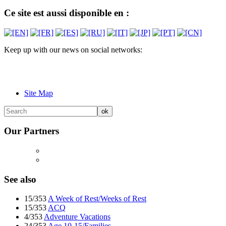
Ce site est aussi disponible en :
Keep up with our news on social networks:
Site Map
Our Partners
See also
15/353
A Week of Rest/Weeks of Rest
15/353
ACQ
4/353
Adventure Vacations
24/353
Age 10-15/Families