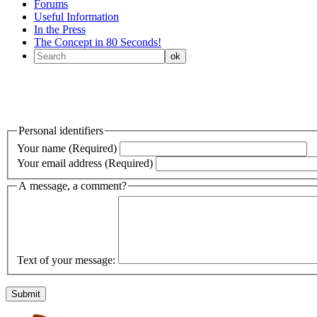
Forums
Useful Information
In the Press
The Concept in 80 Seconds!
Personal identifiers
Your name (Required)
Your email address (Required)
A message, a comment?
Text of your message: