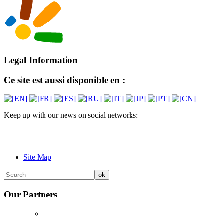
Legal Information
Ce site est aussi disponible en :
Keep up with our news on social networks:
Site Map
Our Partners