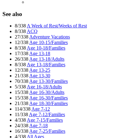
See also
8/338
A Week of Rest/Weeks of Rest
8/338
ACQ
27/338
Adventure Vacations
12/338
Age 10-15/Families
8/338
Age 10-18/Families
17/338
Age 13-18
26/338
Age 13-18/Adults
8/338
Age 13-18/Families
12/338
Age 13-25
21/338
Age 13-30
70/338
Age 13-30/Families
5/338
Age 16-18/Adults
15/338
Age 16-30/Adults
15/338
Age 16-30/Families
21/338
Age 18-30/Families
114/338
Age 7-12
11/338
Age 7-12/Families
4/338
Age 7-15/Families
24/338
Age 7-18
16/338
Age 7-25/Families
4/338
All Ages