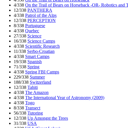
4/338
On the Trail of Bears on Horseback -OR- Robotics and 
12/338
PANTHERA
4/338
Patrol of the Alps
12/338
PERCEPTION
8/338
Portuguese
4/338
Quebec
27/338
Science
16/338
Science Camps
4/338
Scientific Research
11/338
Serbo-Croatian
4/338
Smart Camps
19/338
Spanish
71/338
Spring
4/338
Spring FBI Camps
229/338
Summer
188/338
Switzerland
12/338
Tahiti
4/338
The Amazon
4/338
The International Year of Astronomy (2009)
4/338
Togo
8/338
Transect
56/338
Tutoring
12/338
Up Amongst the Trees
31/338
USA