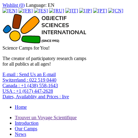
Wishlist (
0
)
Language: EN
Science Camps for You!
The creator of participatory research camps
for all publics at all ages!
E-mail :
Send Us an E-mail
Switzerland :
022 519 0440
Canada :
+1 (438) 558-1643
USA :
+1 (617) 447-2628
Dates, Availablity and Prices :
live
Home
Trouver un Voyage Scientifique
Introduction
Our Camps
News