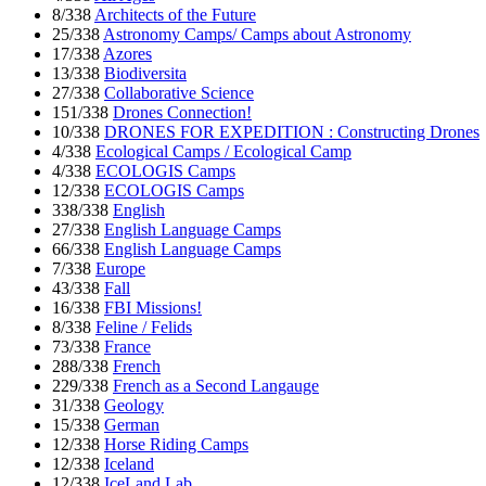
8/338
Architects of the Future
25/338
Astronomy Camps/ Camps about Astronomy
17/338
Azores
13/338
Biodiversita
27/338
Collaborative Science
151/338
Drones Connection!
10/338
DRONES FOR EXPEDITION : Constructing Drones
4/338
Ecological Camps / Ecological Camp
4/338
ECOLOGIS Camps
12/338
ECOLOGIS Camps
338/338
English
27/338
English Language Camps
66/338
English Language Camps
7/338
Europe
43/338
Fall
16/338
FBI Missions!
8/338
Feline / Felids
73/338
France
288/338
French
229/338
French as a Second Langauge
31/338
Geology
15/338
German
12/338
Horse Riding Camps
12/338
Iceland
12/338
IceLand Lab