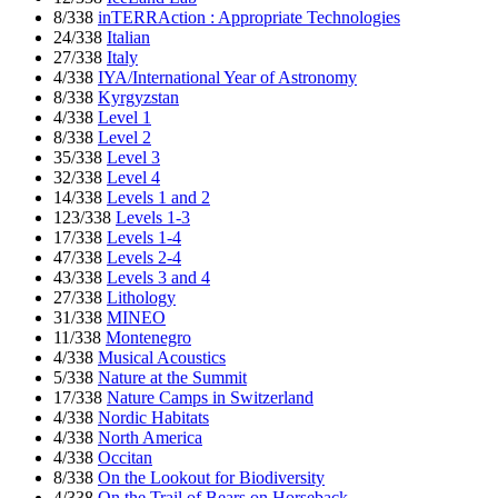
8/338
inTERRAction : Appropriate Technologies
24/338
Italian
27/338
Italy
4/338
IYA/International Year of Astronomy
8/338
Kyrgyzstan
4/338
Level 1
8/338
Level 2
35/338
Level 3
32/338
Level 4
14/338
Levels 1 and 2
123/338
Levels 1-3
17/338
Levels 1-4
47/338
Levels 2-4
43/338
Levels 3 and 4
27/338
Lithology
31/338
MINEO
11/338
Montenegro
4/338
Musical Acoustics
5/338
Nature at the Summit
17/338
Nature Camps in Switzerland
4/338
Nordic Habitats
4/338
North America
4/338
Occitan
8/338
On the Lookout for Biodiversity
4/338
On the Trail of Bears on Horseback