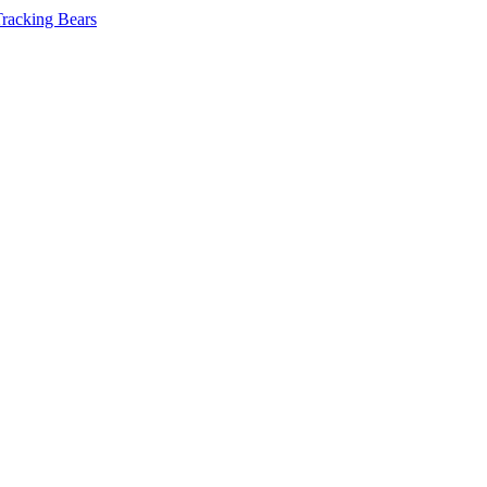
Tracking Bears