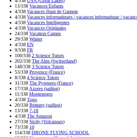
4/338
USA (Great Lakes)
13/338
Vacances Enfants
4/338
Vacances Haut de Gamme
4/338
Vacances informatiques / vacances informatique / vacanc
4/338
Vacances Intelligentes
4/338
Vacances Originales
24/338
Vacation Camps
29/338
Winter
4/338
EN
9/338
FR
100/338
2 Science Tutors
202/338
The Alps (Switzerland)
148/338
3 Science Tutors
53/338
Provence (France)
8/338
4 Science Tutors
31/338
The Pyrenees (France)
17/338
Azores (sailing)
11/338
Montenegro
4/338
Togo
20/338
Brittany (sailing)
13/338
7-18
4/338
The Amazon
27/338
Sicily (Volcanoes)
73/338
10
114/338
DRONE FLYING SCHOOL