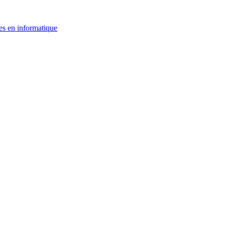
es en informatique