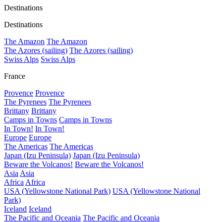
Destinations
Destinations
The Amazon
The Amazon
The Azores (sailing)
The Azores (sailing)
Swiss Alps
Swiss Alps
France
Provence
Provence
The Pyrenees
The Pyrenees
Brittany
Brittany
Camps in Towns
Camps in Towns
In Town!
In Town!
Europe
Europe
The Americas
The Americas
Japan (Izu Peninsula)
Japan (Izu Peninsula)
Beware the Volcanos!
Beware the Volcanos!
Asia
Asia
Africa
Africa
USA (Yellowstone National Park)
USA (Yellowstone National
Park)
Iceland
Iceland
The Pacific and Oceania
The Pacific and Oceania