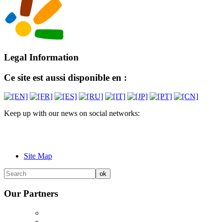
Legal Information
Ce site est aussi disponible en :
Keep up with our news on social networks:
Site Map
Our Partners