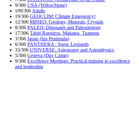
9/306
USA (YellowStone)
109/306
Adults
19/306
GEOCLIM: Climate Emergency!
12/306
MINEO: Geology, Minerals, Crystals
8/306
PALEO: Dinosaurs and Paleontology
17/306
Tahiti Rangiroa, Makatea, Tuamotu
3/306
Japan (Izu Peninsula)
6/306
PANTHERA : Snow Leopards
33/306
UNIVERSE: Astronomy and Astrophysics
5/306
Geneva (Day Camp)
9/306
Excellence Meetings: Practical training in excellence
and leadership