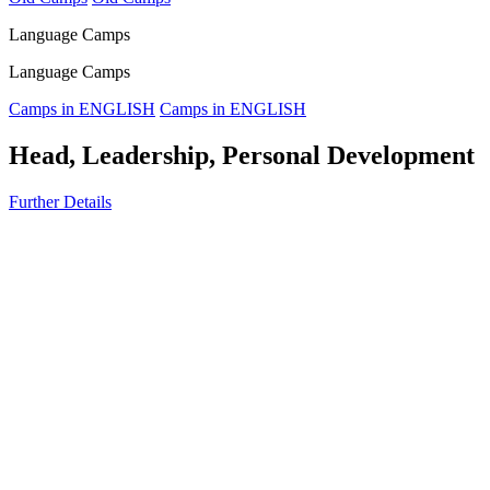
Language Camps
Language Camps
Camps in ENGLISH
Camps in ENGLISH
Head, Leadership, Personal Development
Further Details