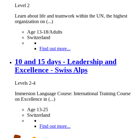
Level 2
Learn about life and teamwork within the UN, the highest
organization on (...)
Age 13-18/Adults
Switzerland
Find out more...
10 and 15 days - Leadership and
Excellence - Swiss Alps
Levels 2-4
Immersion Language Course: International Training Course
on Excellence in (...)
Age 13-25
Switzerland
Find out more...