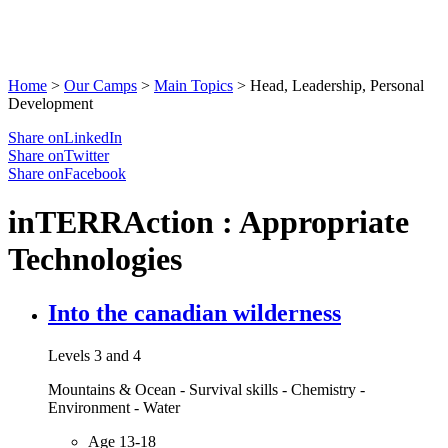
Home
>
Our Camps
>
Main Topics
>
Head, Leadership, Personal
Development
Share onLinkedIn
Share onTwitter
Share onFacebook
inTERRAction : Appropriate
Technologies
Into the canadian wilderness
Levels 3 and 4
Mountains & Ocean - Survival skills - Chemistry -
Environment - Water
Age 13-18