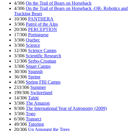
4/306
On the Trail of Bears on Horseback
4/306
On the Trail of Bears on Horseback -OR- Robotics and
Tracking Bears
10/306
PANTHERA
3/306
Patrol of the Alps
20/306
PERCEPTION
17/306
Portuguese
3/306
Quebec
3/306
Science
12/306
Science Camps
3/306
Scientific Research
12/306
Serbo-Croatian
3/306
Smart Camps
30/306
Spanish
36/306
Spring
4/306
Spring FBI Camps
233/306
Summer
199/306
Switzerland
14/306
Tahiti
3/306
The Amazon
9/306
The International Year of Astronomy (2009)
3/306
Togo
6/306
Transect
49/306
Tutoring
20/306
Up Amongst the Trees