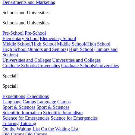
Departments and Marketing
Schools and Universities
Schools and Universities
Pre-School
Pre-School
Elementary School
Elementary School
Middle School/High School
Middle School/High School
High School (Juniors and Seniors)
High School (Juniors and
Seniors)
Universities and Colleges
Universities and Colleges
Graduate Schools/Universities
Graduate Schools/Universities
Special!
Special!
Expeditions
Expeditions
Language Camps
Language Camps
Sport & Sciences
Sport & Sciences
Scientific Journalism
Scientific Journalism
Science for Emergencies
Science for Emergencies
Tutoring
Tutoring
On the Waiting List
On the Waiting List
Old Camps
Old Camps