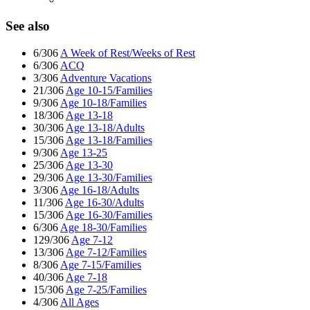
See also
6/306
A Week of Rest/Weeks of Rest
6/306
ACQ
3/306
Adventure Vacations
21/306
Age 10-15/Families
9/306
Age 10-18/Families
18/306
Age 13-18
30/306
Age 13-18/Adults
15/306
Age 13-18/Families
9/306
Age 13-25
25/306
Age 13-30
29/306
Age 13-30/Families
3/306
Age 16-18/Adults
11/306
Age 16-30/Adults
15/306
Age 16-30/Families
6/306
Age 18-30/Families
129/306
Age 7-12
13/306
Age 7-12/Families
8/306
Age 7-15/Families
40/306
Age 7-18
15/306
Age 7-25/Families
4/306
All Ages