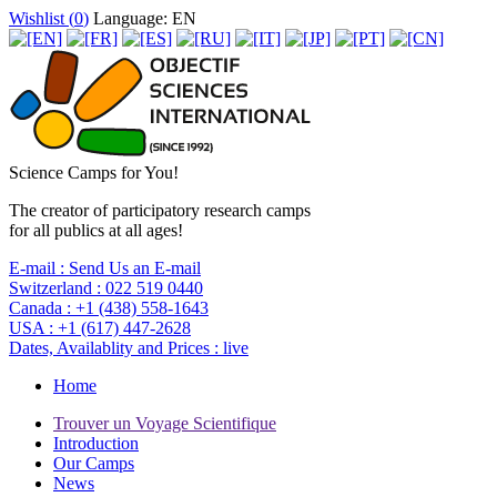
Wishlist (
0
)
Language: EN
Science Camps for You!
The creator of participatory research camps
for all publics at all ages!
E-mail :
Send Us an E-mail
Switzerland :
022 519 0440
Canada :
+1 (438) 558-1643
USA :
+1 (617) 447-2628
Dates, Availablity and Prices :
live
Home
Trouver un Voyage Scientifique
Introduction
Our Camps
News