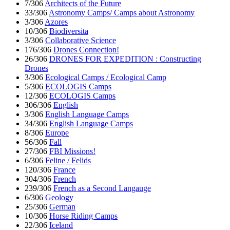
7/306
Architects of the Future
33/306
Astronomy Camps/ Camps about Astronomy
3/306
Azores
10/306
Biodiversita
3/306
Collaborative Science
176/306
Drones Connection!
26/306
DRONES FOR EXPEDITION : Constructing
Drones
3/306
Ecological Camps / Ecological Camp
5/306
ECOLOGIS Camps
12/306
ECOLOGIS Camps
306/306
English
3/306
English Language Camps
34/306
English Language Camps
8/306
Europe
56/306
Fall
27/306
FBI Missions!
6/306
Feline / Felids
120/306
France
304/306
French
239/306
French as a Second Langauge
6/306
Geology
25/306
German
10/306
Horse Riding Camps
22/306
Iceland