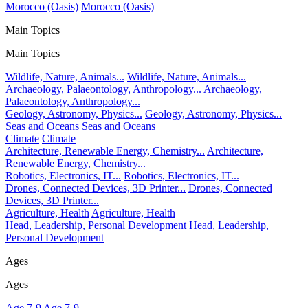
Morocco (Oasis)
Morocco (Oasis)
Main Topics
Main Topics
Wildlife, Nature, Animals...
Wildlife, Nature, Animals...
Archaeology, Palaeontology, Anthropology...
Archaeology,
Palaeontology, Anthropology...
Geology, Astronomy, Physics...
Geology, Astronomy, Physics...
Seas and Oceans
Seas and Oceans
Climate
Climate
Architecture, Renewable Energy, Chemistry...
Architecture,
Renewable Energy, Chemistry...
Robotics, Electronics, IT...
Robotics, Electronics, IT...
Drones, Connected Devices, 3D Printer...
Drones, Connected
Devices, 3D Printer...
Agriculture, Health
Agriculture, Health
Head, Leadership, Personal Development
Head, Leadership,
Personal Development
Ages
Ages
Age 7-9
Age 7-9