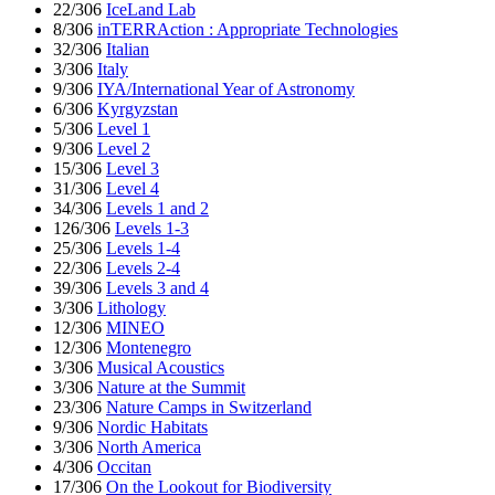
22/306
IceLand Lab
8/306
inTERRAction : Appropriate Technologies
32/306
Italian
3/306
Italy
9/306
IYA/International Year of Astronomy
6/306
Kyrgyzstan
5/306
Level 1
9/306
Level 2
15/306
Level 3
31/306
Level 4
34/306
Levels 1 and 2
126/306
Levels 1-3
25/306
Levels 1-4
22/306
Levels 2-4
39/306
Levels 3 and 4
3/306
Lithology
12/306
MINEO
12/306
Montenegro
3/306
Musical Acoustics
3/306
Nature at the Summit
23/306
Nature Camps in Switzerland
9/306
Nordic Habitats
3/306
North America
4/306
Occitan
17/306
On the Lookout for Biodiversity