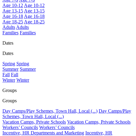
Age 10-12
Age 10-12
Age 13-15
Age 13-15
Age 16-18
Age 16-18
Age 18-25
Age 18-25
Adults
Adults
Families
Families
Dates
Dates
Spring
Spring
Summer
Summer
Fall
Fall
Winter
Winter
Groups
Groups
Day Camps/Play Schemes, Town Hall, Local (...)
Day Camps/Play
Schemes, Town Hall, Local (...)
Vacation Camps, Private Schools
Vacation Camps, Private Schools
Workers’ Councils
Workers’ Councils
Incentive, HR Departments and Marketing
Incentive, HR