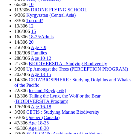
66/306
10
113/306
DRONE FLYING SCHOOL
9/306
Kyrgyzstan (Central Asia)
3/306
Too old?
19/306
12
136/306
15
16/306
18-25/Adults
14/306
20
256/306
Age 7-9
138/306
Families
288/306
Age 10-12
21/306
BIODIVERSITA : Studying Biodiversity
3/306
Up Amongst the Trees (PERCEPTION PROGRAM)
202/306
Age 13-15
14/306
CETA’BIOSPHERE : Studying Dolphins and Whales
of the Pacific
22/306
Iceland (Reykjavik)
12/306
Tailing the Lynx, the Wolf or the Bear
(BIODIVERSITA Program)
176/306
Age 16-18
3/306
CETIS : Studying Marine Biodiversity
6/306
Quebec (Canada)
47/306
Age 18-25
46/306
Age 18-30
7/306
ECOLOGIS: Architecture of the Future