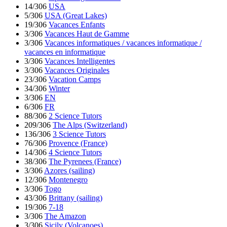
14/306
USA
5/306
USA (Great Lakes)
19/306
Vacances Enfants
3/306
Vacances Haut de Gamme
3/306
Vacances informatiques / vacances informatique /
vacances en informatique
3/306
Vacances Intelligentes
3/306
Vacances Originales
23/306
Vacation Camps
34/306
Winter
3/306
EN
6/306
FR
88/306
2 Science Tutors
209/306
The Alps (Switzerland)
136/306
3 Science Tutors
76/306
Provence (France)
14/306
4 Science Tutors
38/306
The Pyrenees (France)
3/306
Azores (sailing)
12/306
Montenegro
3/306
Togo
43/306
Brittany (sailing)
19/306
7-18
3/306
The Amazon
3/306
Sicily (Volcanoes)