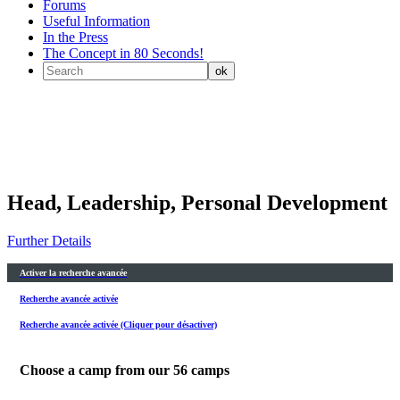
Forums
Useful Information
In the Press
The Concept in 80 Seconds!
Head, Leadership, Personal Development
Further Details
Activer la recherche avancée
Recherche avancée activée
Recherche avancée activée (Cliquer pour désactiver)
Choose a camp from our
56
camps