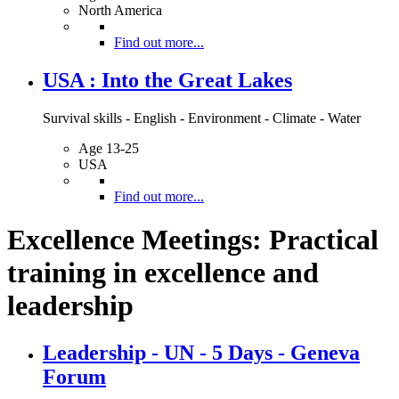
North America
Find out more...
USA : Into the Great Lakes
Survival skills - English - Environment - Climate - Water
Age 13-25
USA
Find out more...
Excellence Meetings: Practical
training in excellence and
leadership
Leadership - UN - 5 Days - Geneva
Forum