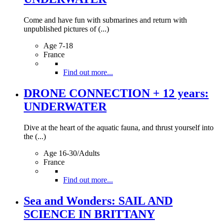
Come and have fun with submarines and return with
unpublished pictures of (...)
Age 7-18
France
Find out more...
DRONE CONNECTION + 12 years:
UNDERWATER
Dive at the heart of the aquatic fauna, and thrust yourself into
the (...)
Age 16-30/Adults
France
Find out more...
Sea and Wonders: SAIL AND
SCIENCE IN BRITTANY