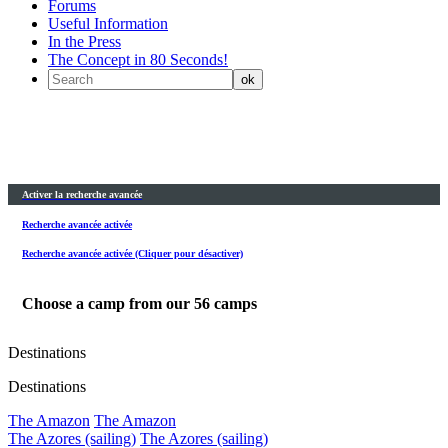
Forums
Useful Information
In the Press
The Concept in 80 Seconds!
Activer la recherche avancée
Recherche avancée activée
Recherche avancée activée (Cliquer pour désactiver)
Choose a camp from our
56
camps
Destinations
Destinations
The Amazon
The Amazon
The Azores (sailing)
The Azores (sailing)