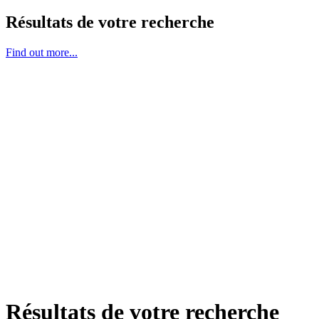
Résultats de votre recherche
Find out more...
Résultats de votre recherche