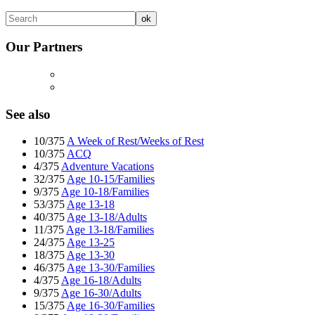
Our Partners
See also
10/375
A Week of Rest/Weeks of Rest
10/375
ACQ
4/375
Adventure Vacations
32/375
Age 10-15/Families
9/375
Age 10-18/Families
53/375
Age 13-18
40/375
Age 13-18/Adults
11/375
Age 13-18/Families
24/375
Age 13-25
18/375
Age 13-30
46/375
Age 13-30/Families
4/375
Age 16-18/Adults
9/375
Age 16-30/Adults
15/375
Age 16-30/Families