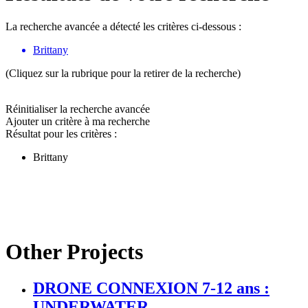
La recherche avancée a détecté les critères ci-dessous :
Brittany
(Cliquez sur la rubrique pour la retirer de la recherche)
Réinitialiser la recherche avancée
Ajouter un critère à ma recherche
Résultat pour les critères :
Brittany
Other Projects
DRONE CONNEXION 7-12 ans :
UNDERWATER