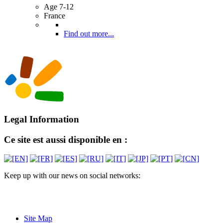
Age 7-12
France
Find out more...
Legal Information
Ce site est aussi disponible en :
Keep up with our news on social networks:
Site Map