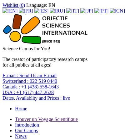
Wishlist (
0
)
Language: EN
Science Camps for You!
The creator of participatory research camps
for all publics at all ages!
E-mail :
Send Us an E-mail
Switzerland :
022 519 0440
Canada :
+1 (438) 558-1643
USA :
+1 (617) 447-2628
Dates, Availablity and Prices :
live
Home
Trouver un Voyage Scientifique
Introduction
Our Camps
News