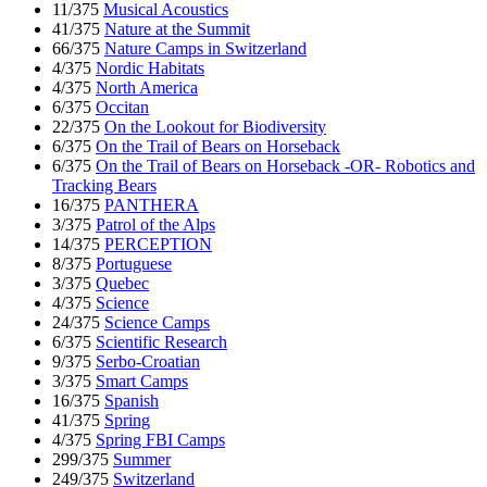
11/375
Musical Acoustics
41/375
Nature at the Summit
66/375
Nature Camps in Switzerland
4/375
Nordic Habitats
4/375
North America
6/375
Occitan
22/375
On the Lookout for Biodiversity
6/375
On the Trail of Bears on Horseback
6/375
On the Trail of Bears on Horseback -OR- Robotics and
Tracking Bears
16/375
PANTHERA
3/375
Patrol of the Alps
14/375
PERCEPTION
8/375
Portuguese
3/375
Quebec
4/375
Science
24/375
Science Camps
6/375
Scientific Research
9/375
Serbo-Croatian
3/375
Smart Camps
16/375
Spanish
41/375
Spring
4/375
Spring FBI Camps
299/375
Summer
249/375
Switzerland