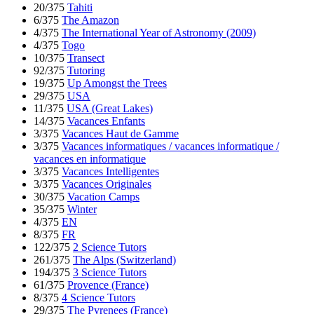
20/375
Tahiti
6/375
The Amazon
4/375
The International Year of Astronomy (2009)
4/375
Togo
10/375
Transect
92/375
Tutoring
19/375
Up Amongst the Trees
29/375
USA
11/375
USA (Great Lakes)
14/375
Vacances Enfants
3/375
Vacances Haut de Gamme
3/375
Vacances informatiques / vacances informatique /
vacances en informatique
3/375
Vacances Intelligentes
3/375
Vacances Originales
30/375
Vacation Camps
35/375
Winter
4/375
EN
8/375
FR
122/375
2 Science Tutors
261/375
The Alps (Switzerland)
194/375
3 Science Tutors
61/375
Provence (France)
8/375
4 Science Tutors
29/375
The Pyrenees (France)