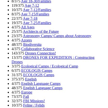
8/375
Age 18-30/Families
119/375
Age 7-12
10/375
Age 7-12/Families
8/375
Age 7-15/Families
22/375
Age 7-18
19/375
Age 7-25/Families
4/375
All Ages
25/375
Architects of the Future
23/375
Astronomy Camps/ Camps about Astronomy
4/375
Azores
48/375
Biodiversita
4/375
Collaborative Science
143/375
Drones Connection!
13/375
DRONES FOR EXPEDITION : Constructing
Drones
3/375
Ecological Camps / Ecological Camp
6/375
ECOLOGIS Camps
31/375
ECOLOGIS Camps
375/375
English
4/375
English Language Camps
48/375
English Language Camps
4/375
Europe
73/375
Fall
32/375
FBI Missions!
10/375
Feline / Felids