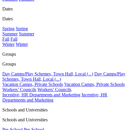
Dates
Dates
Spring
Spring
Summer
Summer
Fall
Fall
Winter
Winter
Groups
Groups
Day Camps/Play Schemes, Town Hall, Local (...)
Day Camps/Play
Schemes, Town Hall, Local (...)
Vacation Camps, Private Schools
Vacation Camps, Private Schools
Workers’ Councils
Workers’ Councils
Incentive, HR Departments and Marketing
Incentive, HR
Departments and Marketing
Schools and Universities
Schools and Universities
Pre-School
Pre-School