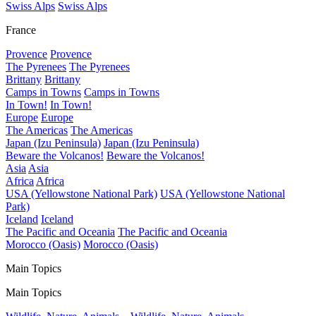
Swiss Alps
Swiss Alps
France
Provence
Provence
The Pyrenees
The Pyrenees
Brittany
Brittany
Camps in Towns
Camps in Towns
In Town!
In Town!
Europe
Europe
The Americas
The Americas
Japan (Izu Peninsula)
Japan (Izu Peninsula)
Beware the Volcanos!
Beware the Volcanos!
Asia
Asia
Africa
Africa
USA (Yellowstone National Park)
USA (Yellowstone National
Park)
Iceland
Iceland
The Pacific and Oceania
The Pacific and Oceania
Morocco (Oasis)
Morocco (Oasis)
Main Topics
Main Topics