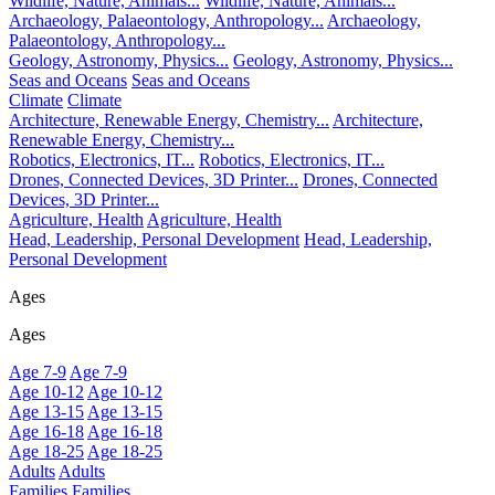
Wildlife, Nature, Animals...
Wildlife, Nature, Animals...
Archaeology, Palaeontology, Anthropology...
Archaeology,
Palaeontology, Anthropology...
Geology, Astronomy, Physics...
Geology, Astronomy, Physics...
Seas and Oceans
Seas and Oceans
Climate
Climate
Architecture, Renewable Energy, Chemistry...
Architecture,
Renewable Energy, Chemistry...
Robotics, Electronics, IT...
Robotics, Electronics, IT...
Drones, Connected Devices, 3D Printer...
Drones, Connected
Devices, 3D Printer...
Agriculture, Health
Agriculture, Health
Head, Leadership, Personal Development
Head, Leadership,
Personal Development
Ages
Ages
Age 7-9
Age 7-9
Age 10-12
Age 10-12
Age 13-15
Age 13-15
Age 16-18
Age 16-18
Age 18-25
Age 18-25
Adults
Adults
Families
Families