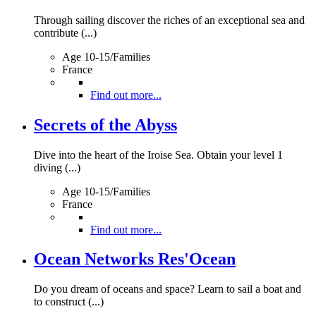
Through sailing discover the riches of an exceptional sea and
contribute (...)
Age 10-15/Families
France
Find out more...
Secrets of the Abyss
Dive into the heart of the Iroise Sea. Obtain your level 1
diving (...)
Age 10-15/Families
France
Find out more...
Ocean Networks Res'Ocean
Do you dream of oceans and space? Learn to sail a boat and
to construct (...)