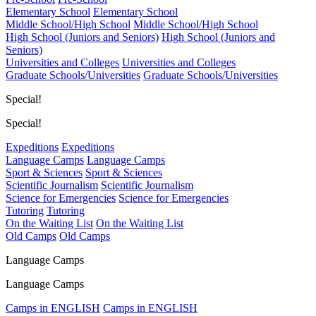
Elementary School
Elementary School
Middle School/High School
Middle School/High School
High School (Juniors and Seniors)
High School (Juniors and
Seniors)
Universities and Colleges
Universities and Colleges
Graduate Schools/Universities
Graduate Schools/Universities
Special!
Special!
Expeditions
Expeditions
Language Camps
Language Camps
Sport & Sciences
Sport & Sciences
Scientific Journalism
Scientific Journalism
Science for Emergencies
Science for Emergencies
Tutoring
Tutoring
On the Waiting List
On the Waiting List
Old Camps
Old Camps
Language Camps
Language Camps
Camps in ENGLISH
Camps in ENGLISH