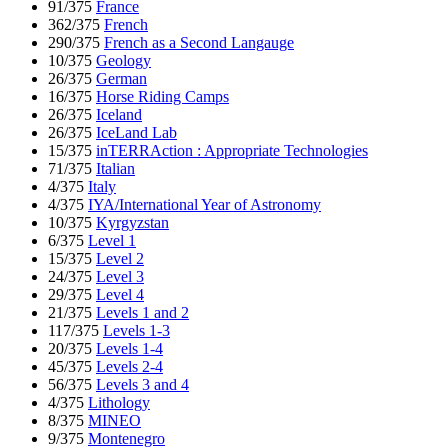
91/375
France
362/375
French
290/375
French as a Second Langauge
10/375
Geology
26/375
German
16/375
Horse Riding Camps
26/375
Iceland
26/375
IceLand Lab
15/375
inTERRAction : Appropriate Technologies
71/375
Italian
4/375
Italy
4/375
IYA/International Year of Astronomy
10/375
Kyrgyzstan
6/375
Level 1
15/375
Level 2
24/375
Level 3
29/375
Level 4
21/375
Levels 1 and 2
117/375
Levels 1-3
20/375
Levels 1-4
45/375
Levels 2-4
56/375
Levels 3 and 4
4/375
Lithology
8/375
MINEO
9/375
Montenegro