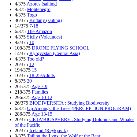
4/375
Azores (sailing)
9/375
Montenegro
4/375
Togo
36/375
Brittany (sailing)
14/375
7-18
6/375
The Amazon
4/375
Sicily (Volcanoes)
92/375
10
108/375
DRONE FLYING SCHOOL
14/375
Kyrgyzstan (Central Asia)
4/375
Too old?
26/375
12
194/375
15
16/375
18-25/Adults
8/375
20
261/375
Age 7-9
218/375
Families
296/375
Age 10-12
26/375
BIODIVERSITA : Studying Biodiversity
6/375
Up Amongst the Trees (PERCEPTION PROGRAM)
286/375
Age 13-15
20/375
CETA’BIOSPHERE : Studying Dolphins and Whales
of the Pacific
26/375
Iceland (Reykjavik)
9/375
Tailing the Lynx, the Wolf or the Bear