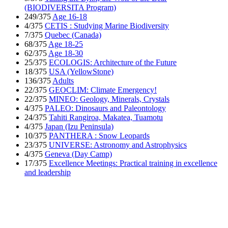
(BIODIVERSITA Program)
249/375
Age 16-18
4/375
CETIS : Studying Marine Biodiversity
7/375
Quebec (Canada)
68/375
Age 18-25
62/375
Age 18-30
25/375
ECOLOGIS: Architecture of the Future
18/375
USA (YellowStone)
136/375
Adults
22/375
GEOCLIM: Climate Emergency!
22/375
MINEO: Geology, Minerals, Crystals
4/375
PALEO: Dinosaurs and Paleontology
24/375
Tahiti Rangiroa, Makatea, Tuamotu
4/375
Japan (Izu Peninsula)
10/375
PANTHERA : Snow Leopards
23/375
UNIVERSE: Astronomy and Astrophysics
4/375
Geneva (Day Camp)
17/375
Excellence Meetings: Practical training in excellence
and leadership