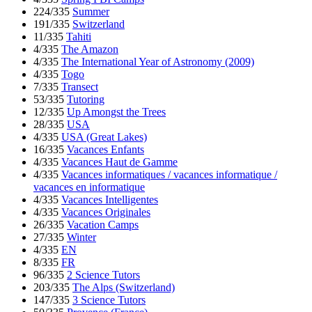
224/335
Summer
191/335
Switzerland
11/335
Tahiti
4/335
The Amazon
4/335
The International Year of Astronomy (2009)
4/335
Togo
7/335
Transect
53/335
Tutoring
12/335
Up Amongst the Trees
28/335
USA
4/335
USA (Great Lakes)
16/335
Vacances Enfants
4/335
Vacances Haut de Gamme
4/335
Vacances informatiques / vacances informatique /
vacances en informatique
4/335
Vacances Intelligentes
4/335
Vacances Originales
26/335
Vacation Camps
27/335
Winter
4/335
EN
8/335
FR
96/335
2 Science Tutors
203/335
The Alps (Switzerland)
147/335
3 Science Tutors