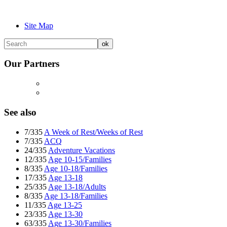
Site Map
Our Partners
See also
7/335
A Week of Rest/Weeks of Rest
7/335
ACQ
24/335
Adventure Vacations
12/335
Age 10-15/Families
8/335
Age 10-18/Families
17/335
Age 13-18
25/335
Age 13-18/Adults
8/335
Age 13-18/Families
11/335
Age 13-25
23/335
Age 13-30
63/335
Age 13-30/Families