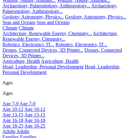
Wildlife, Nature, Animals...
Wildlife, Nature, Animals...
Archaeology, Palaeontology, Anthropology...
Archaeology,
Palaeontology, Anthropology...
Geology, Astronomy, Physics...
Geology, Astronomy, Physics...
Seas and Oceans
Seas and Oceans
Climate
Climate
Architecture, Renewable Energy, Chemistry...
Architecture,
Renewable Energy, Chemistry...
Robotics, Electronics, IT...
Robotics, Electronics, IT...
Drones, Connected Devices, 3D Printer...
Drones, Connected
Devices, 3D Printer...
Agriculture, Health
Agriculture, Health
Head, Leadership, Personal Development
Head, Leadership,
Personal Development
Ages
Ages
Age 7-9
Age 7-9
Age 10-12
Age 10-12
Age 13-15
Age 13-15
Age 16-18
Age 16-18
Age 18-25
Age 18-25
Adults
Adults
Families
Families