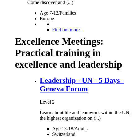
Come discover and (...)
Age 7-12/Families
Europe
Find out more...
Excellence Meetings:
Practical training in
excellence and leadership
Leadership - UN - 5 Days -
Geneva Forum
Level 2
Learn about life and teamwork within the UN,
the highest organization on (...)
Age 13-18/Adults
Switzerland