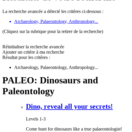
La recherche avancée a détecté les critères ci-dessous :
Archaeology, Palaeontology, Anthropology...
(Cliquez sur la rubrique pour la retirer de la recherche)
Réinitialiser la recherche avancée
Ajouter un critère à ma recherche
Résultat pour les critères :
Archaeology, Palaeontology, Anthropology...
PALEO: Dinosaurs and
Paleontology
Dino, reveal all your secrets!
Levels 1-3
Come hunt for dinosaurs like a true palaeontologist!