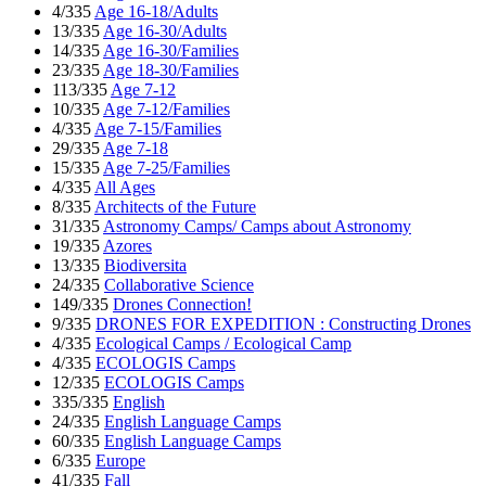
4/335
Age 16-18/Adults
13/335
Age 16-30/Adults
14/335
Age 16-30/Families
23/335
Age 18-30/Families
113/335
Age 7-12
10/335
Age 7-12/Families
4/335
Age 7-15/Families
29/335
Age 7-18
15/335
Age 7-25/Families
4/335
All Ages
8/335
Architects of the Future
31/335
Astronomy Camps/ Camps about Astronomy
19/335
Azores
13/335
Biodiversita
24/335
Collaborative Science
149/335
Drones Connection!
9/335
DRONES FOR EXPEDITION : Constructing Drones
4/335
Ecological Camps / Ecological Camp
4/335
ECOLOGIS Camps
12/335
ECOLOGIS Camps
335/335
English
24/335
English Language Camps
60/335
English Language Camps
6/335
Europe
41/335
Fall