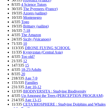
50/335
Provence (France)
8/335
4 Science Tutors
30/335
The Pyrenees (France)
19/335
Azores (sailing)
10/335
Montenegro
4/335
Togo
19/335
Brittany (sailing)
16/335
7-18
4/335
The Amazon
24/335
Sicily (Volcanoes)
71/335
10
113/335
DRONE FLYING SCHOOL
11/335
Kyrgyzstan (Central Asia)
4/335
Too old?
21/335
12
147/335
15
4/335
18-25/Adults
8/335
20
218/335
Age 7-9
155/335
Families
231/335
Age 10-12
12/335
BIODIVERSITA : Studying Biodiversity
4/335
Up Amongst the Trees (PERCEPTION PROGRAM)
214/335
Age 13-15
11/335
CETA’BIOSPHERE : Studying Dolphins and Whales