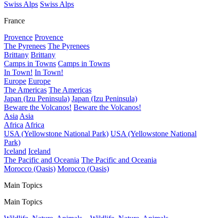
Swiss Alps
Swiss Alps
France
Provence
Provence
The Pyrenees
The Pyrenees
Brittany
Brittany
Camps in Towns
Camps in Towns
In Town!
In Town!
Europe
Europe
The Americas
The Americas
Japan (Izu Peninsula)
Japan (Izu Peninsula)
Beware the Volcanos!
Beware the Volcanos!
Asia
Asia
Africa
Africa
USA (Yellowstone National Park)
USA (Yellowstone National
Park)
Iceland
Iceland
The Pacific and Oceania
The Pacific and Oceania
Morocco (Oasis)
Morocco (Oasis)
Main Topics
Main Topics