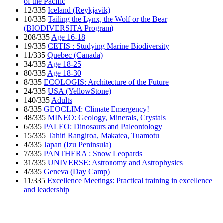
of the Pacific
12/335
Iceland (Reykjavik)
10/335
Tailing the Lynx, the Wolf or the Bear
(BIODIVERSITA Program)
208/335
Age 16-18
19/335
CETIS : Studying Marine Biodiversity
11/335
Quebec (Canada)
34/335
Age 18-25
80/335
Age 18-30
8/335
ECOLOGIS: Architecture of the Future
24/335
USA (YellowStone)
140/335
Adults
8/335
GEOCLIM: Climate Emergency!
48/335
MINEO: Geology, Minerals, Crystals
6/335
PALEO: Dinosaurs and Paleontology
15/335
Tahiti Rangiroa, Makatea, Tuamotu
4/335
Japan (Izu Peninsula)
7/335
PANTHERA : Snow Leopards
31/335
UNIVERSE: Astronomy and Astrophysics
4/335
Geneva (Day Camp)
11/335
Excellence Meetings: Practical training in excellence
and leadership