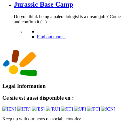
Jurassic Base Camp
Do you think being a paleontologist is a dream job ? Come
and confirm it (...)
Find out more...
Legal Information
Ce site est aussi disponible en :
Keep up with our news on social networks: