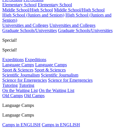
Elementary School
Elementary School
Middle School/High School
Middle School/High School
High School (Juniors and Seniors)
High School (Juniors and
Seniors)
Universities and Colleges
Universities and Colleges
Graduate Schools/Universities
Graduate Schools/Universities
Special!
Special!
Expeditions
Expeditions
Language Camps
Language Camps
Sport & Sciences
Sport & Sciences
Scientific Journalism
Scientific Journalism
Science for Emergencies
Science for Emergencies
Tutoring
Tutoring
On the Waiting List
On the Waiting List
Old Camps
Old Camps
Language Camps
Language Camps
Camps in ENGLISH
Camps in ENGLISH