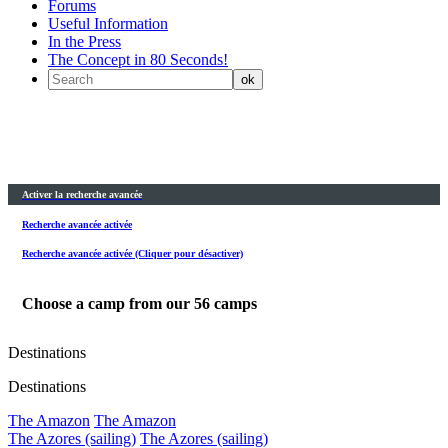
Forums
Useful Information
In the Press
The Concept in 80 Seconds!
Activer la recherche avancée
Recherche avancée activée
Recherche avancée activée (Cliquer pour désactiver)
Choose a camp from our
56
camps
Destinations
Destinations
The Amazon
The Amazon
The Azores (sailing)
The Azores (sailing)