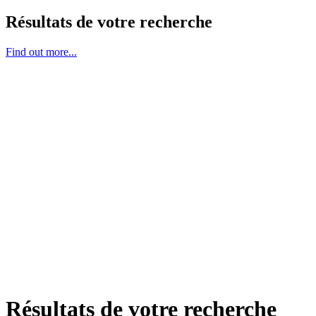
Résultats de votre recherche
Find out more...
Résultats de votre recherche