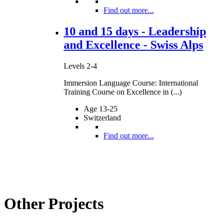
Find out more...
10 and 15 days - Leadership
and Excellence - Swiss Alps
Levels 2-4
Immersion Language Course: International
Training Course on Excellence in (...)
Age 13-25
Switzerland
Find out more...
Other Projects