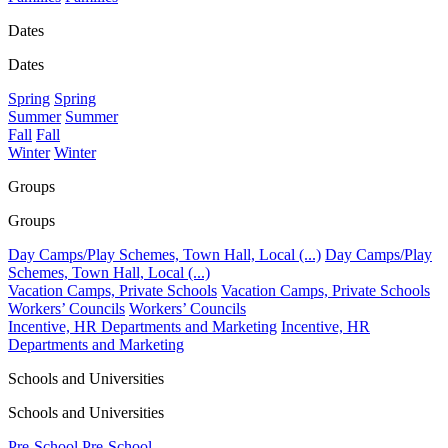
Dates
Dates
Spring
Spring
Summer
Summer
Fall
Fall
Winter
Winter
Groups
Groups
Day Camps/Play Schemes, Town Hall, Local (...)
Day Camps/Play
Schemes, Town Hall, Local (...)
Vacation Camps, Private Schools
Vacation Camps, Private Schools
Workers’ Councils
Workers’ Councils
Incentive, HR Departments and Marketing
Incentive, HR
Departments and Marketing
Schools and Universities
Schools and Universities
Pre-School
Pre-School