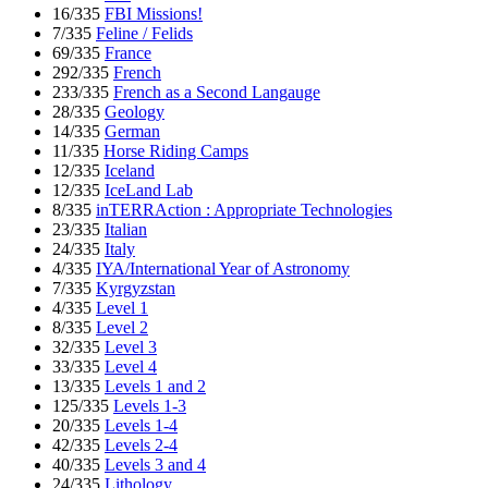
16/335
FBI Missions!
7/335
Feline / Felids
69/335
France
292/335
French
233/335
French as a Second Langauge
28/335
Geology
14/335
German
11/335
Horse Riding Camps
12/335
Iceland
12/335
IceLand Lab
8/335
inTERRAction : Appropriate Technologies
23/335
Italian
24/335
Italy
4/335
IYA/International Year of Astronomy
7/335
Kyrgyzstan
4/335
Level 1
8/335
Level 2
32/335
Level 3
33/335
Level 4
13/335
Levels 1 and 2
125/335
Levels 1-3
20/335
Levels 1-4
42/335
Levels 2-4
40/335
Levels 3 and 4
24/335
Lithology