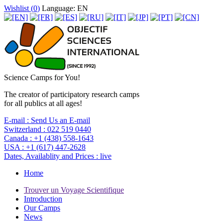
Wishlist (
0
)
Language: EN
Science Camps for You!
The creator of participatory research camps
for all publics at all ages!
E-mail :
Send Us an E-mail
Switzerland :
022 519 0440
Canada :
+1 (438) 558-1643
USA :
+1 (617) 447-2628
Dates, Availablity and Prices :
live
Home
Trouver un Voyage Scientifique
Introduction
Our Camps
News