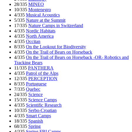
28/335
MINEO
10/335
Montenegro
4/335
Musical Acoustics
5/335
Nature at the Summit
17/335
Nature Camps in Switzerland
4/335
Nordic Habitats
4/335
North America
4/335
Occitan
8/335
On the Lookout for Biodiversity
4/335
On the Trail of Bears on Horseback
4/335
On the Trail of Bears on Horseback -OR- Robotics and
Tracking Bears
11/335
PANTHERA
4/335
Patrol of the Alps
12/335
PERCEPTION
8/335
Portuguese
7/335
Quebec
24/335
Science
15/335
Science Camps
4/335
Scientific Research
10/335
Serbo-Croatian
4/335
Smart Camps
18/335
Spanish
68/335
Spring
4/335
Spring FBI Camps