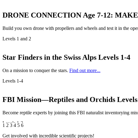
DRONE CONNECTION Age 7-12: MAKE
Build you own drone with propellers and wheels and test it in the ope
Levels 1 and 2
Star Finders in the Swiss Alps
Levels 1-4
On a mission to conquer the stars.
Find out more...
Levels 1-4
FBI Mission—Reptiles and Orchids
Levels
Become reptile experts by joining this FBI naturalist inventorying miss
Levels 1-3
1
2
3
4
5
6
Get involved with incredible scientific projects!