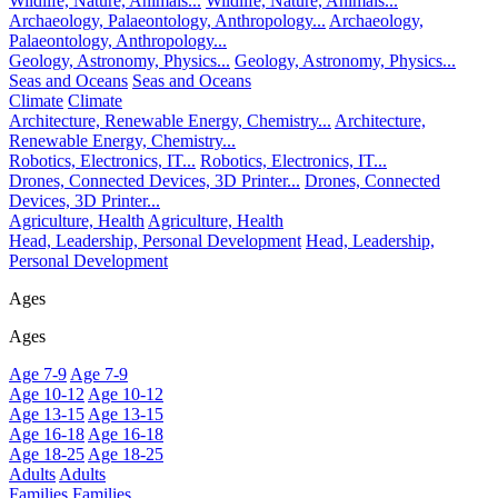
Wildlife, Nature, Animals...
Wildlife, Nature, Animals...
Archaeology, Palaeontology, Anthropology...
Archaeology,
Palaeontology, Anthropology...
Geology, Astronomy, Physics...
Geology, Astronomy, Physics...
Seas and Oceans
Seas and Oceans
Climate
Climate
Architecture, Renewable Energy, Chemistry...
Architecture,
Renewable Energy, Chemistry...
Robotics, Electronics, IT...
Robotics, Electronics, IT...
Drones, Connected Devices, 3D Printer...
Drones, Connected
Devices, 3D Printer...
Agriculture, Health
Agriculture, Health
Head, Leadership, Personal Development
Head, Leadership,
Personal Development
Ages
Ages
Age 7-9
Age 7-9
Age 10-12
Age 10-12
Age 13-15
Age 13-15
Age 16-18
Age 16-18
Age 18-25
Age 18-25
Adults
Adults
Families
Families