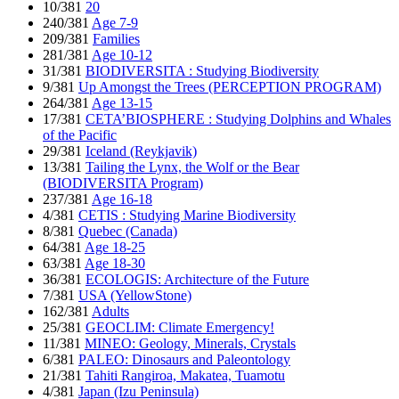
10/381
20
240/381
Age 7-9
209/381
Families
281/381
Age 10-12
31/381
BIODIVERSITA : Studying Biodiversity
9/381
Up Amongst the Trees (PERCEPTION PROGRAM)
264/381
Age 13-15
17/381
CETA’BIOSPHERE : Studying Dolphins and Whales
of the Pacific
29/381
Iceland (Reykjavik)
13/381
Tailing the Lynx, the Wolf or the Bear
(BIODIVERSITA Program)
237/381
Age 16-18
4/381
CETIS : Studying Marine Biodiversity
8/381
Quebec (Canada)
64/381
Age 18-25
63/381
Age 18-30
36/381
ECOLOGIS: Architecture of the Future
7/381
USA (YellowStone)
162/381
Adults
25/381
GEOCLIM: Climate Emergency!
11/381
MINEO: Geology, Minerals, Crystals
6/381
PALEO: Dinosaurs and Paleontology
21/381
Tahiti Rangiroa, Makatea, Tuamotu
4/381
Japan (Izu Peninsula)