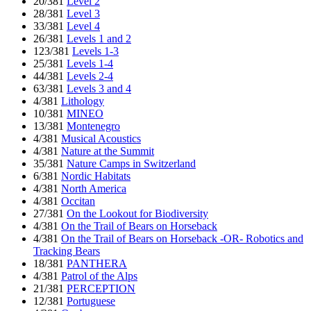
20/381
Level 2
28/381
Level 3
33/381
Level 4
26/381
Levels 1 and 2
123/381
Levels 1-3
25/381
Levels 1-4
44/381
Levels 2-4
63/381
Levels 3 and 4
4/381
Lithology
10/381
MINEO
13/381
Montenegro
4/381
Musical Acoustics
4/381
Nature at the Summit
35/381
Nature Camps in Switzerland
6/381
Nordic Habitats
4/381
North America
4/381
Occitan
27/381
On the Lookout for Biodiversity
4/381
On the Trail of Bears on Horseback
4/381
On the Trail of Bears on Horseback -OR- Robotics and
Tracking Bears
18/381
PANTHERA
4/381
Patrol of the Alps
21/381
PERCEPTION
12/381
Portuguese