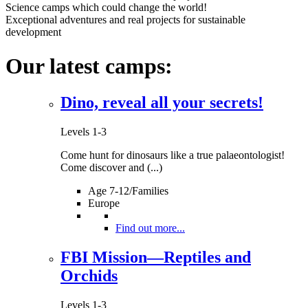
At Sea with the Giants
Levels 3 and 4
Science camps which could change the world!
Exceptional adventures and real projects for sustainable
development
Is an expedition to the southern seas an impossible fantasy? Dare 
more...
Our latest camps:
Levels 3 and 4
Dino, reveal all your secrets!
Star Finders Val d'Anniviers
Levels 1-3
Levels 1-3
Conquer the stars!
Find out more...
Come hunt for dinosaurs like a true palaeontologist!
Levels 1-3
Come discover and (...)
Age 7-12/Families
Europe
Tailing the Snow Leopard
Levels 2-4
Find out more...
Would you like to participate in a tremendous protection project for 
more...
FBI Mission—Reptiles and
Orchids
Levels 2-4
Levels 1-3