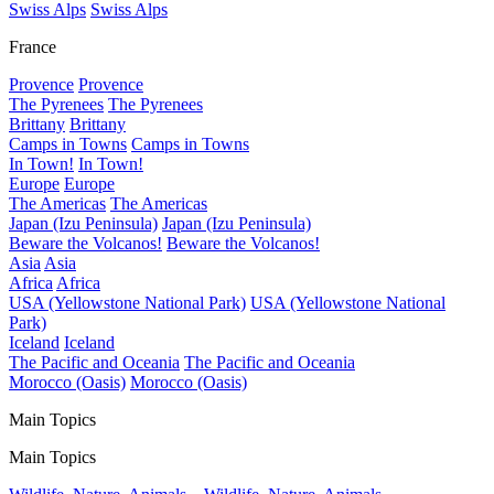
Swiss Alps
Swiss Alps
France
Provence
Provence
The Pyrenees
The Pyrenees
Brittany
Brittany
Camps in Towns
Camps in Towns
In Town!
In Town!
Europe
Europe
The Americas
The Americas
Japan (Izu Peninsula)
Japan (Izu Peninsula)
Beware the Volcanos!
Beware the Volcanos!
Asia
Asia
Africa
Africa
USA (Yellowstone National Park)
USA (Yellowstone National
Park)
Iceland
Iceland
The Pacific and Oceania
The Pacific and Oceania
Morocco (Oasis)
Morocco (Oasis)
Main Topics
Main Topics