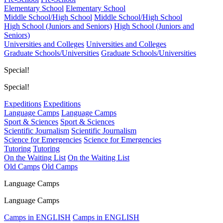
Elementary School
Elementary School
Middle School/High School
Middle School/High School
High School (Juniors and Seniors)
High School (Juniors and
Seniors)
Universities and Colleges
Universities and Colleges
Graduate Schools/Universities
Graduate Schools/Universities
Special!
Special!
Expeditions
Expeditions
Language Camps
Language Camps
Sport & Sciences
Sport & Sciences
Scientific Journalism
Scientific Journalism
Science for Emergencies
Science for Emergencies
Tutoring
Tutoring
On the Waiting List
On the Waiting List
Old Camps
Old Camps
Language Camps
Language Camps
Camps in ENGLISH
Camps in ENGLISH