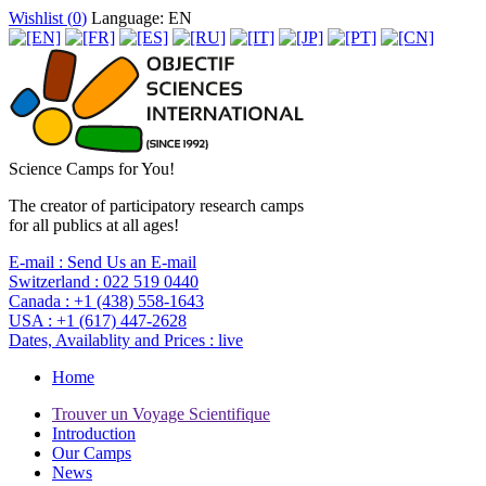
Wishlist (
0
)
Language: EN
Science Camps for You!
The creator of participatory research camps
for all publics at all ages!
E-mail :
Send Us an E-mail
Switzerland :
022 519 0440
Canada :
+1 (438) 558-1643
USA :
+1 (617) 447-2628
Dates, Availablity and Prices :
live
Home
Trouver un Voyage Scientifique
Introduction
Our Camps
News