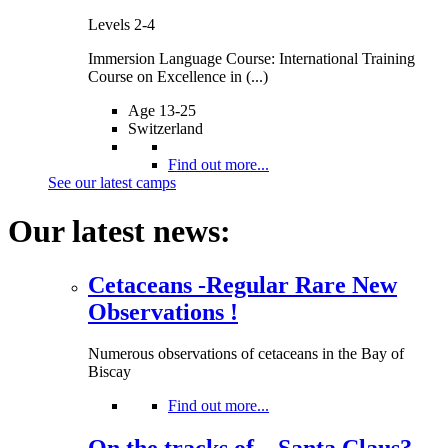
Levels 2-4
Immersion Language Course: International Training
Course on Excellence in (...)
Age 13-25
Switzerland
Find out more...
See our latest camps
Our latest news:
Cetaceans -Regular Rare New
Observations !
Numerous observations of cetaceans in the Bay of
Biscay
Find out more...