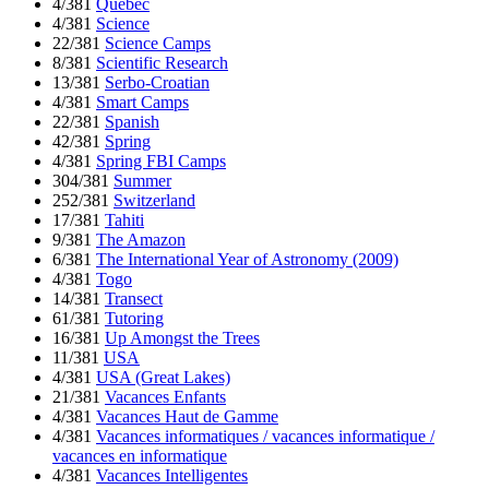
4/381
Quebec
4/381
Science
22/381
Science Camps
8/381
Scientific Research
13/381
Serbo-Croatian
4/381
Smart Camps
22/381
Spanish
42/381
Spring
4/381
Spring FBI Camps
304/381
Summer
252/381
Switzerland
17/381
Tahiti
9/381
The Amazon
6/381
The International Year of Astronomy (2009)
4/381
Togo
14/381
Transect
61/381
Tutoring
16/381
Up Amongst the Trees
11/381
USA
4/381
USA (Great Lakes)
21/381
Vacances Enfants
4/381
Vacances Haut de Gamme
4/381
Vacances informatiques / vacances informatique /
vacances en informatique
4/381
Vacances Intelligentes