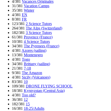
4/381
Vacances Originales
31/381
Vacation Camps
35/381
Winter
4/381
EN
8/381
FR
123/381
2 Science Tutors
264/381
The Alps (Switzerland)
182/381
3 Science Tutors
61/381
Provence (France)
10/381
4 Science Tutors
34/381
The Pyrenees (France)
4/381
Azores (sailing)
13/381
Montenegro
4/381
Togo
34/381
Brittany (sailing)
21/381
7-18
9/381
The Amazon
4/381
Sicily (Volcanoes)
83/381
10
109/381
DRONE FLYING SCHOOL
18/381
Kyrgyzstan (Central Asia)
4/381
Too old?
36/381
12
182/381
15
16/381
18-25/Adults