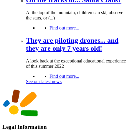
On the tracks of... Santa Claus?
At the top of the mountain, children can ski, observe
the stars, or (...)
Find out more...
They are piloting drones... and
they are only 7 years old!
A look back at the exceptional educational experience
of this summer 2022
Find out more...
See our latest news
Legal Information