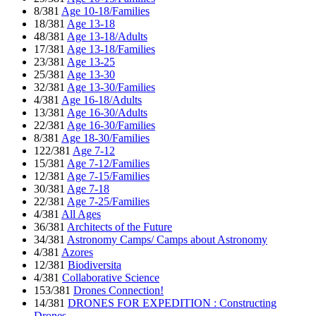
8/381
Age 10-18/Families
18/381
Age 13-18
48/381
Age 13-18/Adults
17/381
Age 13-18/Families
23/381
Age 13-25
25/381
Age 13-30
32/381
Age 13-30/Families
4/381
Age 16-18/Adults
13/381
Age 16-30/Adults
22/381
Age 16-30/Families
8/381
Age 18-30/Families
122/381
Age 7-12
15/381
Age 7-12/Families
12/381
Age 7-15/Families
30/381
Age 7-18
22/381
Age 7-25/Families
4/381
All Ages
36/381
Architects of the Future
34/381
Astronomy Camps/ Camps about Astronomy
4/381
Azores
12/381
Biodiversita
4/381
Collaborative Science
153/381
Drones Connection!
14/381
DRONES FOR EXPEDITION : Constructing
Drones