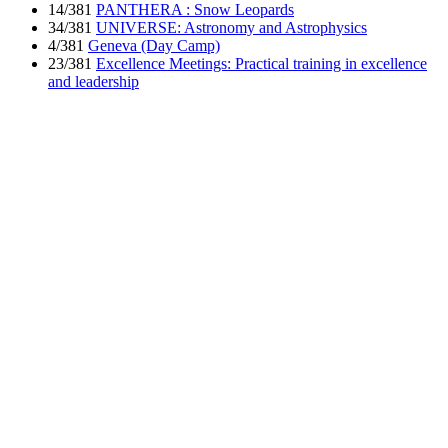
14/381
PANTHERA : Snow Leopards
34/381
UNIVERSE: Astronomy and Astrophysics
4/381
Geneva (Day Camp)
23/381
Excellence Meetings: Practical training in excellence
and leadership