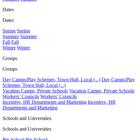
Dates
Dates
Spring
Spring
Summer
Summer
Fall
Fall
Winter
Winter
Groups
Groups
Day Camps/Play Schemes, Town Hall, Local (...)
Day Camps/Play
Schemes, Town Hall, Local (...)
Vacation Camps, Private Schools
Vacation Camps, Private Schools
Workers’ Councils
Workers’ Councils
Incentive, HR Departments and Marketing
Incentive, HR
Departments and Marketing
Schools and Universities
Schools and Universities
Pre-School
Pre-School