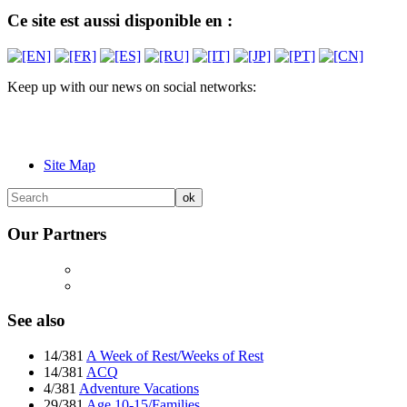
Ce site est aussi disponible en :
Keep up with our news on social networks:
Site Map
Our Partners
See also
14/381
A Week of Rest/Weeks of Rest
14/381
ACQ
4/381
Adventure Vacations
29/381
Age 10-15/Families