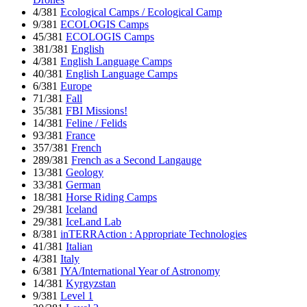
4/381
Ecological Camps / Ecological Camp
9/381
ECOLOGIS Camps
45/381
ECOLOGIS Camps
381/381
English
4/381
English Language Camps
40/381
English Language Camps
6/381
Europe
71/381
Fall
35/381
FBI Missions!
14/381
Feline / Felids
93/381
France
357/381
French
289/381
French as a Second Langauge
13/381
Geology
33/381
German
18/381
Horse Riding Camps
29/381
Iceland
29/381
IceLand Lab
8/381
inTERRAction : Appropriate Technologies
41/381
Italian
4/381
Italy
6/381
IYA/International Year of Astronomy
14/381
Kyrgyzstan
9/381
Level 1