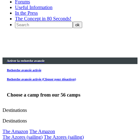
Forums
Useful Information
In the Press
The Concept in 80 Seconds!
Activer la recherche avancée
Recherche avancée activée
Recherche avancée activée (Cliquer pour désactiver)
Choose a camp from our
56
camps
Destinations
Destinations
The Amazon
The Amazon
The Azores (sailing)
The Azores (sailing)