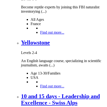
Become reptile experts by joining this FBI naturalist
inventorying (...)
All Ages
France
Find out more...
Yellowstone
Levels 2-4
An English language course, specializing in scientific
journalism, awaits (...)
Age 13-30/Families
USA
Find out more...
10 and 15 days - Leadership and
Excellence - Swiss Alps