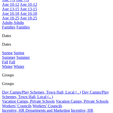
Age 10-12
Age 10-12
Age 13-15
Age 13-15
Age 16-18
Age 16-18
Age 18-25
Age 18-25
Adults
Adults
Families
Families
Dates
Dates
Spring
Spring
Summer
Summer
Fall
Fall
Winter
Winter
Groups
Groups
Day Camps/Play Schemes, Town Hall, Local (...)
Day Camps/Play
Schemes, Town Hall, Local (...)
Vacation Camps, Private Schools
Vacation Camps, Private Schools
Workers’ Councils
Workers’ Councils
Incentive, HR Departments and Marketing
Incentive, HR