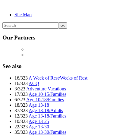
Site Map
Our Partners
See also
16/323
A Week of Rest/Weeks of Rest
16/323
ACQ
3/323
Adventure Vacations
17/323
Age 10-15/Families
6/323
Age 10-18/Families
18/323
Age 13-18
37/323
Age 13-18/Adults
12/323
Age 13-18/Families
10/323
Age 13-25
22/323
Age 13-30
35/323
Age 13-30/Families