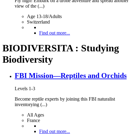
Fly high! Embark on a drone adventure and spread another
view of the (...)
Age 13-18/Adults
Switzerland
Find out more...
BIODIVERSITA : Studying
Biodiversity
FBI Mission—Reptiles and Orchids
Levels 1-3
Become reptile experts by joining this FBI naturalist
inventorying (...)
All Ages
France
Find out more...