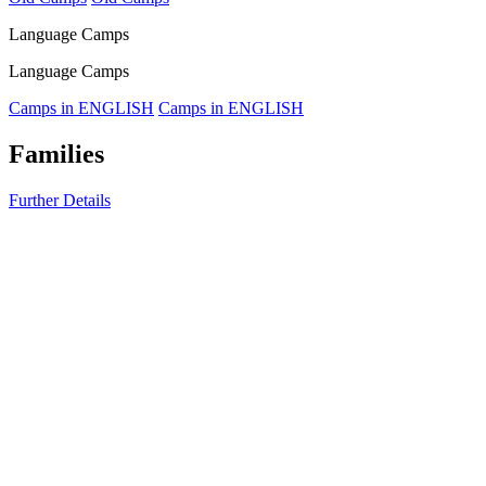
Language Camps
Language Camps
Camps in ENGLISH
Camps in ENGLISH
Families
Further Details