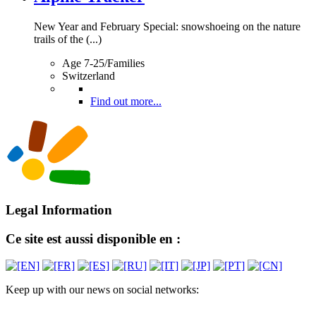
New Year and February Special: snowshoeing on the nature
trails of the (...)
Age 7-25/Families
Switzerland
Find out more...
Legal Information
Ce site est aussi disponible en :
Keep up with our news on social networks: