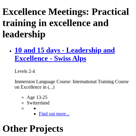
Excellence Meetings: Practical
training in excellence and
leadership
10 and 15 days - Leadership and
Excellence - Swiss Alps
Levels 2-4
Immersion Language Course: International Training Course
on Excellence in (...)
Age 13-25
Switzerland
Find out more...
Other Projects