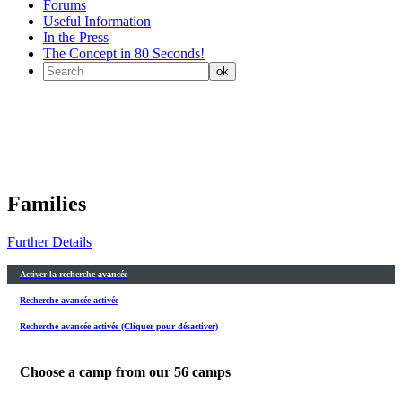
Forums
Useful Information
In the Press
The Concept in 80 Seconds!
Families
Further Details
Activer la recherche avancée
Recherche avancée activée
Recherche avancée activée (Cliquer pour désactiver)
Choose a camp from our
56
camps