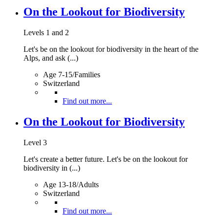
On the Lookout for Biodiversity
Levels 1 and 2
Let's be on the lookout for biodiversity in the heart of the
Alps, and ask (...)
Age 7-15/Families
Switzerland
Find out more...
On the Lookout for Biodiversity
Level 3
Let's create a better future. Let's be on the lookout for
biodiversity in (...)
Age 13-18/Adults
Switzerland
Find out more...