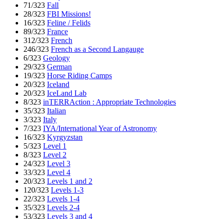
71/323
Fall
28/323
FBI Missions!
16/323
Feline / Felids
89/323
France
312/323
French
246/323
French as a Second Langauge
6/323
Geology
29/323
German
19/323
Horse Riding Camps
20/323
Iceland
20/323
IceLand Lab
8/323
inTERRAction : Appropriate Technologies
35/323
Italian
3/323
Italy
7/323
IYA/International Year of Astronomy
16/323
Kyrgyzstan
5/323
Level 1
8/323
Level 2
24/323
Level 3
33/323
Level 4
20/323
Levels 1 and 2
120/323
Levels 1-3
22/323
Levels 1-4
35/323
Levels 2-4
53/323
Levels 3 and 4