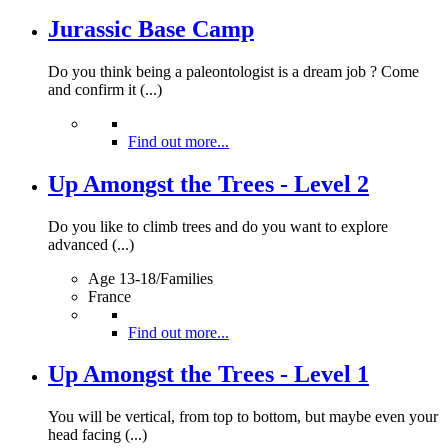
Jurassic Base Camp
Do you think being a paleontologist is a dream job ? Come
and confirm it (...)
Find out more...
Up Amongst the Trees - Level 2
Do you like to climb trees and do you want to explore
advanced (...)
Age 13-18/Families
France
Find out more...
Up Amongst the Trees - Level 1
You will be vertical, from top to bottom, but maybe even your
head facing (...)