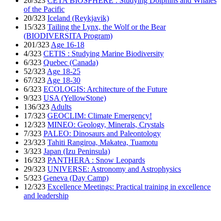
20/323
CETA’BIOSPHERE : Studying Dolphins and Whales
of the Pacific
20/323
Iceland (Reykjavik)
15/323
Tailing the Lynx, the Wolf or the Bear
(BIODIVERSITA Program)
201/323
Age 16-18
4/323
CETIS : Studying Marine Biodiversity
6/323
Quebec (Canada)
52/323
Age 18-25
67/323
Age 18-30
6/323
ECOLOGIS: Architecture of the Future
9/323
USA (YellowStone)
136/323
Adults
17/323
GEOCLIM: Climate Emergency!
12/323
MINEO: Geology, Minerals, Crystals
7/323
PALEO: Dinosaurs and Paleontology
23/323
Tahiti Rangiroa, Makatea, Tuamotu
3/323
Japan (Izu Peninsula)
16/323
PANTHERA : Snow Leopards
29/323
UNIVERSE: Astronomy and Astrophysics
5/323
Geneva (Day Camp)
12/323
Excellence Meetings: Practical training in excellence
and leadership