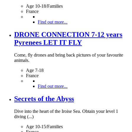
Age 10-18/Families
France
Find out more...
DRONE CONNECTION 7-12 years
Pyrenees LET IT FLY
Come, fly drones and bring back pictures of your favourite
animals.
Age 7-18
France
Find out more...
Secrets of the Abyss
Dive into the heart of the Iroise Sea. Obtain your level 1
diving (...)
Age 10-15/Families
France