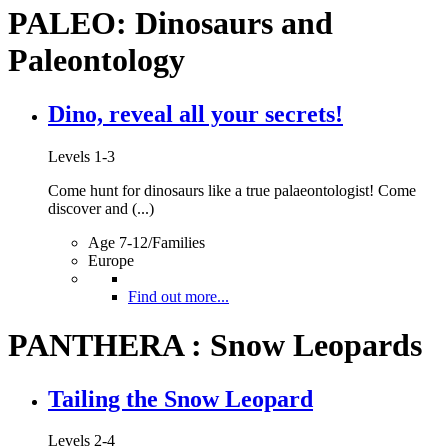
PALEO: Dinosaurs and
Paleontology
Dino, reveal all your secrets!
Levels 1-3
Come hunt for dinosaurs like a true palaeontologist! Come
discover and (...)
Age 7-12/Families
Europe
Find out more...
PANTHERA : Snow Leopards
Tailing the Snow Leopard
Levels 2-4