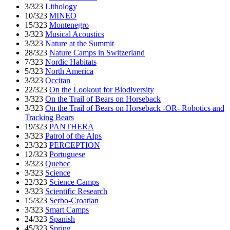
3/323
Lithology
10/323
MINEO
15/323
Montenegro
3/323
Musical Acoustics
3/323
Nature at the Summit
28/323
Nature Camps in Switzerland
7/323
Nordic Habitats
5/323
North America
3/323
Occitan
22/323
On the Lookout for Biodiversity
3/323
On the Trail of Bears on Horseback
3/323
On the Trail of Bears on Horseback -OR- Robotics and
Tracking Bears
19/323
PANTHERA
3/323
Patrol of the Alps
23/323
PERCEPTION
12/323
Portuguese
3/323
Quebec
3/323
Science
22/323
Science Camps
3/323
Scientific Research
15/323
Serbo-Croatian
3/323
Smart Camps
24/323
Spanish
45/323
Spring