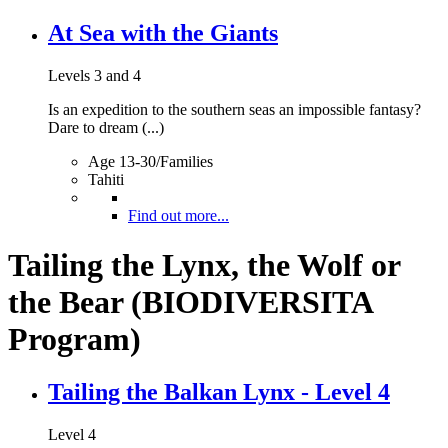
At Sea with the Giants
Levels 3 and 4
Is an expedition to the southern seas an impossible fantasy?
Dare to dream (...)
Age 13-30/Families
Tahiti
Find out more...
Tailing the Lynx, the Wolf or
the Bear (BIODIVERSITA
Program)
Tailing the Balkan Lynx - Level 4
Level 4