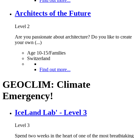
Find out more...
Architects of the Future
Level 2
Are you passionate about architecture? Do you like to create
your own (...)
Age 10-15/Families
Switzerland
Find out more...
GEOCLIM: Climate
Emergency!
IceLand Lab' - Level 3
Level 3
Spend two weeks in the heart of one of the most breathtaking