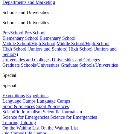
Departments and Marketing
Schools and Universities
Schools and Universities
Pre-School
Pre-School
Elementary School
Elementary School
Middle School/High School
Middle School/High School
High School (Juniors and Seniors)
High School (Juniors and
Seniors)
Universities and Colleges
Universities and Colleges
Graduate Schools/Universities
Graduate Schools/Universities
Special!
Special!
Expeditions
Expeditions
Language Camps
Language Camps
Sport & Sciences
Sport & Sciences
Scientific Journalism
Scientific Journalism
Science for Emergencies
Science for Emergencies
Tutoring
Tutoring
On the Waiting List
On the Waiting List
Old Camps
Old Camps