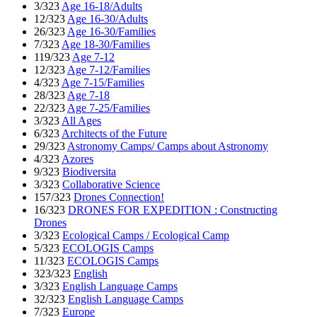
3/323
Age 16-18/Adults
12/323
Age 16-30/Adults
26/323
Age 16-30/Families
7/323
Age 18-30/Families
119/323
Age 7-12
12/323
Age 7-12/Families
4/323
Age 7-15/Families
28/323
Age 7-18
22/323
Age 7-25/Families
3/323
All Ages
6/323
Architects of the Future
29/323
Astronomy Camps/ Camps about Astronomy
4/323
Azores
9/323
Biodiversita
3/323
Collaborative Science
157/323
Drones Connection!
16/323
DRONES FOR EXPEDITION : Constructing
Drones
3/323
Ecological Camps / Ecological Camp
5/323
ECOLOGIS Camps
11/323
ECOLOGIS Camps
323/323
English
3/323
English Language Camps
32/323
English Language Camps
7/323
Europe