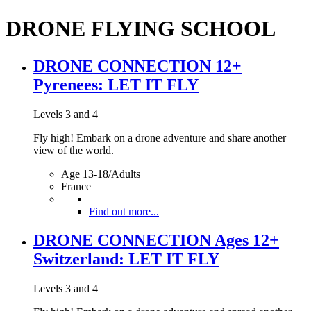
DRONE FLYING SCHOOL
DRONE CONNECTION 12+
Pyrenees: LET IT FLY
Levels 3 and 4
Fly high! Embark on a drone adventure and share another
view of the world.
Age 13-18/Adults
France
Find out more...
DRONE CONNECTION Ages 12+
Switzerland: LET IT FLY
Levels 3 and 4