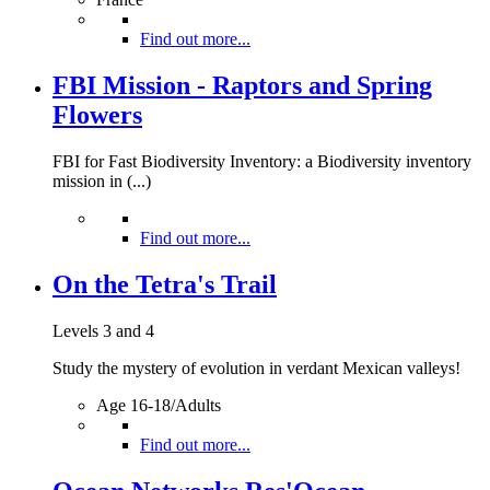
Find out more...
FBI Mission - Raptors and Spring
Flowers
FBI for Fast Biodiversity Inventory: a Biodiversity inventory
mission in (...)
Find out more...
On the Tetra's Trail
Levels 3 and 4
Study the mystery of evolution in verdant Mexican valleys!
Age 16-18/Adults
Find out more...