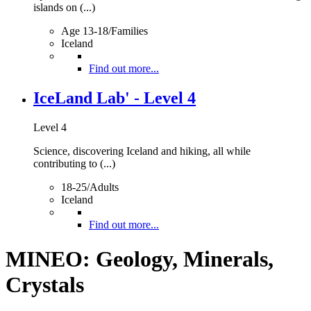
islands on (...)
Age 13-18/Families
Iceland
Find out more...
IceLand Lab' - Level 4
Level 4
Science, discovering Iceland and hiking, all while
contributing to (...)
18-25/Adults
Iceland
Find out more...
MINEO: Geology, Minerals,
Crystals