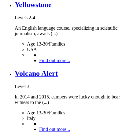
Yellowstone
Levels 2-4
An English language course, specializing in scientific
journalism, awaits (...)
Age 13-30/Families
USA
Find out more...
Volcano Alert
Level 3
In 2014 and 2015, campers were lucky enough to bear
witness to the (...)
Age 13-30/Families
Italy
Find out more...