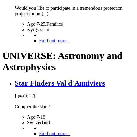
Would you like to participate in a tremendous protection
project for an (...)
Age 7-25/Families
Kyrgyzstan
Find out more...
UNIVERSE: Astronomy and
Astrophysics
Star Finders Val d'Anniviers
Levels 1-3
Conquer the stars!
Age 7-18
Switzerland
Find out more...