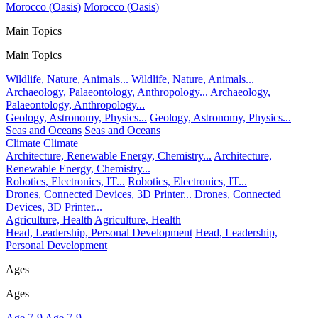
Morocco (Oasis)
Morocco (Oasis)
Main Topics
Main Topics
Wildlife, Nature, Animals...
Wildlife, Nature, Animals...
Archaeology, Palaeontology, Anthropology...
Archaeology,
Palaeontology, Anthropology...
Geology, Astronomy, Physics...
Geology, Astronomy, Physics...
Seas and Oceans
Seas and Oceans
Climate
Climate
Architecture, Renewable Energy, Chemistry...
Architecture,
Renewable Energy, Chemistry...
Robotics, Electronics, IT...
Robotics, Electronics, IT...
Drones, Connected Devices, 3D Printer...
Drones, Connected
Devices, 3D Printer...
Agriculture, Health
Agriculture, Health
Head, Leadership, Personal Development
Head, Leadership,
Personal Development
Ages
Ages
Age 7-9
Age 7-9