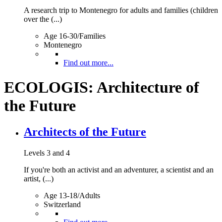
A research trip to Montenegro for adults and families (children
over the (...)
Age 16-30/Families
Montenegro
Find out more...
ECOLOGIS: Architecture of
the Future
Architects of the Future
Levels 3 and 4
If you're both an activist and an adventurer, a scientist and an
artist, (...)
Age 13-18/Adults
Switzerland