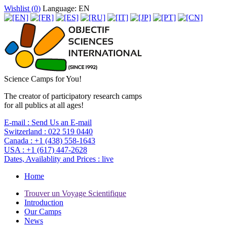
Wishlist (
0
)
Language: EN
Science Camps for You!
The creator of participatory research camps
for all publics at all ages!
E-mail :
Send Us an E-mail
Switzerland :
022 519 0440
Canada :
+1 (438) 558-1643
USA :
+1 (617) 447-2628
Dates, Availablity and Prices :
live
Home
Trouver un Voyage Scientifique
Introduction
Our Camps
News