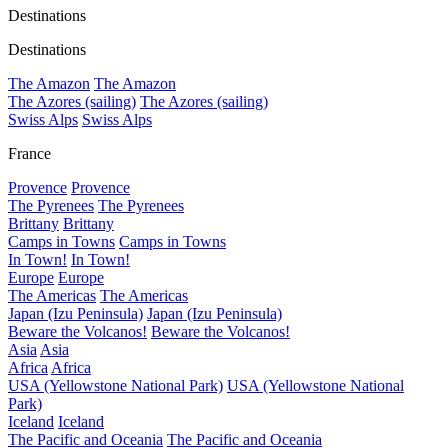
Destinations
Destinations
The Amazon
The Amazon
The Azores (sailing)
The Azores (sailing)
Swiss Alps
Swiss Alps
France
Provence
Provence
The Pyrenees
The Pyrenees
Brittany
Brittany
Camps in Towns
Camps in Towns
In Town!
In Town!
Europe
Europe
The Americas
The Americas
Japan (Izu Peninsula)
Japan (Izu Peninsula)
Beware the Volcanos!
Beware the Volcanos!
Asia
Asia
Africa
Africa
USA (Yellowstone National Park)
USA (Yellowstone National
Park)
Iceland
Iceland
The Pacific and Oceania
The Pacific and Oceania