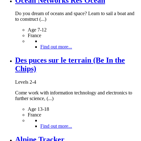
Ocean Networks Res'Ocean
Do you dream of oceans and space? Learn to sail a boat and
to construct (...)
Age 7-12
France
Find out more...
Des puces sur le terrain (Be In the
Chips)
Levels 2-4
Come work with information technology and electronics to
further science, (...)
Age 13-18
France
Find out more...
Alpine Tracker