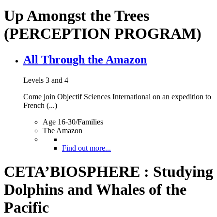
Up Amongst the Trees
(PERCEPTION PROGRAM)
All Through the Amazon
Levels 3 and 4
Come join Objectif Sciences International on an expedition to
French (...)
Age 16-30/Families
The Amazon
Find out more...
CETA’BIOSPHERE : Studying
Dolphins and Whales of the
Pacific