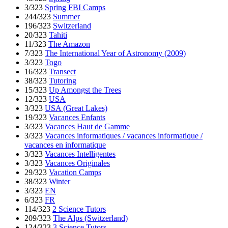
3/323
Spring FBI Camps
244/323
Summer
196/323
Switzerland
20/323
Tahiti
11/323
The Amazon
7/323
The International Year of Astronomy (2009)
3/323
Togo
16/323
Transect
38/323
Tutoring
15/323
Up Amongst the Trees
12/323
USA
3/323
USA (Great Lakes)
19/323
Vacances Enfants
3/323
Vacances Haut de Gamme
3/323
Vacances informatiques / vacances informatique /
vacances en informatique
3/323
Vacances Intelligentes
3/323
Vacances Originales
29/323
Vacation Camps
38/323
Winter
3/323
EN
6/323
FR
114/323
2 Science Tutors
209/323
The Alps (Switzerland)
124/323
3 Science Tutors