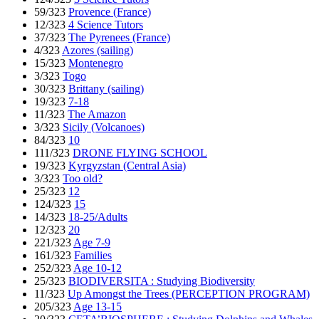
59/323
Provence (France)
12/323
4 Science Tutors
37/323
The Pyrenees (France)
4/323
Azores (sailing)
15/323
Montenegro
3/323
Togo
30/323
Brittany (sailing)
19/323
7-18
11/323
The Amazon
3/323
Sicily (Volcanoes)
84/323
10
111/323
DRONE FLYING SCHOOL
19/323
Kyrgyzstan (Central Asia)
3/323
Too old?
25/323
12
124/323
15
14/323
18-25/Adults
12/323
20
221/323
Age 7-9
161/323
Families
252/323
Age 10-12
25/323
BIODIVERSITA : Studying Biodiversity
11/323
Up Amongst the Trees (PERCEPTION PROGRAM)
205/323
Age 13-15