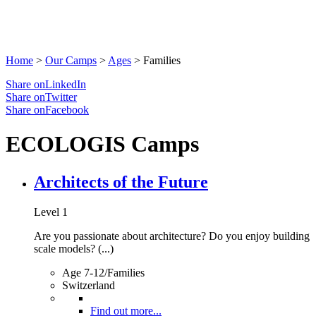
Home
>
Our Camps
>
Ages
>
Families
Share onLinkedIn
Share onTwitter
Share onFacebook
ECOLOGIS Camps
Architects of the Future
Level 1
Are you passionate about architecture? Do you enjoy building
scale models? (...)
Age 7-12/Families
Switzerland
Find out more...